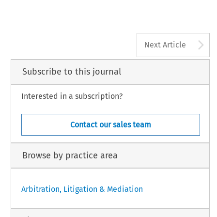
A
Next Article
Subscribe to this journal
Interested in a subscription?
Contact our sales team
Browse by practice area
Arbitration, Litigation & Mediation