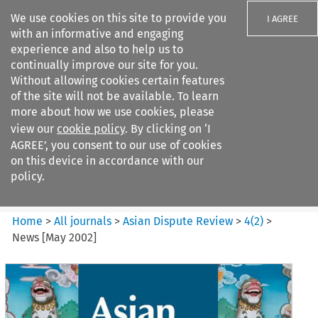
We use cookies on this site to provide you
I AGREE
with an informative and engaging
experience and also to help us to
continually improve our site for you.
Without allowing cookies certain features
of the site will not be available. To learn
Search filters
more about how we use cookies, please
Search content but
view our
cookie policy
. By clicking on ‘I
Asian Dispute Review
AGREE’, you consent to our use of cookies
on this device in accordance with our
policy.
Citation search
Home
>
All journals
>
Asian Dispute Review
>
4
(
2
)
>
News [May 2002]