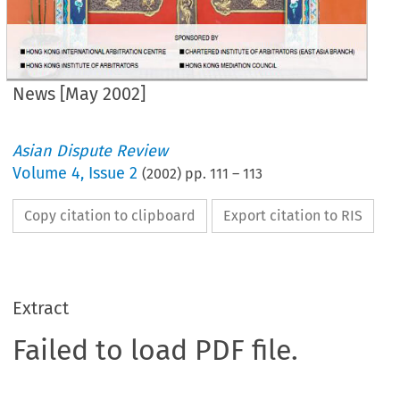
News [May 2002]
Asian Dispute Review
Volume
4
,
Issue 2
(
2002
) pp.
111
–
113
Copy citation to clipboard
Export citation to RIS
Extract
Failed to load PDF file.