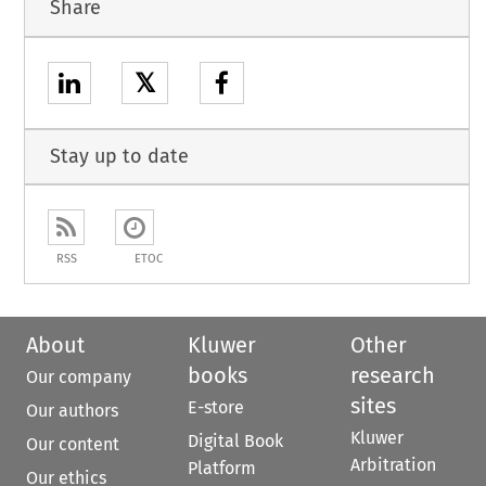
Share
𝕏
Stay up to date
RSS
ETOC
About
Kluwer
Other
books
research
Our company
sites
E-store
Our authors
Kluwer
Digital Book
Our content
Arbitration
Platform
Our ethics