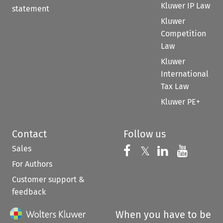
Kluwer IP Law
statement
Kluwer
Competition
Law
Kluwer
International
Tax Law
Kluwer PE+
Contact
Follow us
Sales
Follow us on 
Follow us on Fac
𝕏
Follow us 
Follow
For Authors
Customer support &
feedback
When you have to be