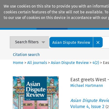
We use cookies on this site to provide you with an informat
cookies certain features of the site will not be available.
to our use of cookies on this device in accordance with our 
Home
Journals
Encyclopaedias
Search filters
Asian Dispute Review
Citation search
Home
>
All journals
>
Asian Dispute Review
>
4
(
2
)
>
Eas
East greets West 
Michael Hartmann
Asian Dispute Revi
Volume
4
,
Issue 2
(
2