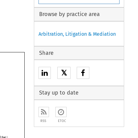
Browse by practice area
Arbitration, Litigation & Mediation
Share
𝕏
Stay up to date
RSS
ETOC
add 
that 
I 