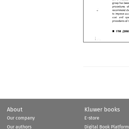
group 
has 
procedures 
procedures 
recommend 
recommend 
to 
improve 
a
cost 
and 
s
to 
improve 
procedures 
o
cost 
and 
procedures 
of 
• 
116 
[20
• 
116 
About
Kluwer books
Our company
E-store
Our authors
Digital Book Platform