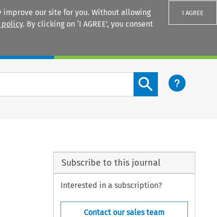
 improve our site for you. Without allowing
I AGREE
 policy
. By clicking on ‘I AGREE’, you consent
Login
Search content button
Subscribe to this journal
Interested in a subscription?
Contact our sales team