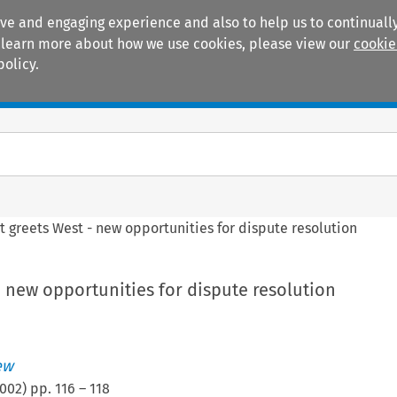
ive and engaging experience and also to help us to continually
 To learn more about how we use cookies, please view our
cookie
policy.
Manuals
Practice areas
t greets West - new opportunities for dispute resolution
- new opportunities for dispute resolution
ew
002
) pp.
116
–
118