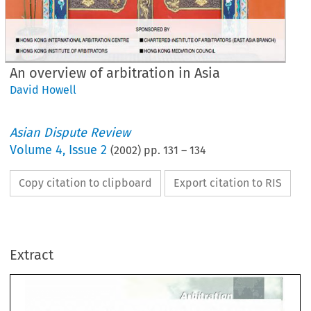
An overview of arbitration in Asia
David Howell
Asian Dispute Review
Volume
4
,
Issue 2
(
2002
) pp.
131
–
134
Copy citation to clipboard
Export citation to RIS
r' 
T·r' 
r. 
r. 
{,_ 
r.{r 
,--
rrr~ 
I 
/J. 
r;1. 
lJ 
J 
/. 
 
overview 
of 
arbitration 
in
Extract
ia 
r' 
T·r' 
r. 
{,_ 
r.{r 
,--
r. 
/J. 
I 
r;1. 
lJ 
J 
/. 
How
ell 