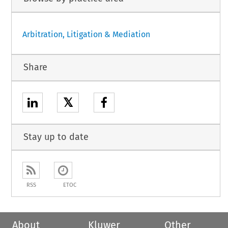
Arbitration, Litigation & Mediation
Share
𝕏
Stay up to date
RSS
ETOC
About
Kluwer
Other