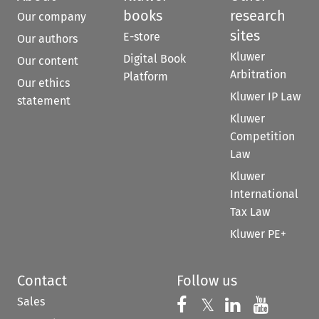
books
research
Our company
sites
E-store
Our authors
Kluwer
Digital Book
Our content
Arbitration
Platform
Our ethics
Kluwer IP Law
statement
Kluwer
Competition
Law
Kluwer
International
Tax Law
Kluwer PE+
Contact
Follow us
Sales
Follow us on 
Follow us on Fac
𝕏
Follow us 
Follow