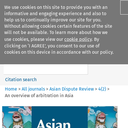
We use cookies on this site to provide you with an
informative and engaging experience and also to
help us to continually improve our site for you.
Without allowing cookies certain features of the site
will not be available. To learn more about how we
use cookies, please view our
cookie policy
. By
Search filters
clicking on ‘I AGREE’, you consent to our use of
Search content but
cookies on this device in accordance with our policy.
Asian Dispute Review
Citation search
Home
>
All journals
>
Asian Dispute Review
>
4
(
2
)
>
An overview of arbitration in Asia