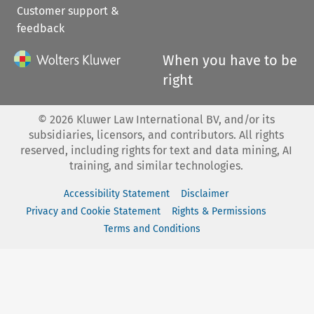
Customer support &
feedback
When you have to be
right
©
2026
Kluwer Law International BV, and/or its
subsidiaries, licensors, and contributors. All rights
reserved, including rights for text and data mining, AI
training, and similar technologies.
Accessibility Statement
Disclaimer
Privacy and Cookie Statement
Rights & Permissions
Terms and Conditions