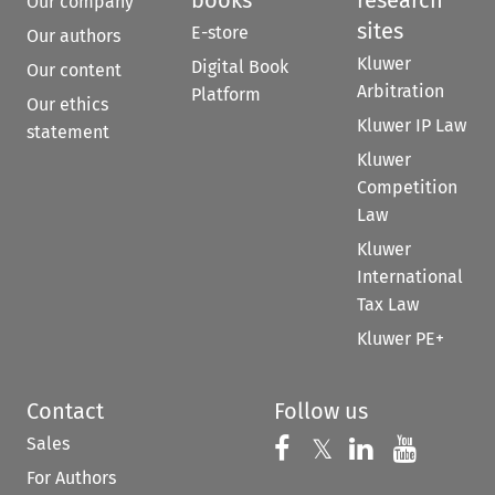
books
research
Our company
sites
E-store
Our authors
Kluwer
Digital Book
Our content
Arbitration
Platform
Our ethics
Kluwer IP Law
statement
Kluwer
Competition
Law
Kluwer
International
Tax Law
Kluwer PE+
Contact
Follow us
Sales
Follow us on 
Follow us on Fac
𝕏
Follow us 
Follow
For Authors