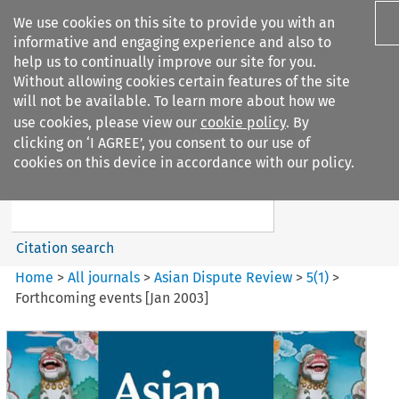
We use cookies on this site to provide you with an
informative and engaging experience and also to
help us to continually improve our site for you.
Without allowing cookies certain features of the site
will not be available. To learn more about how we
use cookies, please view our
cookie policy
. By
Search filters
clicking on ‘I AGREE’, you consent to our use of
Search content but
cookies on this device in accordance with our policy.
Asian Dispute Review
Citation search
Home
>
All journals
>
Asian Dispute Review
>
5
(
1
)
>
Forthcoming events [Jan 2003]