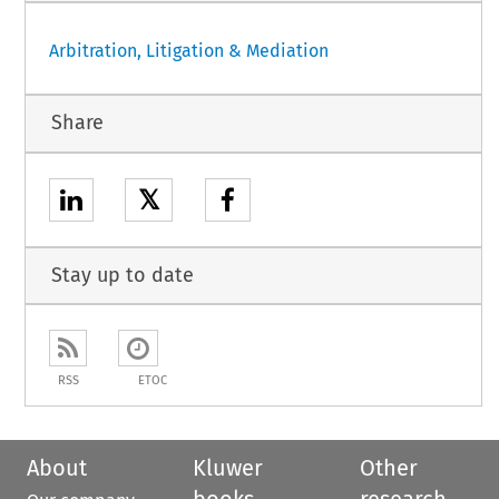
Arbitration, Litigation & Mediation
Share
𝕏
Stay up to date
RSS
ETOC
About
Kluwer
Other