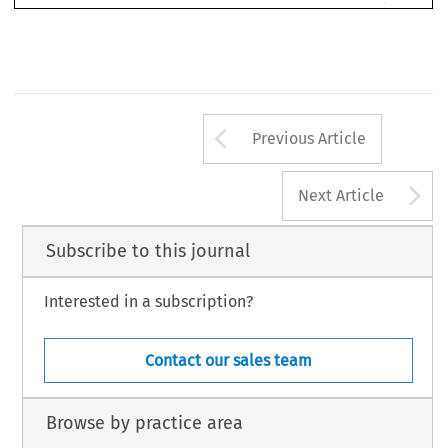
If 
you 
are 
keen 
to 
submit 
your 
work 
to 
Asian 
DR, 
by 
it 
Word 
please 
send 
as 
a 
document 
email 
to: 
Edward 
Ion, 
Asian 
DR 
Managing 
Editor: 
ed.ion@informa.com 
 
[2003] 
Asian 
DR 
Arrow button us
Previous Article
A
Next Article
Subscribe to this journal
Interested in a subscription?
Contact our sales team
Browse by practice area