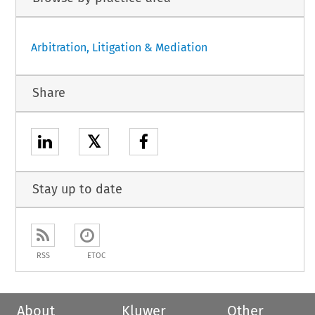
Arbitration, Litigation & Mediation
Share
𝕏
Stay up to date
RSS
ETOC
About
Kluwer
Other