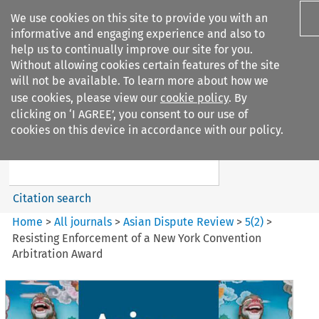
We use cookies on this site to provide you with an
informative and engaging experience and also to
help us to continually improve our site for you.
Without allowing cookies certain features of the site
will not be available. To learn more about how we
use cookies, please view our
cookie policy
. By
Search filters
clicking on ‘I AGREE’, you consent to our use of
Search content but
cookies on this device in accordance with our policy.
Asian Dispute Review
Citation search
Home
>
All journals
>
Asian Dispute Review
>
5
(
2
)
>
Resisting Enforcement of a New York Convention
Arbitration Award