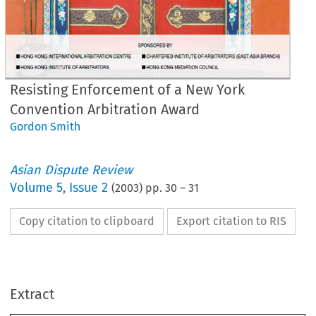
Resisting Enforcement of a New York
Convention Arbitration Award
Gordon Smith
Asian Dispute Review
Volume
5
,
Issue 2
(
2003
) pp.
30
–
31
Copy citation to clipboard
Export citation to RIS
esisting 
Enforcement 
of 
a 
Extract
ew 
York 
Convention 