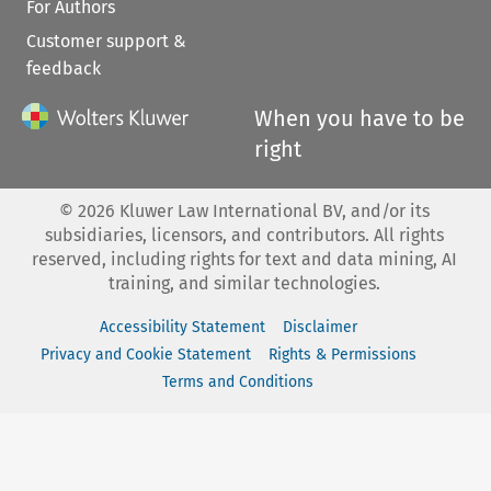
For Authors
Customer support &
feedback
When you have to be
right
©
2026
Kluwer Law International BV, and/or its
subsidiaries, licensors, and contributors. All rights
reserved, including rights for text and data mining, AI
training, and similar technologies.
Accessibility Statement
Disclaimer
Privacy and Cookie Statement
Rights & Permissions
Terms and Conditions