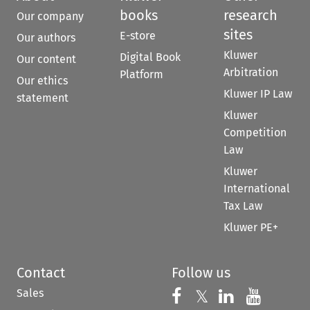
books
research
Our company
sites
E-store
Our authors
Kluwer
Digital Book
Our content
Arbitration
Platform
Our ethics
Kluwer IP Law
statement
Kluwer
Competition
Law
Kluwer
International
Tax Law
Kluwer PE+
Contact
Follow us
Sales
Follow us on 
Follow us on Fac
𝕏
Follow us 
Follow