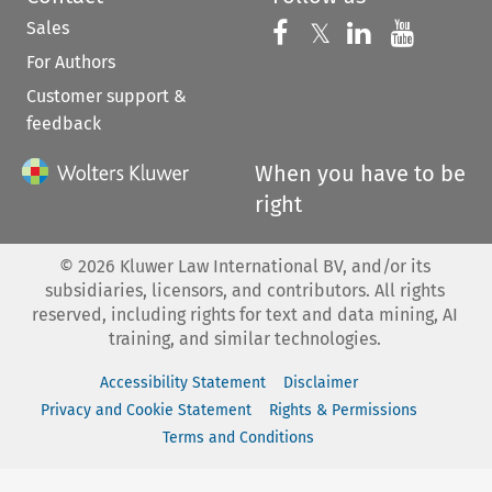
Sales
Follow us on 
Follow us on Fac
𝕏
Follow us 
Follow
For Authors
Customer support &
feedback
When you have to be
right
©
2026
Kluwer Law International BV, and/or its
subsidiaries, licensors, and contributors. All rights
reserved, including rights for text and data mining, AI
training, and similar technologies.
Accessibility Statement
Disclaimer
Privacy and Cookie Statement
Rights & Permissions
Terms and Conditions