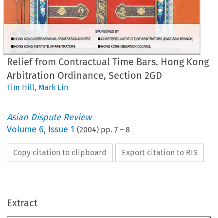
Relief from Contractual Time Bars. Hong Kong
Arbitration Ordinance, Section 2GD
Tim Hill
,
Mark Lin
Asian Dispute Review
Volume
6
,
Issue 1
(
2004
) pp.
7
–
8
•
Copy citation to clipboard
Export citation to RIS
lief 
from 
Contractual 
Time 
Bar
ong 
Kong 
Arbitration 
Ordinance,
Extract