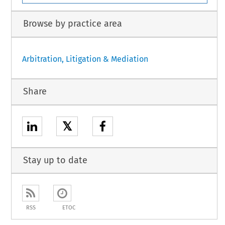
Browse by practice area
Arbitration, Litigation & Mediation
Share
𝕏
Stay up to date
RSS
ETOC