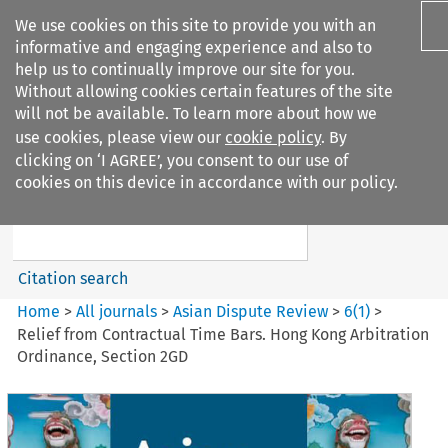
We use cookies on this site to provide you with an
informative and engaging experience and also to
help us to continually improve our site for you.
Without allowing cookies certain features of the site
will not be available. To learn more about how we
use cookies, please view our
cookie policy
. By
Search filters
clicking on ‘I AGREE’, you consent to our use of
Search content but
cookies on this device in accordance with our policy.
Asian Dispute Review
Citation search
Home
>
All journals
>
Asian Dispute Review
>
6
(
1
)
>
Relief from Contractual Time Bars. Hong Kong Arbitration
Ordinance, Section 2GD