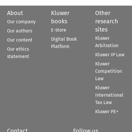
About
Kluwer
Other
books
research
Our company
sites
E-store
Our authors
Kluwer
Digital Book
Our content
Arbitration
Platform
Our ethics
Kluwer IP Law
statement
Kluwer
Competition
Law
Kluwer
International
Tax Law
Kluwer PE+
Contact
Follow us