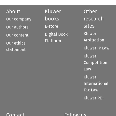
About
Kluwer
Other
books
research
Our company
sites
E-store
Our authors
Kluwer
Digital Book
Our content
Arbitration
Platform
Our ethics
Kluwer IP Law
statement
Kluwer
Competition
Law
Kluwer
International
Tax Law
Kluwer PE+
Contact
Follow us