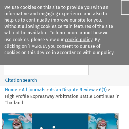
We use cookies on this site to provide you with an
informative and engaging experience and also to
help us to continually improve our site for you.
Without allowing cookies certain features of the site
will not be available. To learn more about how we
use cookies, please view our
cookie policy
. By
Search filters
clicking on ‘I AGREE’, you consent to our use of
Search content but
cookies on this device in accordance with our policy.
Asian Dispute Review
Citation search
Home
>
All journals
>
Asian Dispute Review
>
6
(
1
)
>
High Profile Expressway Arbitration Battle Continues in
Thailand