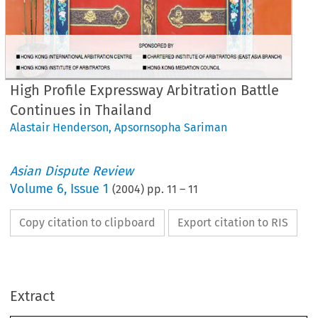
High Profile Expressway Arbitration Battle
Continues in Thailand
Alastair Henderson
,
Apsornsopha Sariman
Asian Dispute Review
Volume
6
,
Issue 1
(
2004
) pp.
11
–
11
Copy citation to clipboard
Export citation to RIS
Profile 
Arbitrati
gh 
Expressway 
ttle 
Thailand 
Continues 
in 
Extract