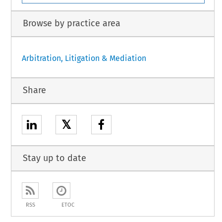
Browse by practice area
Arbitration, Litigation & Mediation
Share
𝕏
Stay up to date
RSS
ETOC