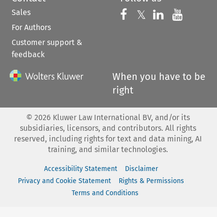
Sales
Follow us on 
Follow us on Fac
𝕏
Follow us 
Follow
For Authors
Customer support &
feedback
When you have to be
right
©
2026
Kluwer Law International BV, and/or its
subsidiaries, licensors, and contributors. All rights
reserved, including rights for text and data mining, AI
training, and similar technologies.
Accessibility Statement
Disclaimer
Privacy and Cookie Statement
Rights & Permissions
Terms and Conditions