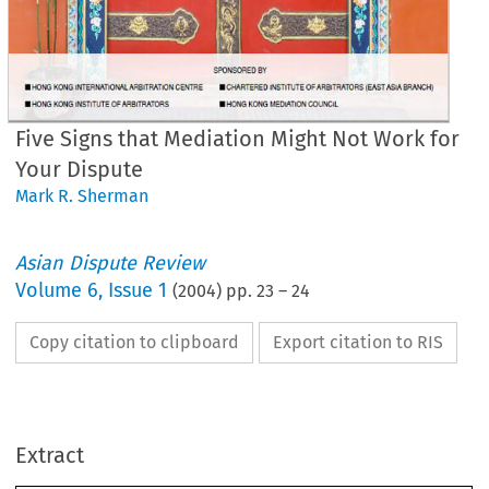
Five Signs that Mediation Might Not Work for
Your Dispute
Mark R. Sherman
Asian Dispute Review
Volume
6
,
Issue 1
(
2004
) pp.
23
–
24
•
Copy citation to clipboard
Export citation to RIS
r 
r 
rr 
r; 
,r 
R 
fT 
0-0 
f 
1.{0 
11 
'/ 
ve 
Signs 
that 
Mediation 
Might 
t 
Work 
for 
Your 
Dispute 
Extract