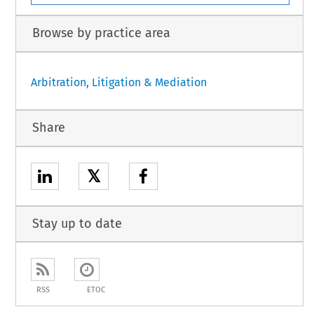
Browse by practice area
Arbitration, Litigation & Mediation
Share
𝕏
Stay up to date
RSS
ETOC