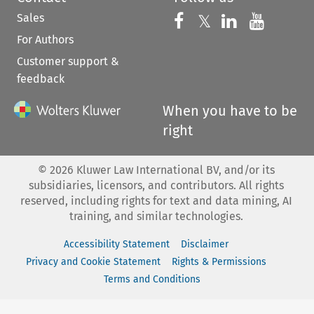
Sales
Follow us on 
Follow us on Fac
𝕏
Follow us 
Follow
For Authors
Customer support &
feedback
When you have to be
right
©
2026
Kluwer Law International BV, and/or its
subsidiaries, licensors, and contributors. All rights
reserved, including rights for text and data mining, AI
training, and similar technologies.
Accessibility Statement
Disclaimer
Privacy and Cookie Statement
Rights & Permissions
Terms and Conditions