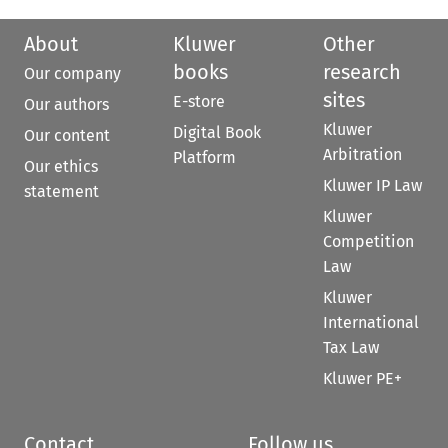
About
Kluwer
Other
books
research
Our company
sites
E-store
Our authors
Kluwer
Digital Book
Our content
Arbitration
Platform
Our ethics
Kluwer IP Law
statement
Kluwer
Competition
Law
Kluwer
International
Tax Law
Kluwer PE+
Contact
Follow us