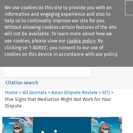
We use cookies on this site to provide you with an
informative and engaging experience and also to
help us to continually improve our site for you.
Without allowing cookies certain features of the site
will not be available. To learn more about how we
use cookies, please view our
cookie policy
. By
Search filters
clicking on ‘I AGREE’, you consent to our use of
Search content but
cookies on this device in accordance with our policy.
Asian Dispute Review
Citation search
Home
>
All journals
>
Asian Dispute Review
>
6
(
1
)
>
Five Signs that Mediation Might Not Work for Your
Dispute