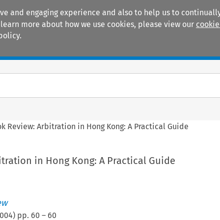
ive and engaging experience and also to help us to continually
 To learn more about how we use cookies, please view our
cookie
policy.
Manuals
Practice areas
k Review: Arbitration in Hong Kong: A Practical Guide
tration in Hong Kong: A Practical Guide
ew
004
) pp.
60
–
60