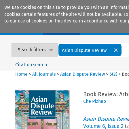
We use cookies on this site to provide you with an informat
cookies certain features of the site will not be available.
to our use of cookies on this device in accordance with our 
Home
Journals
Encyclopaedias
Search filters
Asian Dispute Review
Citation search
Home
>
All journals
>
Asian Dispute Review
>
6
(
2
)
>
Boo
Book Review: Arbi
Che Pizhao
Asian Dispute Revi
Volume
6
,
Issue 2
(
2