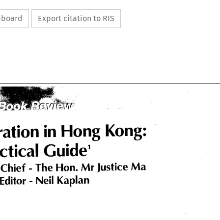
ipboard
Export citation to RIS
Arbitration 
Hong 
in 
Kong: 
ration 
Hong 
in 
Kong: 
Practical 
Guide
1 
ctical 
Guide
1 
The 
Hon. 
Mr 
Justice 
Ma 
Chief 
The 
Hon. 
Justice 
Ma 
Mr 
 
Chief 
Neil 
Kaplan 
Editor 
Neil 
Kaplan 
 
Editor 