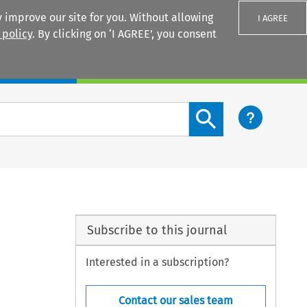
 improve our site for you. Without allowing
I AGREE
 policy
. By clicking on ‘I AGREE’, you consent
Login
Search content button
Subscribe to this journal
Interested in a subscription?
Contact our sales team