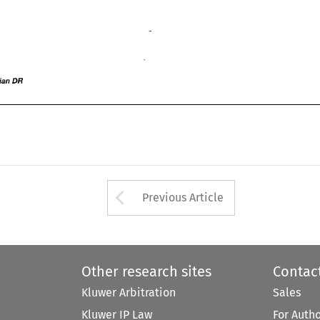
sian 
DR 
Asian 
DR 
Arrow button used 
Previous Article
Other research sites
Contac
Kluwer Arbitration
Sales
Kluwer IP Law
For Auth