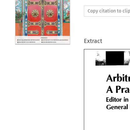
Copy citation to cl
Extract
Arbit
A 
A Pra
in 
Editor 
Editor 
in
General 
General