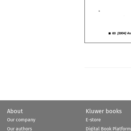
• 
60 
[2004] 
A
60 
• 
[2004] 
About
Kluwer books
Our company
E-store
Our authors
Digital Book Platform