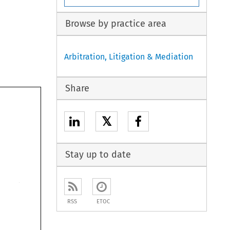
Browse by practice area
Arbitration, Litigation & Mediation
Share
𝕏
Stay up to date
RSS
ETOC