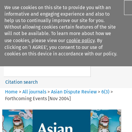
We use cookies on this site to provide you with an
informative and engaging experience and also to
help us to continually improve our site for you.
Without allowing cookies certain features of the site
will not be available. To learn more about how we
use cookies, please view our
cookie policy
. By
Search filters
clicking on ‘I AGREE’, you consent to our use of
Search content but
cookies on this device in accordance with our policy.
Asian Dispute Review
Citation search
Home
>
All journals
>
Asian Dispute Review
>
6
(
3
)
>
Forthcoming Events [Nov 2004]