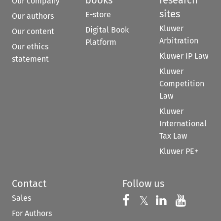
books
research
Our company
sites
E-store
Our authors
Kluwer
Digital Book
Our content
Arbitration
Platform
Our ethics
Kluwer IP Law
statement
Kluwer
Competition
Law
Kluwer
International
Tax Law
Kluwer PE+
Contact
Follow us
Sales
Follow us on 
Follow us on Fac
𝕏
Follow us 
Follow
For Authors