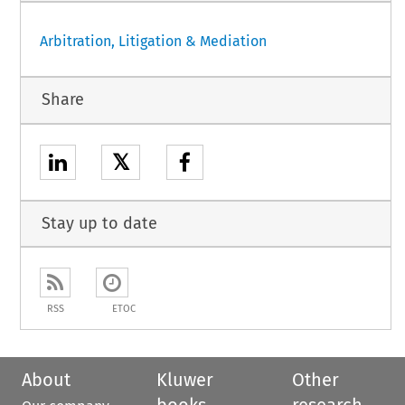
Arbitration, Litigation & Mediation
Share
𝕏
Stay up to date
RSS
ETOC
About
Kluwer
Other