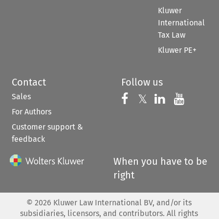
Kluwer
International
Tax Law
Kluwer PE+
Contact
Follow us
Sales
Follow us on 
Follow us on Fac
𝕏
Follow us 
Follow
For Authors
Customer support &
feedback
When you have to be
right
©
2026
Kluwer Law International BV, and/or its
subsidiaries, licensors, and contributors. All rights