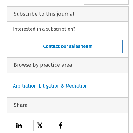
Subscribe to this journal
Interested in a subscription?
Contact our sales team
Browse by practice area
Arbitration, Litigation & Mediation
Share
𝕏