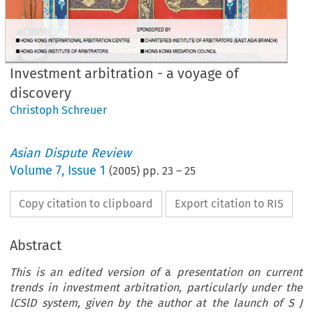
Investment arbitration - a voyage of
discovery
Christoph Schreuer
Asian Dispute Review
Volume
7
,
Issue 1
(
2005
) pp.
23
–
25
Copy citation to clipboard
Export citation to RIS
Abstract
This is an edited version of
a
presentation on current
trends in investment arbitration, particularly under the
lCSlD system, given by the author at the launch of S J