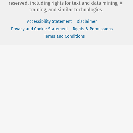
reserved, including rights for text and data mining, AI
training, and similar technologies.
Accessibility Statement
Disclaimer
Privacy and Cookie Statement
Rights & Permissions
Terms and Conditions