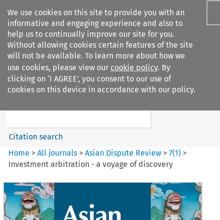
We use cookies on this site to provide you with an
informative and engaging experience and also to
help us to continually improve our site for you.
Without allowing cookies certain features of the site
will not be available. To learn more about how we
use cookies, please view our
cookie policy
. By
Search filters
clicking on ‘I AGREE’, you consent to our use of
Search content but
cookies on this device in accordance with our policy.
Asian Dispute Review
Citation search
Home
>
All journals
>
Asian Dispute Review
>
7
(
1
)
>
Investment arbitration - a voyage of discovery