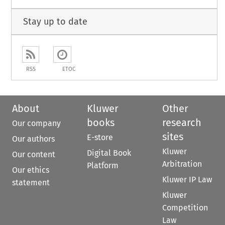
Stay up to date
RSS
ETOC
About
Kluwer
Other
books
research
Our company
sites
E-store
Our authors
Kluwer
Digital Book
Our content
Arbitration
Platform
Our ethics
Kluwer IP Law
statement
Kluwer
Competition
Law