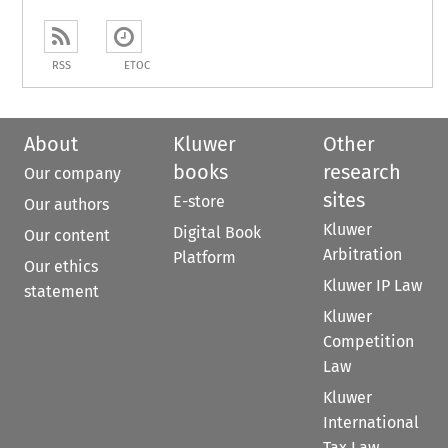
RSS
ETOC
About
Kluwer
Other
books
research
Our company
sites
E-store
Our authors
Kluwer
Digital Book
Our content
Arbitration
Platform
Our ethics
Kluwer IP Law
statement
Kluwer
Competition
Law
Kluwer
International
Tax Law