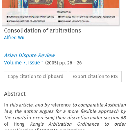
Consolidation of arbitrations
Alfred Wu
Asian Dispute Review
Volume
7
,
Issue 1
(
2005
) pp.
26
–
26
Copy citation to clipboard
Export citation to RIS
Abstract
In
this article, and by
reference
to comparable Australian
law,
the author argues for a more flexible approach by
the courts
in
exercising their discretion under section 68
of Hong
Kong's Arbitration Ordinance to order