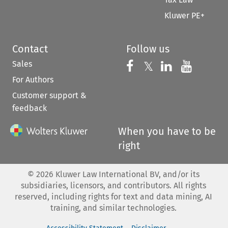
Kluwer PE+
Contact
Follow us
Sales
Follow us on 
Follow us on Fac
𝕏
Follow us 
Follow
For Authors
Customer support &
feedback
When you have to be
right
©
2026
Kluwer Law International BV, and/or its
subsidiaries, licensors, and contributors. All rights
reserved, including rights for text and data mining, AI
training, and similar technologies.