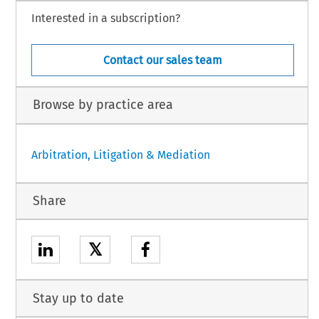
Interested in a subscription?
Contact our sales team
Browse by practice area
Arbitration, Litigation & Mediation
Share
𝕏
Stay up to date