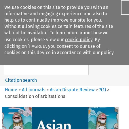
We use cookies on this site to provide you with an
informative and engaging experience and also to
help us to continually improve our site for you.
Without allowing cookies certain features of the site
will not be available. To learn more about how we
use cookies, please view our
cookie policy
. By
Search filters
clicking on ‘I AGREE’, you consent to our use of
Search content but
cookies on this device in accordance with our policy.
Asian Dispute Review
Citation search
Home
>
All journals
>
Asian Dispute Review
>
7
(
1
)
>
Consolidation of arbitrations