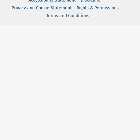
Accessibility Statement
Disclaimer
Privacy and Cookie Statement
Rights & Permissions
Terms and Conditions