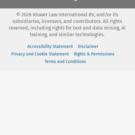
©
2026
Kluwer Law International BV, and/or its
subsidiaries, licensors, and contributors. All rights
reserved, including rights for text and data mining, AI
training, and similar technologies.
Accessibility Statement
Disclaimer
Privacy and Cookie Statement
Rights & Permissions
Terms and Conditions