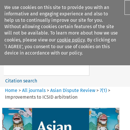
We use cookies on this site to provide you with an
informative and engaging experience and also to
help us to continually improve our site for you.
Without allowing cookies certain features of the site
will not be available. To learn more about how we use
cookies, please view our
cookie policy
. By clicking on
Search filters
‘I AGREE’, you consent to our use of cookies on this
Search content but
device in accordance with our policy.
Asian Dispute Review
Citation search
Home
>
All journals
>
Asian Dispute Review
>
7
(
1
)
>
Improvements to ICSID arbitration