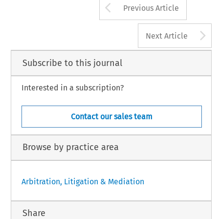
Arrow button us
[2005] 
Asian 
D
Previous Article
A
Next Article
Subscribe to this journal
Interested in a subscription?
Contact our sales team
Browse by practice area
Arbitration, Litigation & Mediation
Share