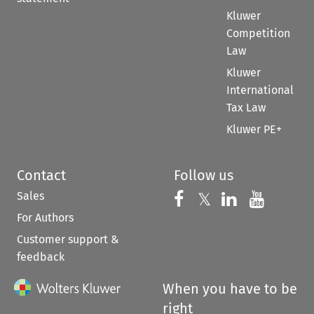
Kluwer
Competition
Law
Kluwer
International
Tax Law
Kluwer PE+
Contact
Follow us
Sales
Follow us on 
Follow us on Fac
𝕏
Follow us 
Follow
For Authors
Customer support &
feedback
When you have to be
right