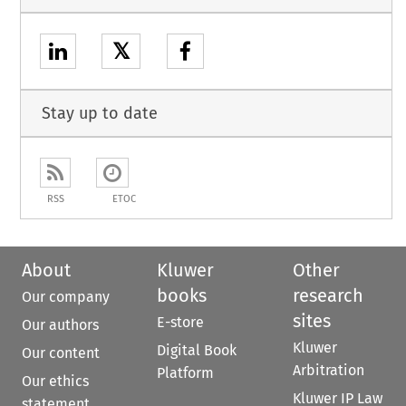
𝕏
Stay up to date
RSS
ETOC
About
Kluwer
Other
books
research
Our company
sites
E-store
Our authors
Kluwer
Digital Book
Our content
Arbitration
Platform
Our ethics
Kluwer IP Law
statement