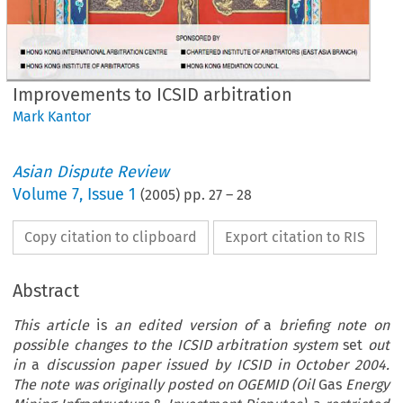
Improvements to ICSID arbitration
Mark Kantor
Asian Dispute Review
Volume
7
,
Issue 1
(
2005
) pp.
27
–
28
Copy citation to clipboard
Export citation to RIS
Abstract
This article
is
an edited version of
a
briefing note on
possible changes to the ICSID arbitration system
set
out
in
a
discussion paper issued by ICSID in October 2004.
The note was originally posted on OGEMID (Oil
Gas
Energy