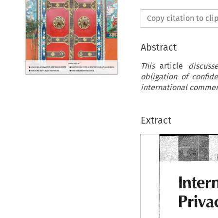
Copy citation to cl
Abstract
This
article
discuss
obligation of confide
international commerc
Extract
Inter
Priva