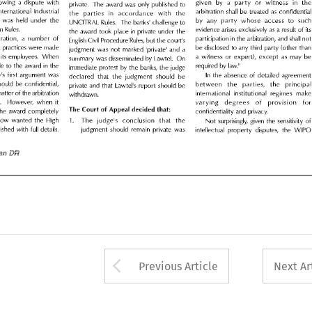
party 
following 
a 
dispute 
with 
in 
given 
by 
a 
or 
witness 
t
private. 
The 
award 
was 
only 
published 
to 
 
International 
Industrial 
arbitration 
shall 
be 
treated 
as 
confidential 
the 
parties 
in 
accordance 
with 
the 
International 
Industrial 
arbitration 
shall 
treated 
as 
confiden
be 
accordance 
the 
in 
with 
the 
parties 
on 
was 
held 
under 
the 
by 
any 
party 
whose 
access 
to 
such 
UNCITRAL 
Rules. 
The 
banks' 
challenge 
to 
party 
tration 
was 
held 
under 
the 
to 
by 
any 
access 
s
whose 
UNCITRAL 
Rules. 
The 
banks' 
challenge 
to 
tion 
Rules. 
evidence 
arises 
exclusively 
as 
a  result 
of 
its 
in 
the 
award 
took 
place 
private 
under 
the 
Rules. 
Arbitration 
evidence 
arises 
exclusively 
as 
a 
result 
of 
it
in 
the 
award 
took 
place 
private 
under 
in 
the 
itration, 
a 
number 
of 
participation 
the 
arbitration, 
and 
shall 
not 
English 
Civil 
Procedure 
Rules, 
but 
the 
court
s 
1
in 
participation 
arbitration, 
a 
of 
the 
arbitration, 
and 
shall 
no
number 
Civil 
English 
Procedure 
Rules, 
but 
the 
s 
court
1
pt 
practices 
were 
made 
be 
disclosed 
to 
any 
third 
party 
(other 
than 
judgment 
was 
not 
marked 
private' 
and 
a 
1
corrupt 
practices 
were 
made 
disclosed 
to 
any 
third 
party 
(other 
th
be 
marked 
private' 
and 
a 
judgment 
was 
not 
d 
its 
employees. 
When 
a  witness 
or 
expert), 
except 
as 
may 
be 
1
summary 
was 
disseminated 
by 
Lawtel. 
On 
its 
employees. 
a 
witness 
or 
expert), 
as 
may 
d 
When 
b
except 
in 
Lawtel. 
de 
to 
the 
award 
the 
required 
by 
law.
summary 
was 
disseminated 
by 
11 
On 
immediate 
protest 
by 
the 
banks, 
the 
judge 
in 
law.
made 
to 
award 
the 
required 
by 
the 
11 
In 
ow
s  first 
argument 
was 
1
immediate 
protest 
by 
banks, 
judge 
the 
the 
the 
absence 
of 
detailed 
agreement 
declared 
that 
the 
judgment 
should 
be 
s 
first 
argument 
was 
ow
1
of 
detailed 
the 
absence 
agree
In 
should 
be 
confidential, 
should 
declared 
that 
judgment 
between 
the 
parties, 
the 
principal 
the 
be 
private 
and 
that 
LawtePs 
report 
should 
be 
should 
confidential, 
be 
between 
the 
the 
prin
parties, 
 
matter 
of 
the 
arbitration 
international 
institutional 
regimes 
make 
private 
that 
LawtePs 
should 
and 
report 
be 
withdrawn. 
matter 
of 
the 
arbitration 
international 
institutional 
regimes 
ma
ve. 
However, 
when 
it 
varying 
degrees 
of 
provision 
for 
withdrawn. 
The 
Court 
of 
Appeal 
decided 
that: 
it 
sensitive. 
However, 
degrees 
when 
for
 
the 
award 
completely 
varying 
provision 
confidentiality 
and 
privacy. 
of 
The 
Court 
Appeal 
decided 
that: 
of 
cow 
wanted 
the 
High 
award 
completely 
the 
1. 
The 
judge
s 
conclusion 
that 
the 
confidentiality 
and 
privacy. 
1
Not 
surprisingly, 
given 
the 
sensitivity 
of 
judgment 
should 
remain 
private 
was 
blished 
with 
full 
details. 
that 
1. 
wanted 
High 
Moscow 
the 
s 
conclusion 
The 
judge
intellectual 
property 
disputes, 
the 
WIPO 
1
the 
surprisingly, 
given 
the 
sensitivity 
of
Not 
full 
judgment 
should 
remain 
private 
published 
with 
details. 
was 
intellectual 
property 
disputes, 
WIP
the 
ian 
DR 
DR 
[2005/Asian 
Arrow button used 
Previous Article
Next Ar