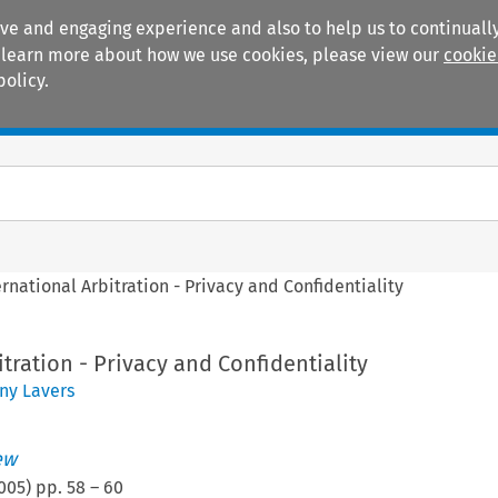
ive and engaging experience and also to help us to continually
 To learn more about how we use cookies, please view our
cookie
policy.
Manuals
Practice areas
ernational Arbitration - Privacy and Confidentiality
itration - Privacy and Confidentiality
ny Lavers
ew
005
) pp.
58
–
60