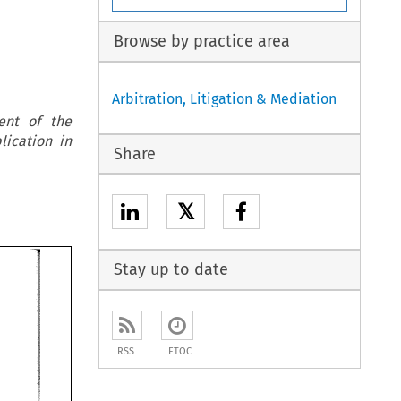
Browse by practice area
Arbitration, Litigation & Mediation
ent of the
lication in
Share
𝕏
Stay up to date
RSS
ETOC