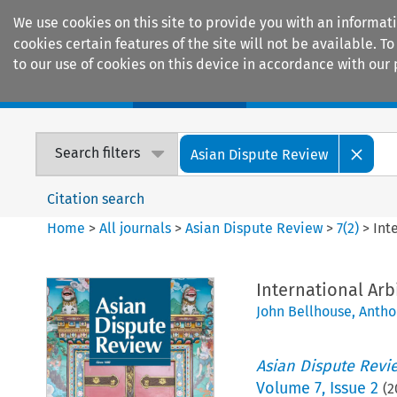
We use cookies on this site to provide you with an informat
cookies certain features of the site will not be available.
to our use of cookies on this device in accordance with our 
Home
Journals
Encyclopaedias
Search filters
Asian Dispute Review
Citation search
Home
>
All journals
>
Asian Dispute Review
>
7
(
2
)
>
Int
International Arb
John Bellhouse
,
Antho
Asian Dispute Revi
Volume
7
,
Issue 2
(
2