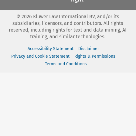
©
2026
Kluwer Law International BV, and/or its
subsidiaries, licensors, and contributors. All rights
reserved, including rights for text and data mining, AI
training, and similar technologies.
Accessibility Statement
Disclaimer
Privacy and Cookie Statement
Rights & Permissions
Terms and Conditions