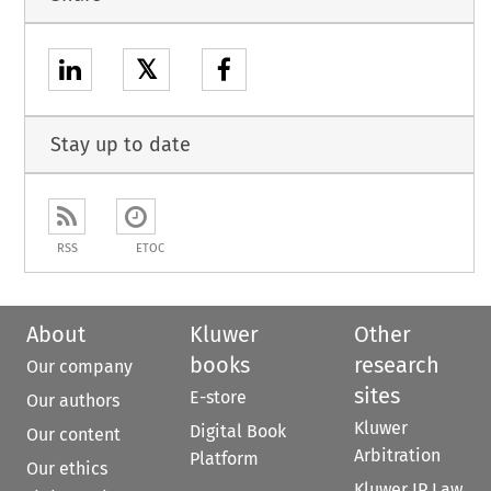
𝕏
Stay up to date
RSS
ETOC
About
Kluwer
Other
books
research
Our company
sites
E-store
Our authors
Kluwer
Digital Book
Our content
Arbitration
Platform
Our ethics
Kluwer IP Law