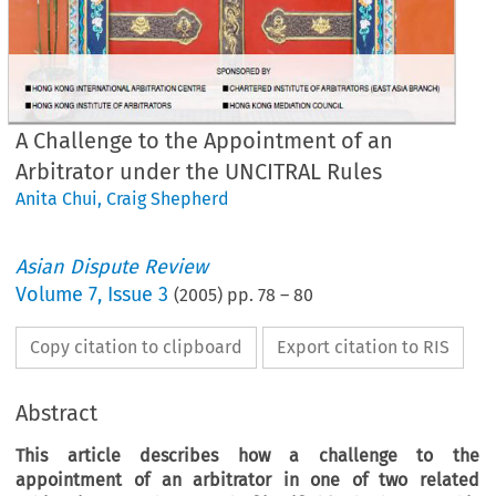
A Challenge to the Appointment of an
Arbitrator under the UNCITRAL Rules
Anita Chui
,
Craig Shepherd
Asian Dispute Review
Volume
7
,
Issue 3
(
2005
) pp.
78
–
80
Copy citation to clipboard
Export citation to RIS
Abstract
This article describes how a challenge to the
appointment of an arbitrator in one of two related