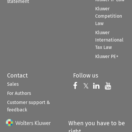
statement
Kluwer
Competition
Law
Kluwer
International
Tax Law
Kluwer PE+
Contact
Follow us
Sales
Follow us on 
Follow us on Fac
𝕏
Follow us 
Follow
For Authors
Customer support &
feedback
When you have to be
right