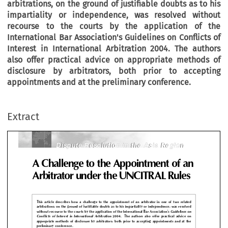
arbitrations, on the ground of justifiable doubts as to his
impartiality or independence, was resolved without
recourse to the courts by the application of the
International Bar Association's
Guidelines on Conflicts of
Interest in International Arbitration
2004. The authors
also offer practical advice on appropriate methods of
disclosure by arbitrators, both prior to accepting
Dispute Resolution in the Asia Region
Dispute Resolution in the Asia Region
appointments and at the preliminary conference.
Challenge to the Appointment of 
Extract
bitrator under the UNCITRAL Rule
Dispute Resolution in the Asia Region
Dispute Resolution in the Asia Region

s  article  describes  how  a  challenge  to  the  appointment  of  an  arbitrator  in  one  of  two  rel
itrations, on the ground of justifiable doubts as to his impartiality or independence, was reso

hout recourse to the courts by the application of the International Bar Association's 
Guideline
licts  of  Interest  in  International  Arbitration
2004.    The  authors  also  offer  practical  advice
ropriate  methods  of  disclosure  by  arbitrators,  both  prior  to  accepting  appointments  and  at 
liminary conference.








circumstances  exist  that  give  rise  to
appointed  by  him  only  for  re
