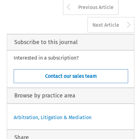
Arrow button us
[2005] Asian DR
Previous Article
A
Next Article
Subscribe to this journal
Interested in a subscription?
Contact our sales team
Browse by practice area
Arbitration, Litigation & Mediation
Share