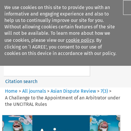
We use cookies on this site to provide you with an
informative and engaging experience and also to
help us to continually improve our site for you.
Without allowing cookies certain features of the site
will not be available. To learn more about how we
use cookies, please view our
cookie policy
. By
Search filters
clicking on ‘I AGREE’, you consent to our use of
Search content but
cookies on this device in accordance with our policy.
Asian Dispute Review
Citation search
Home
>
All journals
>
Asian Dispute Review
>
7
(
3
)
>
A Challenge to the Appointment of an Arbitrator under
the UNCITRAL Rules