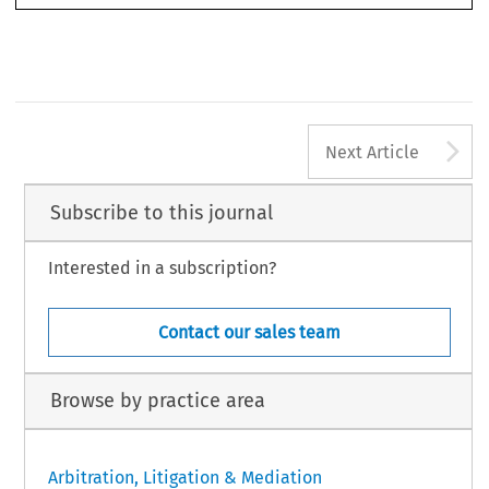
Left to right: Kelly Austin, Nicholas Hamilton-Kane, Oliver Wu, Mic
t to right: David Hall-Jones, Ang Yong Tong, Andrew Aglionby,
Zhang Xi, Rose Zeng, Edmond Yew
ly Harpole, Andrew Jeffries, Kim Rooney
A
2006] Asian DR
Next Article
Subscribe to this journal
Interested in a subscription?
Contact our sales team
Browse by practice area
Arbitration, Litigation & Mediation