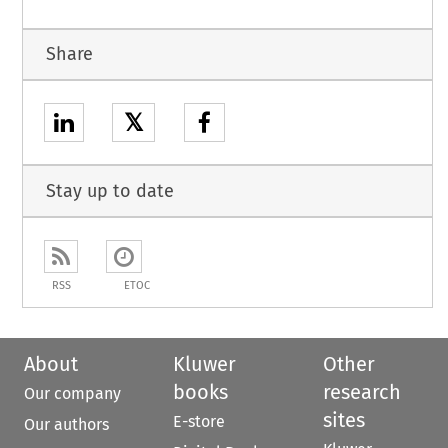
Share
𝕏
Stay up to date
RSS
ETOC
About
Kluwer
Other
books
research
Our company
sites
E-store
Our authors