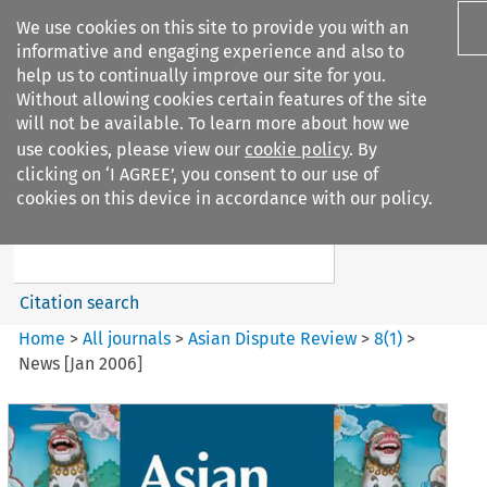
We use cookies on this site to provide you with an
informative and engaging experience and also to
help us to continually improve our site for you.
Without allowing cookies certain features of the site
will not be available. To learn more about how we
use cookies, please view our
cookie policy
. By
Search filters
clicking on ‘I AGREE’, you consent to our use of
Search content but
cookies on this device in accordance with our policy.
Asian Dispute Review
Citation search
Home
>
All journals
>
Asian Dispute Review
>
8
(
1
)
>
News [Jan 2006]