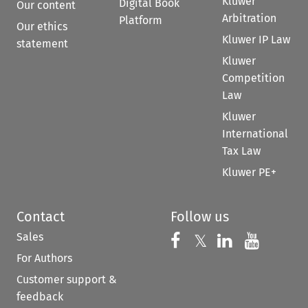
Kluwer
Digital Book
Our content
Arbitration
Platform
Our ethics
Kluwer IP Law
statement
Kluwer
Competition
Law
Kluwer
International
Tax Law
Kluwer PE+
Contact
Follow us
Sales
Follow us on 
Follow us on Fac
𝕏
Follow us 
Follow
For Authors
Customer support &
feedback