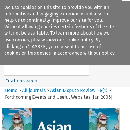
We use cookies on this site to provide you with an
informative and engaging experience and also to
help us to continually improve our site for you.
Without allowing cookies certain features of the site
will not be available. To learn more about how we
use cookies, please view our
cookie policy
. By
Search filters
clicking on ‘I AGREE’, you consent to our use of
Search content but
cookies on this device in accordance with our policy.
Asian Dispute Review
Citation search
Home
>
All journals
>
Asian Dispute Review
>
8
(
1
)
>
Forthcoming Events and Useful Websites [Jan 2006]