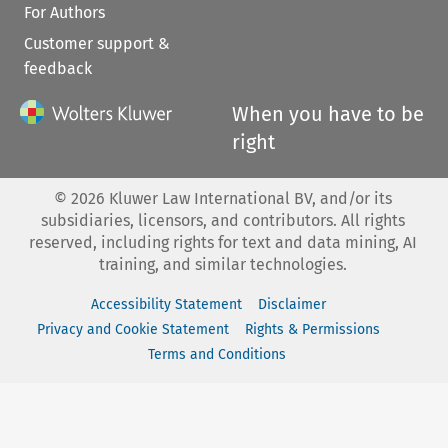
For Authors
Customer support &
feedback
When you have to be
right
©
2026
Kluwer Law International BV, and/or its
subsidiaries, licensors, and contributors. All rights
reserved, including rights for text and data mining, AI
training, and similar technologies.
Accessibility Statement
Disclaimer
Privacy and Cookie Statement
Rights & Permissions
Terms and Conditions