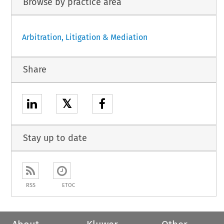
Browse by practice area
Arbitration, Litigation & Mediation
Share
𝕏
Stay up to date
RSS
ETOC