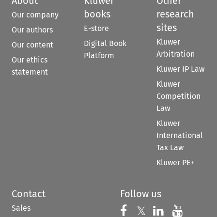
About
Kluwer
Other
books
research
Our company
sites
E-store
Our authors
Kluwer
Digital Book
Our content
Arbitration
Platform
Our ethics
Kluwer IP Law
statement
Kluwer
Competition
Law
Kluwer
International
Tax Law
Kluwer PE+
Contact
Follow us
Sales
Follow us on 
Follow us on Fac
𝕏
Follow us 
Follow