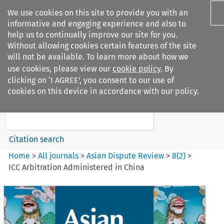
We use cookies on this site to provide you with an
informative and engaging experience and also to
help us to continually improve our site for you.
Without allowing cookies certain features of the site
will not be available. To learn more about how we
use cookies, please view our
cookie policy
. By
Search filters
clicking on ‘I AGREE’, you consent to our use of
Search content but
cookies on this device in accordance with our policy.
Asian Dispute Review
Citation search
Home
>
All journals
>
Asian Dispute Review
>
8
(
2
)
>
ICC Arbitration Administered in China