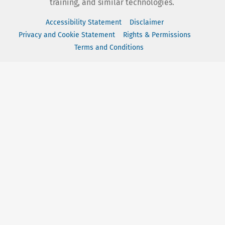
training, and similar technologies.
Accessibility Statement
Disclaimer
Privacy and Cookie Statement
Rights & Permissions
Terms and Conditions