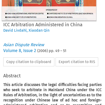
ICC Arbitration Administered in China
David Livdahl
,
Xiaodan Qin
Asian Dispute Review
Volume
8
,
Issue 2
(
2006
) pp.
49
–
51
Copy citation to clipboard
Export citation to RIS
Abstract
This article discusses the legal difficulties facing parties
who seek to arbitrate in Mainland China under the ICC
Rules of Arbitration, in the light of uncertainties as to the
recognition under Chinese law of
ad hoc
and foreign-