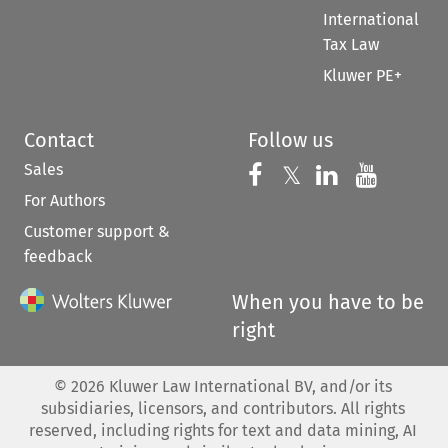
International
Tax Law
Kluwer PE+
Contact
Follow us
Sales
Follow us on 
Follow us on Fac
𝕏
Follow us 
Follow
For Authors
Customer support &
feedback
When you have to be
right
©
2026
Kluwer Law International BV, and/or its
subsidiaries, licensors, and contributors. All rights
reserved, including rights for text and data mining, AI