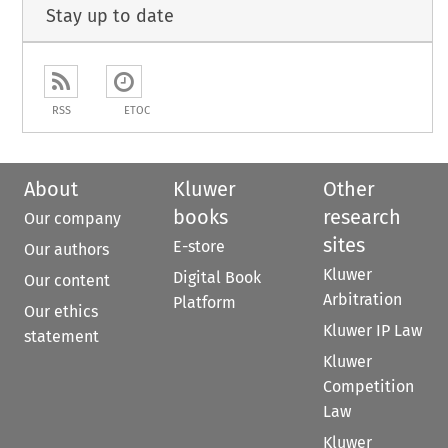
Stay up to date
RSS
ETOC
About
Kluwer
Other
books
research
Our company
sites
E-store
Our authors
Kluwer
Digital Book
Our content
Arbitration
Platform
Our ethics
Kluwer IP Law
statement
Kluwer
Competition
Law
Kluwer