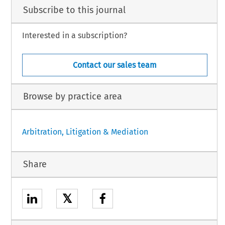
Subscribe to this journal
Interested in a subscription?
Contact our sales team
Browse by practice area
Arbitration, Litigation & Mediation
Share
𝕏