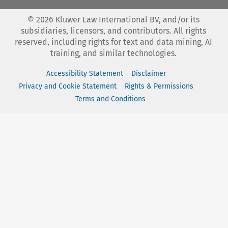
©
2026
Kluwer Law International BV, and/or its
subsidiaries, licensors, and contributors. All rights
reserved, including rights for text and data mining, AI
training, and similar technologies.
Accessibility Statement
Disclaimer
Privacy and Cookie Statement
Rights & Permissions
Terms and Conditions