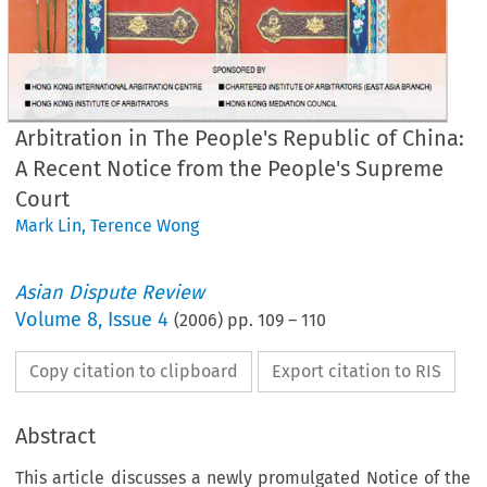
Arbitration in The People's Republic of China:
A Recent Notice from the People's Supreme
Court
Mark Lin
,
Terence Wong
Asian Dispute Review
Volume
8
,
Issue 4
(
2006
) pp.
109
–
110
Copy citation to clipboard
Export citation to RIS
Abstract
This article discusses a newly promulgated Notice of the