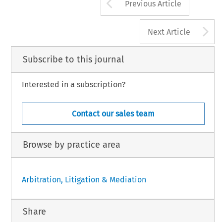
Arrow button us
Previous Article
A
Next Article
Subscribe to this journal
Interested in a subscription?
Contact our sales team
Browse by practice area
Arbitration, Litigation & Mediation
Share