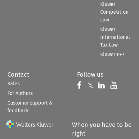
Kluwer
Competition
Law
Kluwer
International
Tax Law
Kluwer PE+
Contact
Follow us
Sales
Follow us on 
Follow us on Fac
𝕏
Follow us 
Follow
For Authors
Customer support &
feedback
When you have to be
right