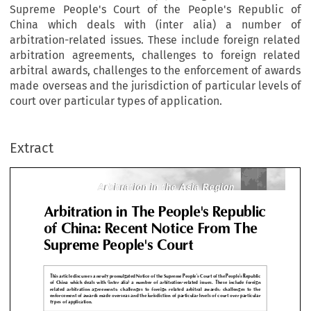
Supreme People's Court of the People's Republic of
China which deals with (inter alia) a number of
arbitration-related issues. These include foreign related
arbitration agreements, challenges to foreign related
arbitral awards, challenges to the enforcement of awards
made overseas and the jurisdiction of particular levels of
Arbitration in the Asia Region
Arbitration in the Asia Region
court over particular types of application.
bitration in The People's Repub
Extract
 China: Recent Notice From Th
preme People's Court
Arbitration in the Asia Region
Arbitration in the Asia Region



s article discusses a newly promulgated Notice of the Supreme People's Court of the People's Repu

China  which  deals  with  (inter  alia)  a  number  of  arbitration-related  issues.  These  include  for
ated  arbitration  agreements,  challenges  to  foreign  related  arbitral  awards,  challenges  to 
orcement of awards made overseas and the jurisdiction of particular levels of court over partic
es of application.







