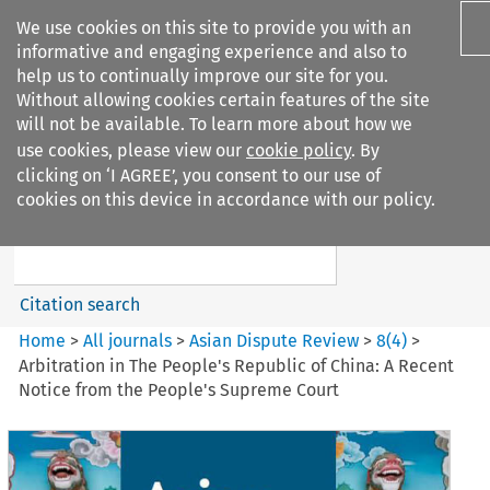
We use cookies on this site to provide you with an
informative and engaging experience and also to
help us to continually improve our site for you.
Without allowing cookies certain features of the site
will not be available. To learn more about how we
use cookies, please view our
cookie policy
. By
Search filters
clicking on ‘I AGREE’, you consent to our use of
Search content but
cookies on this device in accordance with our policy.
Asian Dispute Review
Citation search
Home
>
All journals
>
Asian Dispute Review
>
8
(
4
)
>
Arbitration in The People's Republic of China: A Recent
Notice from the People's Supreme Court