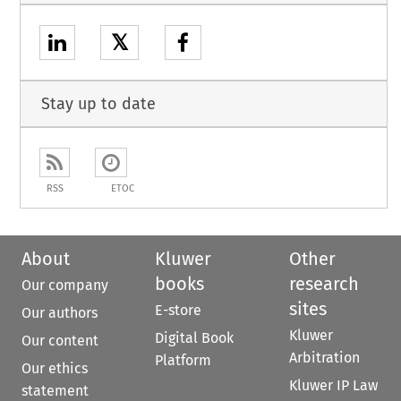
𝕏
Stay up to date
RSS
ETOC
About
Kluwer
Other
books
research
Our company
sites
E-store
Our authors
Kluwer
Digital Book
Our content
Arbitration
Platform
Our ethics
Kluwer IP Law
statement