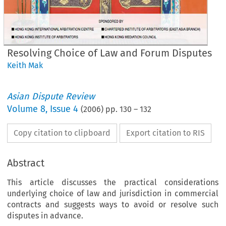
Resolving Choice of Law and Forum Disputes
Keith Mak
Asian Dispute Review
Volume
8
,
Issue 4
(
2006
) pp.
130
–
132
Copy citation to clipboard
Export citation to RIS
Abstract
This article discusses the practical considerations
underlying choice of law and jurisdiction in commercial
contracts and suggests ways to avoid or resolve such
International Arbitration
International Arbitration
disputes in advance.