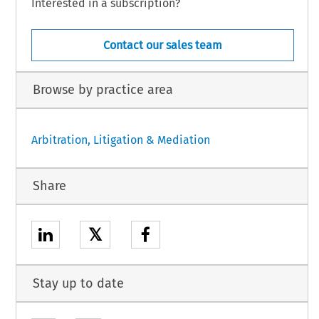
Interested in a subscription?
Contact our sales team
Browse by practice area
Arbitration, Litigation & Mediation
Share
𝕏
Stay up to date