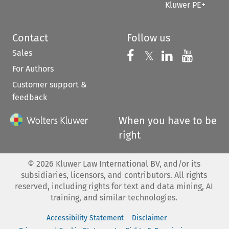
Kluwer PE+
Contact
Follow us
Sales
Follow us on 
Follow us on Fac
𝕏
Follow us 
Follow
For Authors
Customer support &
feedback
When you have to be
right
©
2026
Kluwer Law International BV, and/or its
subsidiaries, licensors, and contributors. All rights
reserved, including rights for text and data mining, AI
training, and similar technologies.
Accessibility Statement
Disclaimer