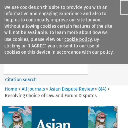
We use cookies on this site to provide you with an
informative and engaging experience and also to
help us to continually improve our site for you.
Without allowing cookies certain features of the site
will not be available. To learn more about how we
use cookies, please view our
cookie policy
. By
Search filters
clicking on ‘I AGREE’, you consent to our use of
Search content but
cookies on this device in accordance with our policy.
Asian Dispute Review
Citation search
Home
>
All journals
>
Asian Dispute Review
>
8
(
4
)
>
Resolving Choice of Law and Forum Disputes