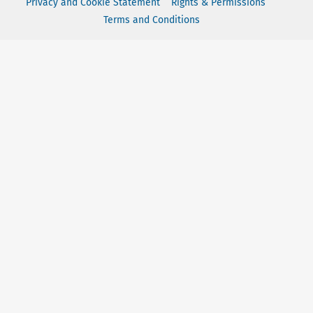
Privacy and Cookie Statement
Rights & Permissions
Terms and Conditions