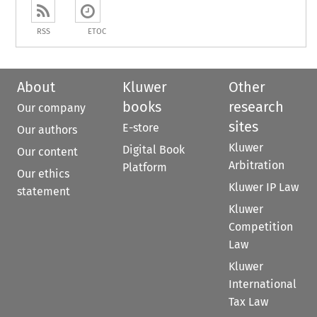
RSS
ETOC
About
Kluwer
Other
books
research
Our company
sites
E-store
Our authors
Kluwer
Digital Book
Our content
Arbitration
Platform
Our ethics
Kluwer IP Law
statement
Kluwer
Competition
Law
Kluwer
International
Tax Law