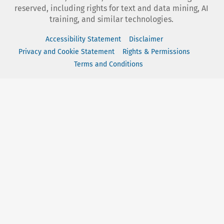
reserved, including rights for text and data mining, AI
training, and similar technologies.
Accessibility Statement
Disclaimer
Privacy and Cookie Statement
Rights & Permissions
Terms and Conditions