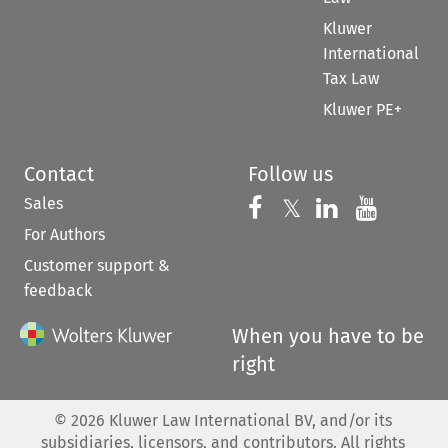
Kluwer
International
Tax Law
Kluwer PE+
Contact
Follow us
Sales
Follow us on 
Follow us on Fac
𝕏
Follow us 
Follow
For Authors
Customer support &
feedback
When you have to be
right
©
2026
Kluwer Law International BV, and/or its
subsidiaries, licensors, and contributors. All rights