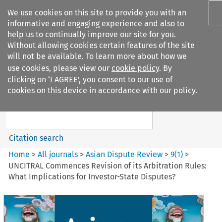
We use cookies on this site to provide you with an
informative and engaging experience and also to
help us to continually improve our site for you.
Without allowing cookies certain features of the site
will not be available. To learn more about how we
use cookies, please view our
cookie policy
. By
Search filters
clicking on ‘I AGREE’, you consent to our use of
Search content but
cookies on this device in accordance with our policy.
Asian Dispute Review
Citation search
Home
>
All journals
>
Asian Dispute Review
>
9
(
1
)
>
UNCITRAL Commences Revision of its Arbitration Rules:
What Implications for Investor-State Disputes?