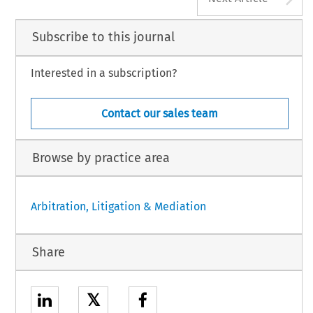
Subscribe to this journal
Interested in a subscription?
Contact our sales team
Browse by practice area
Arbitration, Litigation & Mediation
Share
𝕏