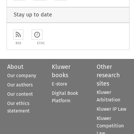
Stay up to date
RSS
ETOC
About
Kluwer
Other
books
research
Our company
sites
E-store
Our authors
Kluwer
Digital Book
Our content
Arbitration
Platform
Our ethics
Kluwer IP Law
statement
Kluwer
Competition
Law