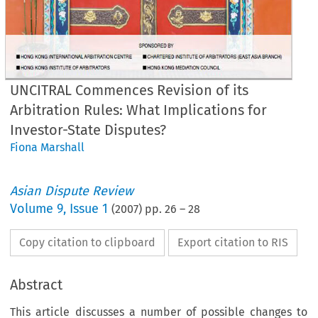
UNCITRAL Commences Revision of its
Arbitration Rules: What Implications for
Investor-State Disputes?
Fiona Marshall
Asian Dispute Review
Volume
9
,
Issue 1
(
2007
) pp.
26
–
28
Copy citation to clipboard
Export citation to RIS
Abstract
This article discusses a number of possible changes to