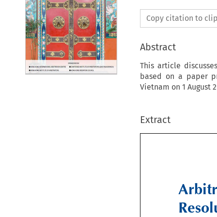
Copy citation to cl
Abstract
This article discusse
based on a paper pr
Vietnam on 1 August 2
Extract
Arbit
Resol