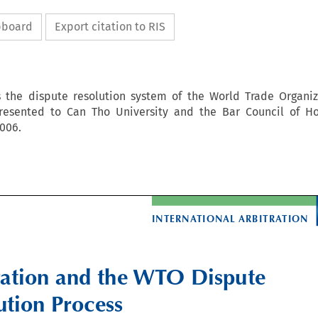
ipboard
Export citation to RIS
s the dispute resolution system of the World Trade Organiza
esented to Can Tho University and the Bar Council of Ho
006.

INTERNATIONAL ARBITRATION

ration and the WTO Dispute 

ution Process