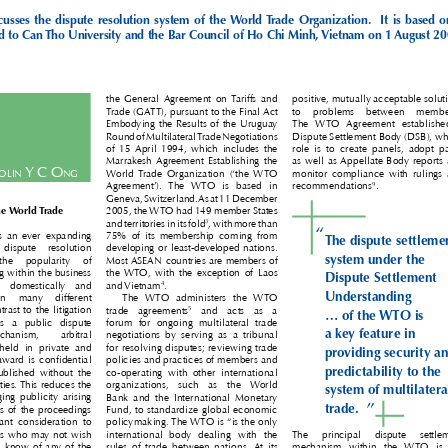
discusses  the  dispute  resolution  system  of  the World Trade  Organization.    It  is  based  on 
ed to Can Tho University and the Bar Council of Ho Chi Minh, Vietnam on 1 August 200

the  General Agreement  on Tariffs  and 
positive, mutually acceptable solution

Trade (GATT), pursuant to the Final Act 
to   problems   between   members

Embodying the Results of the Uruguay 
The  WTO  Agreement  established  

Round of Multilateral Trade Negotiations 
Dispute Settlement Body (DSB), whos

of  15 April  1994,  which  includes  the 
role  is  to  create  panels,  adopt  pan

Marrakesh Agreement  Establishing  the 
as well as Appellate Body reports an



C
 y C 
o





ol
In
ng
monitor compliance with rulings an
World Trade  Organization  (‘the  WTO 




9
recommendations
. 
Agreement’).  The  WTO  is  based  in 

Geneva, Switzerland. As at 11 December 


the World Trade 
2005, the WTO had 149 member States 



3
and territories in its fold
, with more than 

“


  is  an  ever  expanding 
75%  of  its  membership  coming  from 
The dispute settlement


   dispute   resolution 
developing or least-developed nations. 
system under the 



  the   popularity   of 
Most ASEAN countries are members of 


ing within the business 
the WTO,  with  the  exception  of  Laos 
Dispute Settlement 

4
h  domestically  and 

and Vietnam
. 



Understanding 

  in   many   different 
The  WTO  administers  the  WTO 


5
ntrast to the litigation 
trade  agreements
  and  acts  as  a 




... of the WTO is 

 is  a  public  dispute 
forum  for  ongoing  multilateral  trade 


a key feature in 

echanism,    arbitral 
negotiations  by  serving  as  a  tribunal 


 held  in  private  and 
for resolving disputes; reviewing trade 


providing security and
l award is confidential 
policies and practices of members and 


predictability to the 
published  without  the 
co-operating  with  other  international 



rties. This reduces the 
organizations,  such  as  the  World 
system of multilateral 


ging publicity arising 
Bank  and  the  International  Monetary 


”
trade.

ngs of the proceedings 
Fund, to standardize global economic 



rtant  consideration  to 
policymaking. The WTO is “is the only 


ies who may not wish 
international  body  dealing  with  the 
The   principal   dispute   settlemen


ties know of any of the 
rules of trade between nations. At its 
mechanism  within  the  WTO  is  th

