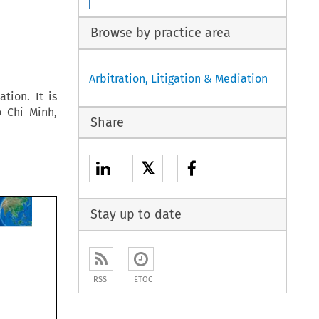
Browse by practice area
Arbitration, Litigation & Mediation
tion. It is
 Chi Minh,
Share
𝕏
Stay up to date
RSS
ETOC