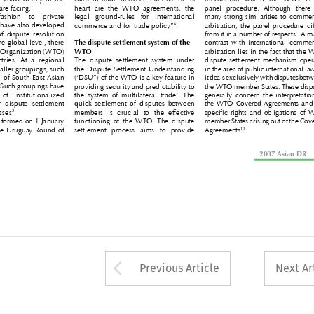
y are facing. 
heart  are  the  WTO  agreements,  the 
panel  procedure.  Although  there  ar


 fashion  to  private 
legal  ground-rules  for  international 
many strong similarities to commercia


6
tes have also developed 
commerce and for trade policy”
. 
arbitration,  the  panel  procedure  diffe




 of  dispute  resolution 
from it in a number of respects.  A maj

he global level, there 
The dispute settlement system of the 
contrast  with  international  commerci


de Organization (WTO) 
WTO 
arbitration lies in the fact that the W


ntries.  At  a  regional 
The  dispute  settlement  system  under 
dispute settlement mechanism operate


smaller groupings, such 
the Dispute Settlement Understanding 
in the area of public international law, 


on of South East Asian 
(‘DSU”) of the WTO is a key feature in 
it deals exclusively with disputes betwe


. Such groupings have 
providing security and predictability to 
the WTO member States. These dispute


7
  of  institutionalized 
the  system  of  multilateral  trade
. The 
generally  concern  the  interpretation  




or  dispute  settlement 
quick settlement of disputes between 
the WTO Covered Agreements and th


2
esses
. 
members  is  crucial  to  the  effective 
specific rights and obligations of WT




 formed on 1 January 
functioning  of  the WTO. The  dispute 
member States arising out of the Cover
10


the Uruguay Round of 
settlement  process  aims  to  provide 
Agreements
. 





2007 Asian DR    
2

Arrow button used 
Previous Article
Next Ar