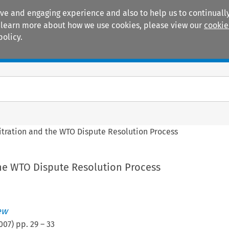
ive and engaging experience and also to help us to continually
 To learn more about how we use cookies, please view our
cookie
policy.
Manuals
Practice areas
itration and the WTO Dispute Resolution Process
the WTO Dispute Resolution Process
ew
007
) pp.
29
–
33