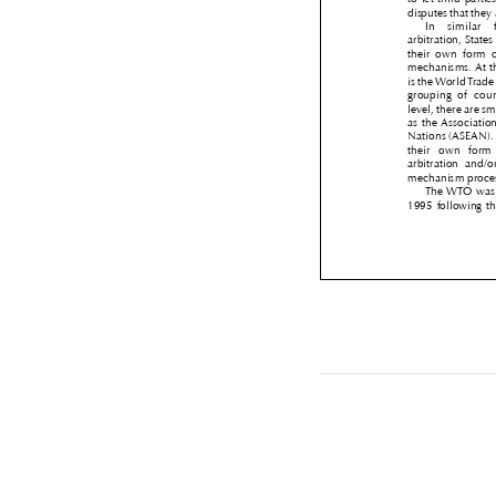
disputes that the
In  similar 
arbitration, Sta
their  own  form 
mechanisms. At t
is the World Tra
grouping  of  cou
level, there are 
as the Associati
Nations (ASEAN)
their  own  form
arbitration  and/
mechanism proc
The WTO was
1995 following 