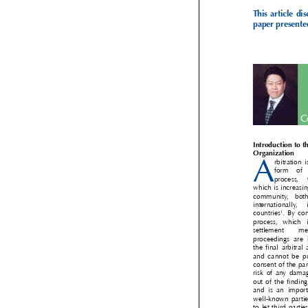
This  article  
paper present

Introduction to 

Organization 

A
rbitration
form   of
process, 
which is increas
community,  bot
internationally, 
1
countries
. By co


process,  which 
settlement    m
proceedings  are 
the final arbitra
and  cannot  be  
consent of the pa
risk of any dama
out of the findi
and  is  an  impo
well-known part
to let third par