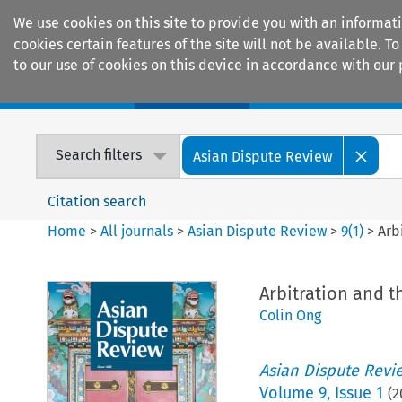
We use cookies on this site to provide you with an informat
cookies certain features of the site will not be available.
to our use of cookies on this device in accordance with our 
Home
Journals
Encyclopaedias
Search filters
Asian Dispute Review
Citation search
Home
>
All journals
>
Asian Dispute Review
>
9
(
1
)
>
Arb
Arbitration and 
Colin Ong
Asian Dispute Revi
Volume
9
,
Issue 1
(
2