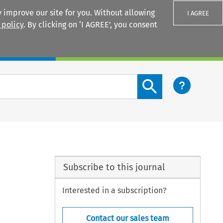
 improve our site for you. Without allowing
I AGREE
 policy
. By clicking on ‘I AGREE’, you consent
Login
Search content button
Subscribe to this journal
Interested in a subscription?
Contact our sales team