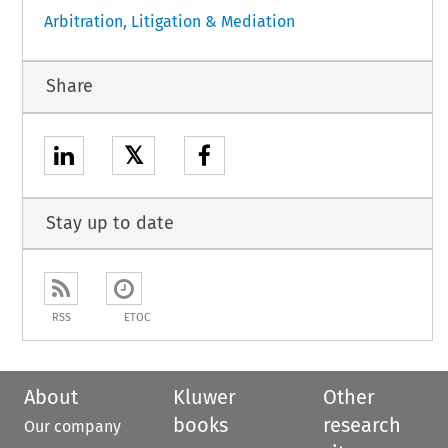
Arbitration, Litigation & Mediation
Share
𝕏
Stay up to date
RSS
ETOC
About
Kluwer
Other
books
research
Our company