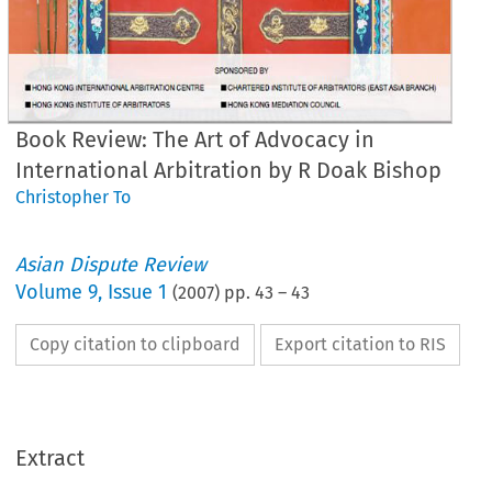
Book Review: The Art of Advocacy in
International Arbitration by R Doak Bishop
Christopher To
Asian Dispute Review
Volume
9
,
Issue 1
(
2007
) pp.
43
–
43
Copy citation to clipboard
Export citation to RIS
Extract