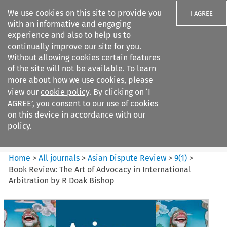
We use cookies on this site to provide you
I AGREE
with an informative and engaging
experience and also to help us to
continually improve our site for you.
Without allowing cookies certain features
of the site will not be available. To learn
Search filters
more about how we use cookies, please
Search content but
view our
cookie policy
. By clicking on ‘I
Asian Dispute Review
AGREE’, you consent to our use of cookies
on this device in accordance with our
policy.
Citation search
Home
>
All journals
>
Asian Dispute Review
>
9
(
1
)
>
Book Review: The Art of Advocacy in International
Arbitration by R Doak Bishop