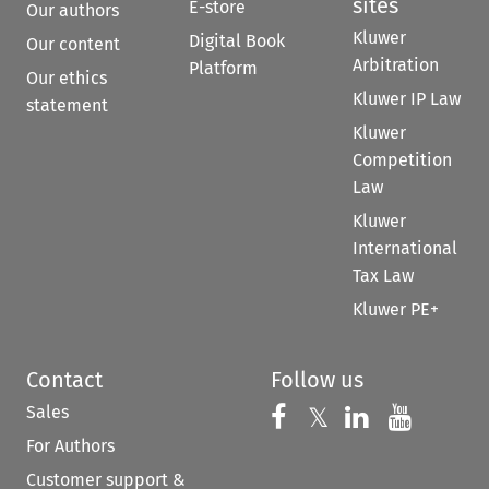
sites
E-store
Our authors
Kluwer
Digital Book
Our content
Arbitration
Platform
Our ethics
Kluwer IP Law
statement
Kluwer
Competition
Law
Kluwer
International
Tax Law
Kluwer PE+
Contact
Follow us
Sales
Follow us on 
Follow us on Fac
𝕏
Follow us 
Follow
For Authors
Customer support &