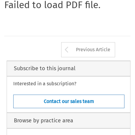
Failed to load PDF file.
Arrow button us
Previous Article
Subscribe to this journal
Interested in a subscription?
Contact our sales team
Browse by practice area