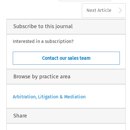
A
Next Article
Subscribe to this journal
Interested in a subscription?
Contact our sales team
Browse by practice area
Arbitration, Litigation & Mediation
Share