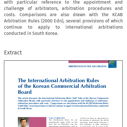
with particular reference to the appointment and
challenge of arbitrators, arbitration procedures and
costs. Comparisons are also drawn with the KCAB
Arbitration Rules (2000 Edn), several provisions of which
ARBITRATION IN THE ASIA REG
continue to apply to international arbitrations
conducted in South Korea.
e International Arbitration Rules
Extract
 the Korean Commercial Arbitratio
ard

article discusses the International Arbitration Rules (2007 Edn) of the Korean Comme

ation  Board,  with  particular  reference  to  the  appointment  and  challenge  of  arbitr
ration procedures and costs.  Comparisons are also drawn with the KCAB Arbitration 

Edn), several provisions of which continue to apply to international arbitrations con

uth Korea. 




Scope of application 
if  there  has  been  no  agreem

The  International  Rules  do  not 
the number of arbitrators, th
automatically  apply  solely  on  the 
Secretariat  shall  decide  bet
basis  that  an  arbitration  case  has 
sole  arbitrator  or  three  arbi



international characteristics, such as 

as appropriate and, by virtue


the  parties  being  foreign  entities  or 
Secretariat’s  internal  regulati



