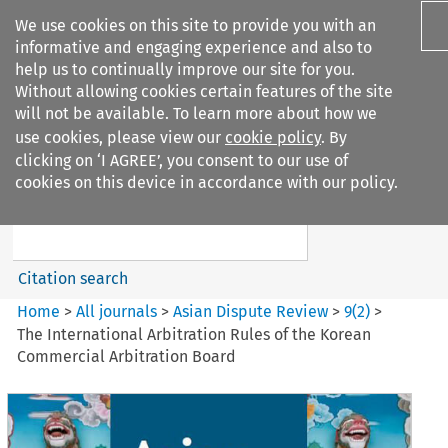
We use cookies on this site to provide you with an
informative and engaging experience and also to
help us to continually improve our site for you.
Without allowing cookies certain features of the site
will not be available. To learn more about how we
use cookies, please view our
cookie policy
. By
Search filters
clicking on ‘I AGREE’, you consent to our use of
Search content but
cookies on this device in accordance with our policy.
Asian Dispute Review
Citation search
Home
>
All journals
>
Asian Dispute Review
>
9
(
2
)
>
The International Arbitration Rules of the Korean
Commercial Arbitration Board