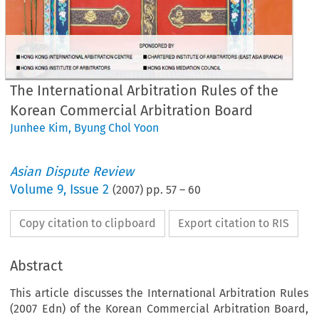
The International Arbitration Rules of the
Korean Commercial Arbitration Board
Junhee Kim
,
Byung Chol Yoon
Asian Dispute Review
Volume
9
,
Issue 2
(
2007
) pp.
57
–
60
Copy citation to clipboard
Export citation to RIS
Abstract
This article discusses the International Arbitration Rules
(2007 Edn) of the Korean Commercial Arbitration Board,