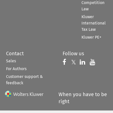
Competition
Law
Kluwer
International
Tax Law
Kluwer PE+
Contact
Follow us
Sales
Follow us on 
Follow us on Fac
𝕏
Follow us 
Follow
For Authors
Customer support &
feedback
When you have to be
right