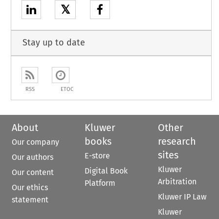
𝕏
Stay up to date
RSS
ETOC
About
Kluwer
Other
books
research
Our company
sites
E-store
Our authors
Kluwer
Digital Book
Our content
Arbitration
Platform
Our ethics
Kluwer IP Law
statement
Kluwer