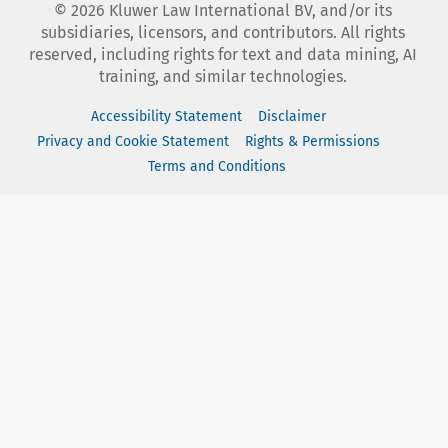
©
2026
Kluwer Law International BV, and/or its
subsidiaries, licensors, and contributors. All rights
reserved, including rights for text and data mining, AI
training, and similar technologies.
Accessibility Statement
Disclaimer
Privacy and Cookie Statement
Rights & Permissions
Terms and Conditions