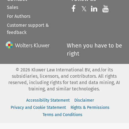
Sales
Follow us on 
Follow us on Fac
𝕏
Follow us 
Follow
For Authors
Customer support &
feedback
When you have to be
right
©
2026
Kluwer Law International BV, and/or its
subsidiaries, licensors, and contributors. All rights
reserved, including rights for text and data mining, AI
training, and similar technologies.
Accessibility Statement
Disclaimer
Privacy and Cookie Statement
Rights & Permissions
Terms and Conditions