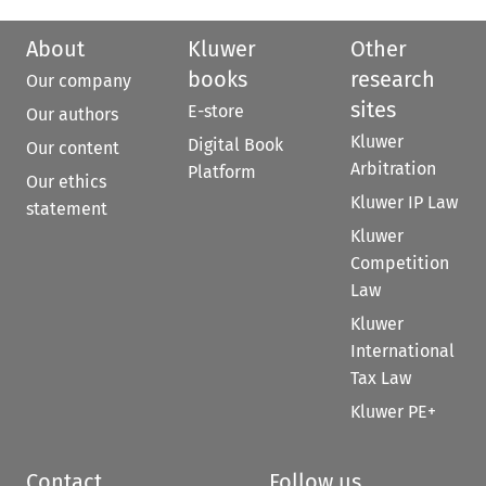
About
Kluwer
Other
books
research
Our company
sites
E-store
Our authors
Kluwer
Digital Book
Our content
Arbitration
Platform
Our ethics
Kluwer IP Law
statement
Kluwer
Competition
Law
Kluwer
International
Tax Law
Kluwer PE+
Contact
Follow us