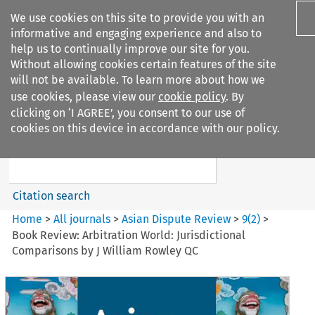
We use cookies on this site to provide you with an
informative and engaging experience and also to
help us to continually improve our site for you.
Without allowing cookies certain features of the site
will not be available. To learn more about how we
use cookies, please view our
cookie policy
. By
Search filters
clicking on ‘I AGREE’, you consent to our use of
Search content but
cookies on this device in accordance with our policy.
Asian Dispute Review
Citation search
Home
>
All journals
>
Asian Dispute Review
>
9
(
2
)
>
Book Review: Arbitration World: Jurisdictional
Comparisons by J William Rowley QC