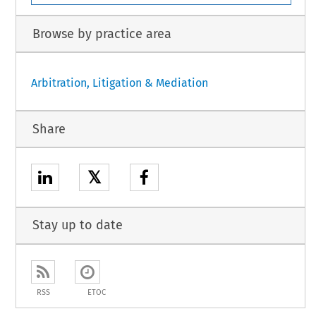
Browse by practice area
Arbitration, Litigation & Mediation
Share
𝕏
Stay up to date
RSS
ETOC