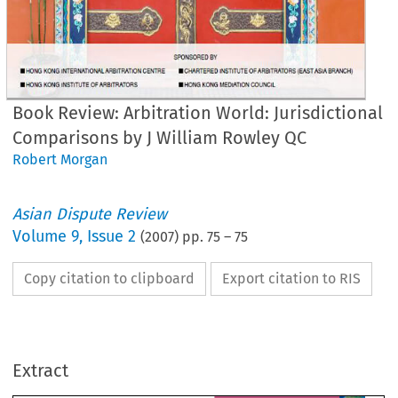
Book Review: Arbitration World: Jurisdictional
Comparisons by J William Rowley QC
Robert Morgan
Asian Dispute Review
Volume
9
,
Issue 2
(
2007
) pp.
75
–
75
Copy citation to clipboard
Export citation to RIS
BOOK REVI
bitration World: Jurisdictional 
Extract
mparisons
1