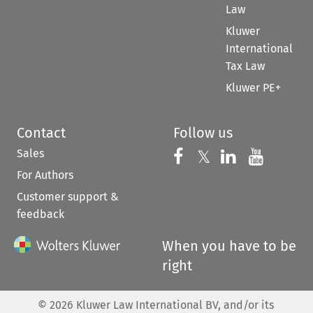
Law
Kluwer
International
Tax Law
Kluwer PE+
Contact
Follow us
Sales
Follow us on 
Follow us on Fac
𝕏
Follow us 
Follow
For Authors
Customer support &
feedback
When you have to be
right
©
2026
Kluwer Law International BV, and/or its