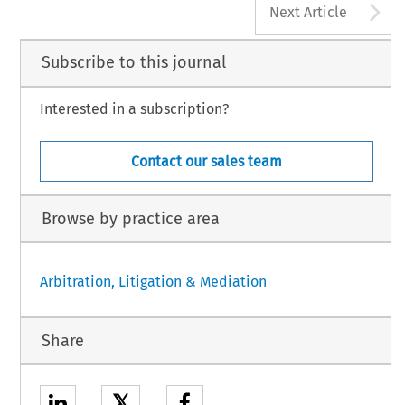
A
Next Article
Subscribe to this journal
Interested in a subscription?
Contact our sales team
Browse by practice area
Arbitration, Litigation & Mediation
Share
𝕏