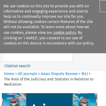
We use cookies on this site to provide you with an
informative and engaging experience and also to
help us to continually improve our site for you.
Without allowing cookies certain features of the site
will not be available. To learn more about how we
use cookies, please view our
cookie policy
. By
Search filters
clicking on ‘I AGREE’, you consent to our use of
Search content but
cookies on this device in accordance with our policy.
Asian Dispute Review
Citation search
Home
>
All journals
>
Asian Dispute Review
>
9
(
4
)
>
The Role of the Judiciary and Statutes in Relation to
Mediation