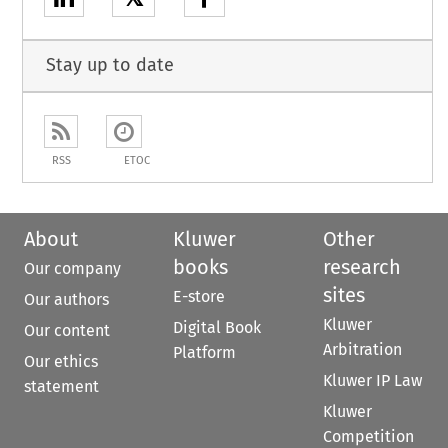
Stay up to date
RSS
ETOC
About
Kluwer
Other
books
research
Our company
sites
E-store
Our authors
Kluwer
Digital Book
Our content
Arbitration
Platform
Our ethics
Kluwer IP Law
statement
Kluwer
Competition