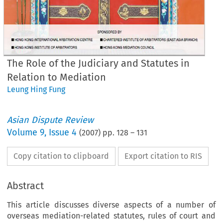
The Role of the Judiciary and Statutes in
Relation to Mediation
Leung Hing Fung
Asian Dispute Review
Volume
9
,
Issue 4
(
2007
) pp.
128
–
131
Copy citation to clipboard
Export citation to RIS
Abstract
This article discusses diverse aspects of a number of
overseas mediation-related statutes, rules of court and