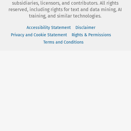
subsidiaries, licensors, and contributors. All rights
reserved, including rights for text and data mining, AI
training, and similar technologies.
Accessibility Statement
Disclaimer
Privacy and Cookie Statement
Rights & Permissions
Terms and Conditions