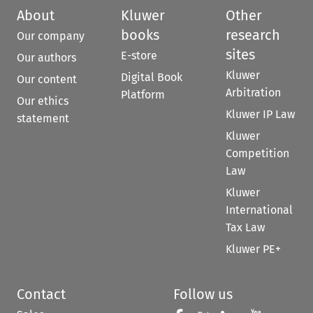
About
Kluwer
Other
books
research
Our company
sites
E-store
Our authors
Kluwer
Digital Book
Our content
Arbitration
Platform
Our ethics
Kluwer IP Law
statement
Kluwer
Competition
Law
Kluwer
International
Tax Law
Kluwer PE+
Contact
Follow us