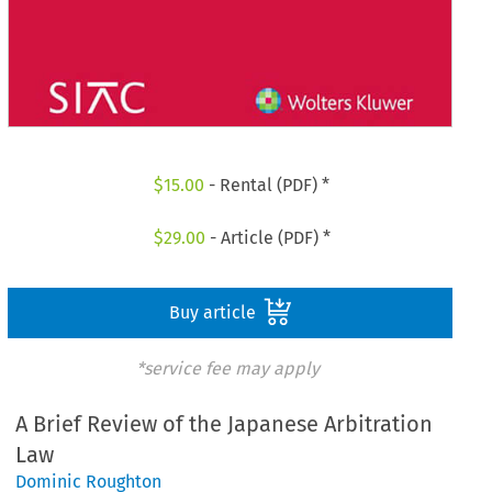
$
15.00
- Rental (PDF) *
$
29.00
- Article (PDF) *
Buy article
*service fee may apply
A Brief Review of the Japanese Arbitration
Law
Dominic Roughton