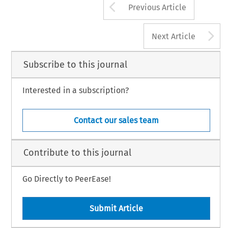
Arrow button us
Previous Article
A
Next Article
Subscribe to this journal
Interested in a subscription?
Contact our sales team
Contribute to this journal
Go Directly to PeerEase!
Submit Article