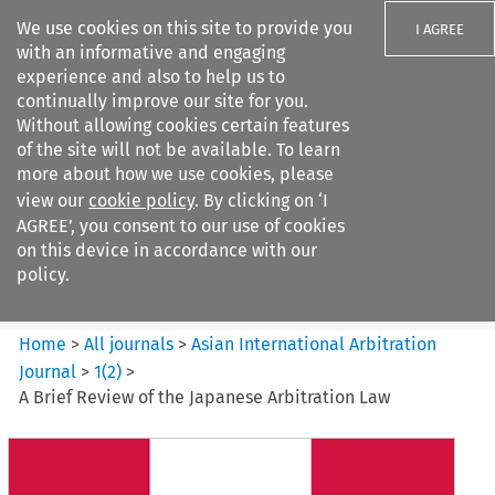
We use cookies on this site to provide you
I AGREE
with an informative and engaging
experience and also to help us to
continually improve our site for you.
Without allowing cookies certain features
of the site will not be available. To learn
Search filters
more about how we use cookies, please
Search content but
view our
cookie policy
. By clicking on ‘I
Asian International Arbitration
AGREE’, you consent to our use of cookies
Journal
on this device in accordance with our
policy.
Citation search
Home
>
All journals
>
Asian International Arbitration
Journal
>
1
(
2
)
>
A Brief Review of the Japanese Arbitration Law