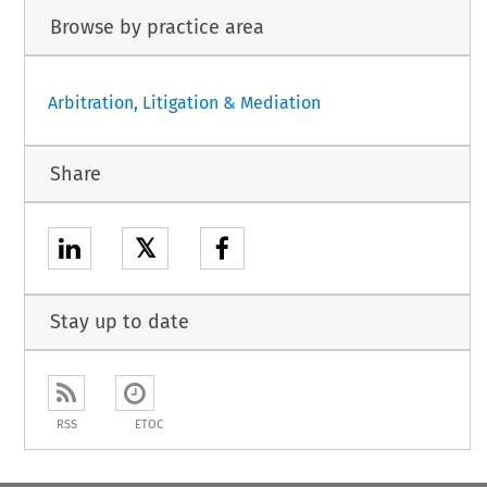
Browse by practice area
Arbitration, Litigation & Mediation
Share
𝕏
Stay up to date
RSS
ETOC