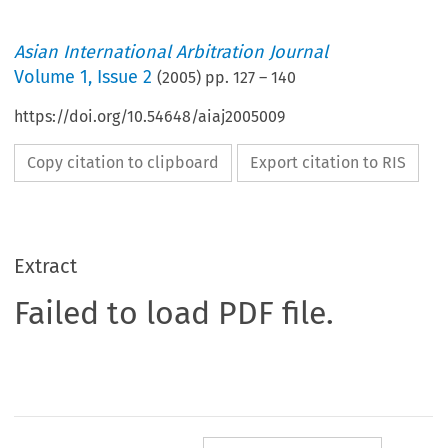
Asian International Arbitration Journal
Volume
1
,
Issue 2
(
2005
) pp.
127
–
140
https://doi.org/10.54648/aiaj2005009
Copy citation to clipboard
Export citation to RIS
Extract
Failed to load PDF file.