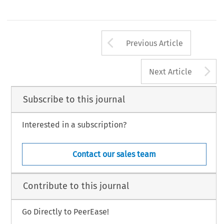
Arrow button us
Previous Article
A
Next Article
Subscribe to this journal
Interested in a subscription?
Contact our sales team
Contribute to this journal
Go Directly to PeerEase!