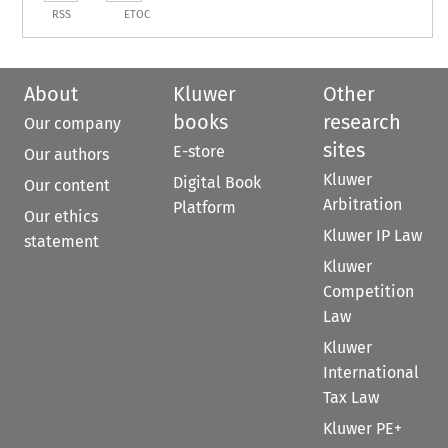
RSS
ETOC
About
Kluwer
Other
books
research
Our company
sites
E-store
Our authors
Kluwer
Digital Book
Our content
Arbitration
Platform
Our ethics
Kluwer IP Law
statement
Kluwer
Competition
Law
Kluwer
International
Tax Law
Kluwer PE+