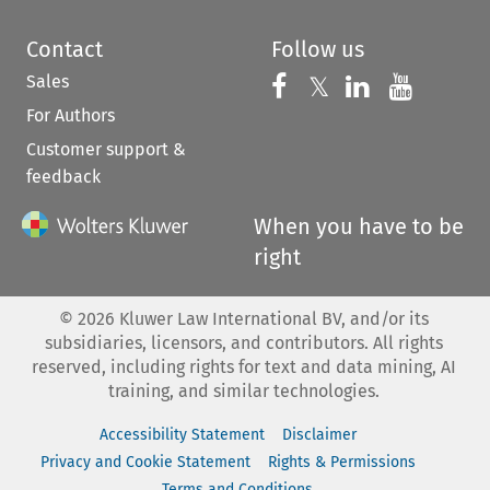
Contact
Follow us
Sales
Follow us on 
Follow us on Fac
𝕏
Follow us 
Follow
For Authors
Customer support &
feedback
When you have to be
right
©
2026
Kluwer Law International BV, and/or its
subsidiaries, licensors, and contributors. All rights
reserved, including rights for text and data mining, AI
training, and similar technologies.
Accessibility Statement
Disclaimer
Privacy and Cookie Statement
Rights & Permissions
Terms and Conditions