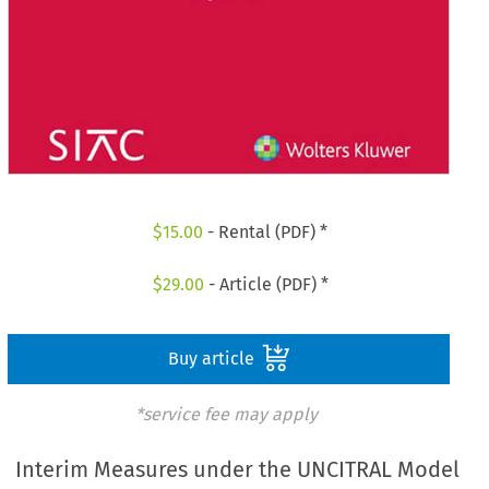
$
15.00
- Rental (PDF) *
$
29.00
- Article (PDF) *
Buy article
*service fee may apply
Interim Measures under the UNCITRAL Model