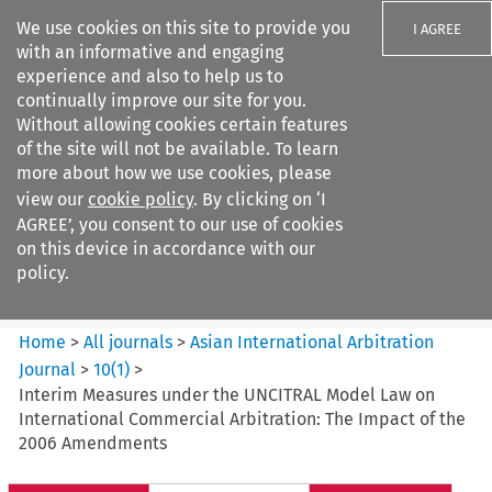
We use cookies on this site to provide you
I AGREE
with an informative and engaging
experience and also to help us to
continually improve our site for you.
Without allowing cookies certain features
of the site will not be available. To learn
Search filters
more about how we use cookies, please
Search content but
view our
cookie policy
. By clicking on ‘I
Asian International Arbitration
AGREE’, you consent to our use of cookies
Journal
on this device in accordance with our
policy.
Citation search
Home
>
All journals
>
Asian International Arbitration
Journal
>
10
(
1
)
>
Interim Measures under the UNCITRAL Model Law on
International Commercial Arbitration: The Impact of the
2006 Amendments