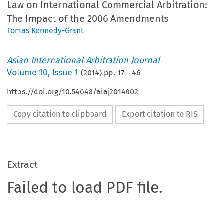
Law on International Commercial Arbitration:
The Impact of the 2006 Amendments
Tomas Kennedy-Grant
Asian International Arbitration Journal
Volume
10
,
Issue 1
(
2014
) pp.
17
–
46
https://doi.org/10.54648/aiaj2014002
Copy citation to clipboard
Export citation to RIS
Extract
Failed to load PDF file.