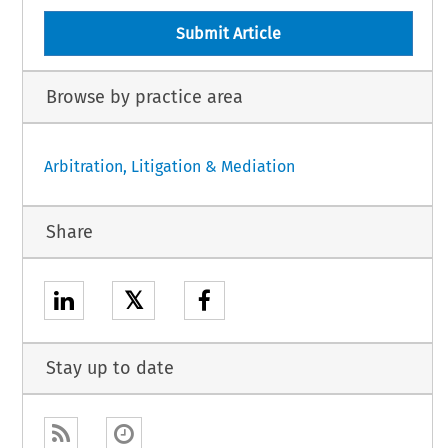
Submit Article
Browse by practice area
Arbitration, Litigation & Mediation
Share
𝕏
Stay up to date