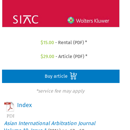
$
15.00
- Rental (PDF) *
$
29.00
- Article (PDF) *
Buy article
*service fee may apply
Index
Asian International Arbitration Journal