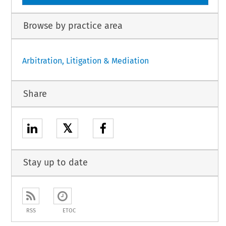
Browse by practice area
Arbitration, Litigation & Mediation
Share
𝕏
Stay up to date
RSS
ETOC