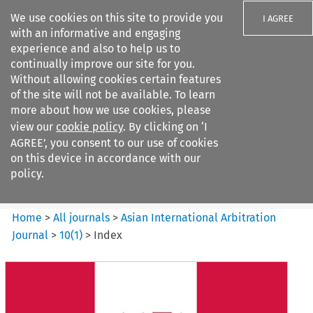
We use cookies on this site to provide you
I AGREE
with an informative and engaging
experience and also to help us to
continually improve our site for you.
Without allowing cookies certain features
of the site will not be available. To learn
Search filters
more about how we use cookies, please
Search content but
view our
cookie policy
. By clicking on ‘I
Asian International Arbitration
AGREE’, you consent to our use of cookies
Journal
on this device in accordance with our
policy.
Citation search
Home
>
All journals
>
Asian International Arbitration
Journal
>
10
(
1
)
>
Index