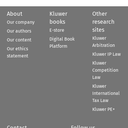
About
Kluwer
Other
books
research
Our company
sites
E-store
Our authors
Kluwer
Digital Book
Our content
Arbitration
Platform
Our ethics
Kluwer IP Law
statement
Kluwer
Competition
Law
Kluwer
International
Tax Law
Kluwer PE+
Contact
Follow us