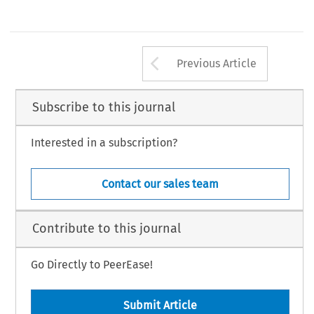
Arrow button us
Previous Article
Subscribe to this journal
Interested in a subscription?
Contact our sales team
Contribute to this journal
Go Directly to PeerEase!
Submit Article