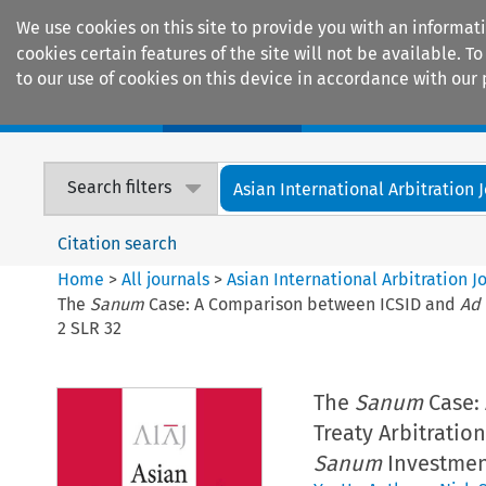
We use cookies on this site to provide you with an informat
cookies certain features of the site will not be available.
to our use of cookies on this device in accordance with our 
Home
Journals
Encyclopaedias
Search filters
Asian International Arbitration 
Citation search
Home
>
All journals
>
Asian International Arbitration J
The
Sanum
Case: A Comparison between ICSID and
Ad
2 SLR 32
The
Sanum
Case:
Treaty Arbitratio
Sanum
Investment