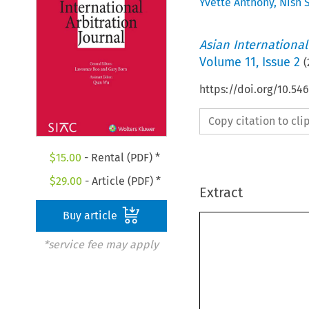
Yvette Anthony
,
Nish 
Asian International
Volume
11
,
Issue 2
(
https://doi.org/10.54
Copy citation to cl
$
15.00
- Rental (PDF) *
$
29.00
- Article (PDF) *
Extract
Buy article
*service fee may apply