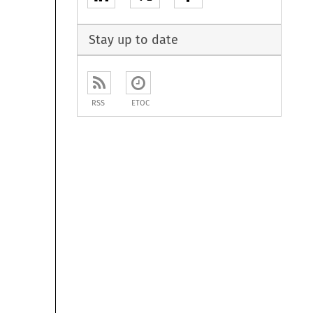
Stay up to date
RSS
ETOC