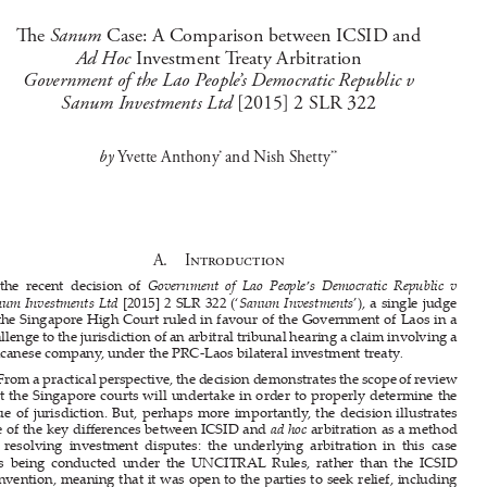






NOTE

Sanum 
Th
  e  
Case: A Comparison between ICSID and 


Ad Hoc 
Investment Treaty Arbitration 
Government of the Lao People’s Democratic Republic v 
Sanum Investments Ltd 
[2015] 2 SLR 322





by 
Yvette Anthony
and Nish Shetty
* 
**

A.    Introduction


In  the  recent  decision  of  
Government  of  Lao  People’s  Democratic  Republic  v  




Sanum Investments Ltd 
[2015] 2 SLR 322 (‘
Sanum Investments
’), a single judge 
of the Singapore High Court ruled in favour of the Government of Laos in a 

challenge to the jurisdiction of an arbitral tribunal hearing a claim involving a 

Macanese company, under the PRC-Laos bilateral investment treaty
.


From a practical perspective, the decision demonstrates the scope of review 
that the Singapore courts will undertake in order to properly determine the 

issue  of  jurisdiction.  But,  perhaps  more  importantly,  the  decision  illustrates  

one of the key di
ff
 erences between ICSID and 
ad hoc 
arbitration as a method 

for  resolving  investment  disputes:  the  underlying  arbitration  in  this  case  





was  being  conducted  under  the  UNCITRAL  Rules,  rather  than  the  ICSID  
Convention, meaning that it was open to the parties to seek relief, including 

against  the  jurisdiction  decision  of  the  arbitral  tribunal,  from  the  courts  of  

the seat (in this case, Singapore). If the parties were at ICSID arbitration, they 

would  not  have  had  this  option.  National  courts  can  –  and  o
ft
  en  do  –  take  