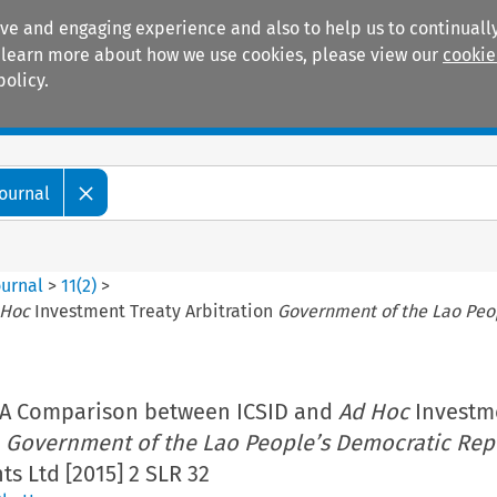
ive and engaging experience and also to help us to continually
 To learn more about how we use cookies, please view our
cookie
policy.
Manuals
Practice areas
Journal
ournal
>
11
(
2
)
>
 Hoc
Investment Treaty Arbitration
Government of the Lao Peo
 A Comparison between ICSID and
Ad Hoc
Investm
n
Government of the Lao People’s Democratic Rep
s Ltd [2015] 2 SLR 32