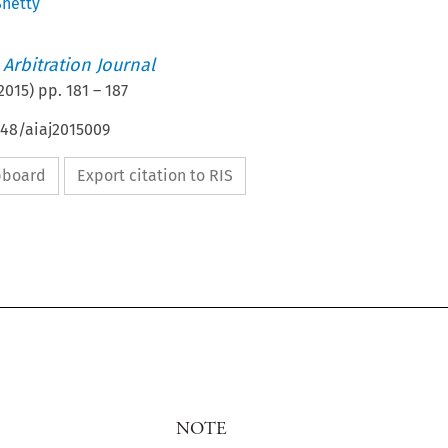
Shetty
 Arbitration Journal
2015
) pp.
181
–
187
648/aiaj2015009
ipboard
Export citation to RIS
