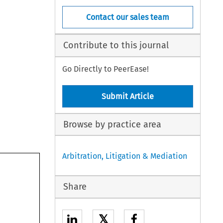
Contact our sales team
Contribute to this journal
Go Directly to PeerEase!
Submit Article
Browse by practice area
Arbitration, Litigation & Mediation
Share
𝕏