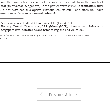
di
ff
  erent views from international tribunals.


*      Senior      Associate,      Cli
ff
  ord Chance Asia; LLB (Hons) (NUS).



**     Partner,     Cli
ff
  ord  Chance  Asia;  LLB  (Hons)  (NUS),  admi
tt
  ed  as  a  Solicitor  in  


Singapore 1995, admi
tt
 ed as a Solicitor in England and Wales 2000.
ASIAN INTERNATIONAL ARBITRATION JOURNAL, VOLUME 
11, 
NUMBER 2, PAGES 181–
188.
© SIAC, 2015
















Arrow button used 
Previous Article