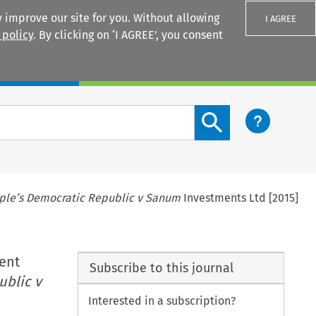
 improve our site for you. Without allowing
I AGREE
 policy
. By clicking on ‘I AGREE’, you consent
Login
Search content button
ple’s Democratic Republic v Sanum
Investments Ltd [2015]
ent
Subscribe to this journal
ublic v
Interested in a subscription?