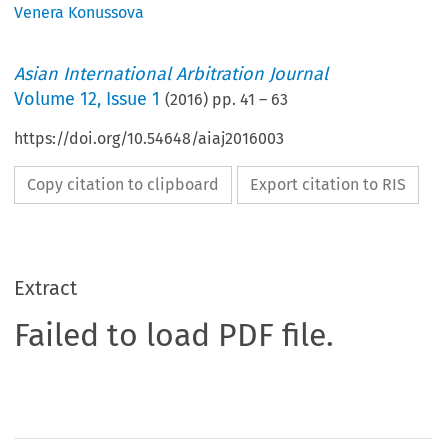
Venera Konussova
Asian International Arbitration Journal
Volume
12
,
Issue 1
(
2016
) pp.
41
–
63
https://doi.org/10.54648/aiaj2016003
Copy citation to clipboard
Export citation to RIS
Extract
Failed to load PDF file.