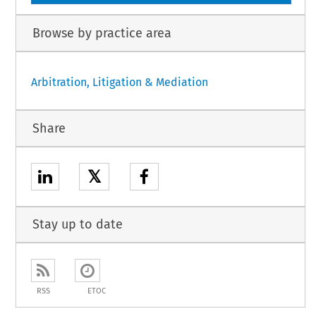
Browse by practice area
Arbitration, Litigation & Mediation
Share
𝕏
Stay up to date
RSS
ETOC