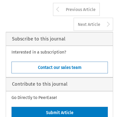
Arrow button us
Previous Article
A
Next Article
Subscribe to this journal
Interested in a subscription?
Contact our sales team
Contribute to this journal
Go Directly to PeerEase!
Submit Article