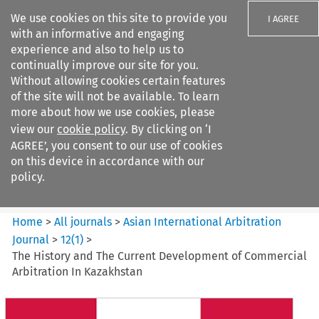
We use cookies on this site to provide you
I AGREE
with an informative and engaging
experience and also to help us to
continually improve our site for you.
Without allowing cookies certain features
of the site will not be available. To learn
Search filters
more about how we use cookies, please
Search content but
view our
cookie policy
. By clicking on ‘I
Asian International Arbitration
AGREE’, you consent to our use of cookies
Journal
on this device in accordance with our
policy.
Citation search
Home
>
All journals
>
Asian International Arbitration
Journal
>
12
(
1
)
>
The History and The Current Development of Commercial
Arbitration In Kazakhstan