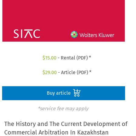
$
15.00
- Rental (PDF) *
$
29.00
- Article (PDF) *
Buy article
*service fee may apply
The History and The Current Development of
Commercial Arbitration In Kazakhstan