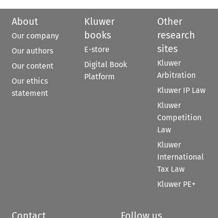
About
Kluwer
Other
books
research
Our company
sites
E-store
Our authors
Kluwer
Digital Book
Our content
Arbitration
Platform
Our ethics
Kluwer IP Law
statement
Kluwer
Competition
Law
Kluwer
International
Tax Law
Kluwer PE+
Contact
Follow us