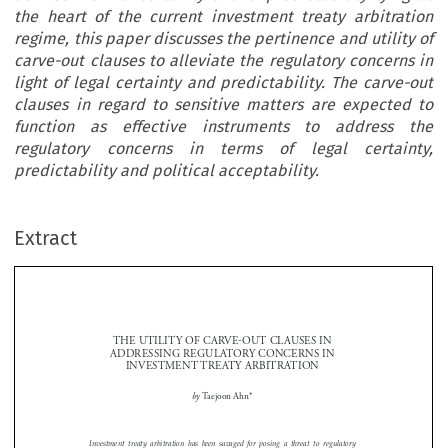
the heart of the current investment treaty arbitration
regime, this paper discusses the pertinence and utility of
carve-out clauses to alleviate the regulatory concerns in
light of legal certainty and predictability. The carve-out
clauses in regard to sensitive matters are expected to
function as effective instruments to address the
regulatory concerns in terms of legal certainty,
predictability and political acceptability.
Extract
THE UTILITY OF CARVE-OUT CLAUSES IN 
ADDRESSING REGULATORY CONCERNS IN 
INVESTMENT TREATY ARBITRATION


 by 
Taejoon Ahn*



Investment  treaty  arbitration  has  been  savaged  for  posing  a  threat  to  regulatory  
authority  of  host  states.  In  this  atmosphere,  this  paper  examines  the  nature  of  the  

regulatory  concerns  that  opponents  of  investment  treaty  arbitration  have  raised  