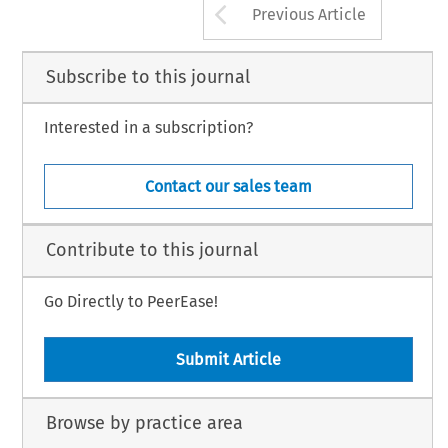
Arrow button us
Previous Article
Subscribe to this journal
Interested in a subscription?
Contact our sales team
Contribute to this journal
Go Directly to PeerEase!
Submit Article
Browse by practice area