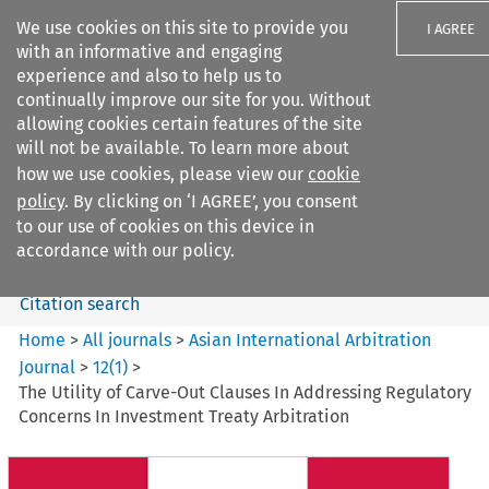
We use cookies on this site to provide you
I AGREE
with an informative and engaging
experience and also to help us to
continually improve our site for you. Without
allowing cookies certain features of the site
will not be available. To learn more about
Search filters
how we use cookies, please view our
cookie
Search content but
policy
. By clicking on ‘I AGREE’, you consent
Asian International Arbitration
to our use of cookies on this device in
Journal
accordance with our policy.
Citation search
Home
>
All journals
>
Asian International Arbitration
Journal
>
12
(
1
)
>
The Utility of Carve-Out Clauses In Addressing Regulatory
Concerns In Investment Treaty Arbitration