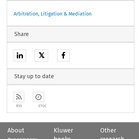
Arbitration, Litigation & Mediation
Share
𝕏
Stay up to date
RSS
ETOC
About
Kluwer
Other
books
research