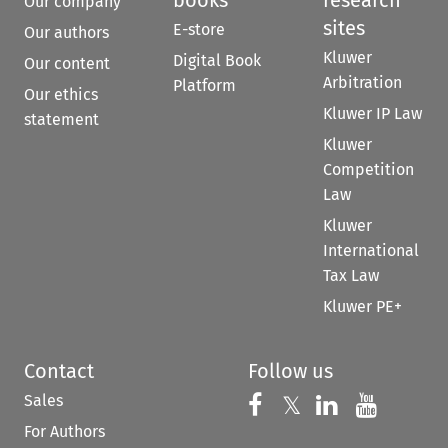
Our company
sites
E-store
Our authors
Kluwer
Digital Book
Our content
Arbitration
Platform
Our ethics
Kluwer IP Law
statement
Kluwer
Competition
Law
Kluwer
International
Tax Law
Kluwer PE+
Contact
Follow us
Sales
Follow us on 
Follow us on Fac
𝕏
Follow us 
Follow
For Authors