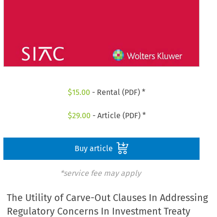
$
15.00
- Rental (PDF) *
$
29.00
- Article (PDF) *
Buy article
*service fee may apply
The Utility of Carve-Out Clauses In Addressing
Regulatory Concerns In Investment Treaty