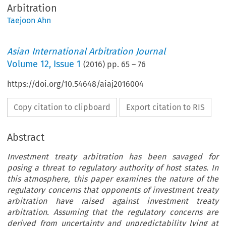
Arbitration
Taejoon Ahn
Asian International Arbitration Journal
Volume
12
,
Issue 1
(
2016
) pp.
65
–
76
https://doi.org/10.54648/aiaj2016004
Copy citation to clipboard
Export citation to RIS
Abstract
Investment treaty arbitration has been savaged for
posing a threat to regulatory authority of host states. In
this atmosphere, this paper examines the nature of the
regulatory concerns that opponents of investment treaty
arbitration have raised against investment treaty
arbitration. Assuming that the regulatory concerns are
derived from uncertainty and unpredictability lying at