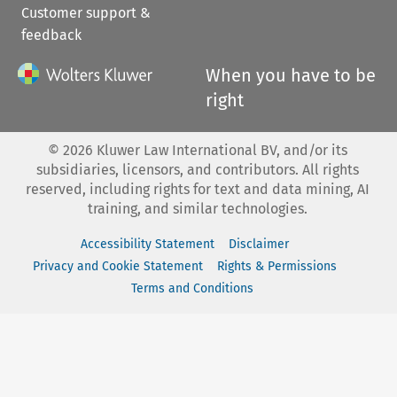
Customer support &
feedback
When you have to be
right
©
2026
Kluwer Law International BV, and/or its
subsidiaries, licensors, and contributors. All rights
reserved, including rights for text and data mining, AI
training, and similar technologies.
Accessibility Statement
Disclaimer
Privacy and Cookie Statement
Rights & Permissions
Terms and Conditions