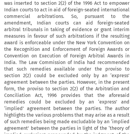
was inserted to section 2(2) of the 1996 Act to empower
Indian courts to act in aid of foreign-seated international
commercial arbitrations. So, pursuant to the
amendment, Indian courts can aid foreign-seated
arbitral tribunals in taking of evidence or grant interim
measures in favour of such arbitrations if the resulting
award is enforceable under the New York Convention on
the Recognition and Enforcement of Foreign Awards or
Convention on Execution of Foreign Arbitral Awards in
India. The Law Commission of India had recommended
that such remedies available under the proviso to
section 2(2) could be excluded only by an ‘express’
agreement between the parties. However, in the present
form, the proviso to section 2(2) of the Arbitration and
Conciliation Act, 1996 provides that the aforesaid
remedies could be excluded by an ‘express’ and
‘implied’ agreement between the parties. The author
highlights the various problems that may arise as a result
of such remedies being made excludable by an ‘implied
agreement’ between the parties in light of the ‘theory of