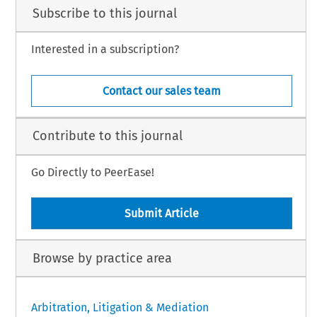
Subscribe to this journal
Interested in a subscription?
Contact our sales team
Contribute to this journal
Go Directly to PeerEase!
Submit Article
Browse by practice area
Arbitration, Litigation & Mediation