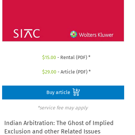
$
15.00
- Rental (PDF) *
$
29.00
- Article (PDF) *
Buy article
*service fee may apply
Indian Arbitration: The Ghost of Implied
Exclusion and other Related Issues