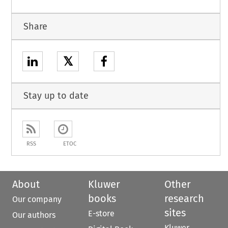
Share
𝕏
Stay up to date
RSS
ETOC
About
Kluwer
Other
books
research
Our company
sites
E-store
Our authors
Kluwer