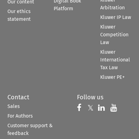
Digital Book
Our content
Arbitration
Platform
Our ethics
Kluwer IP Law
statement
Kluwer
Competition
Law
Kluwer
International
Tax Law
Kluwer PE+
Contact
Follow us
Sales
Follow us on 
Follow us on Fac
𝕏
Follow us 
Follow
For Authors
Customer support &
feedback