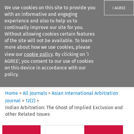
We use cookies on this site to provide you
I AGREE
with an informative and engaging
experience and also to help us to
continually improve our site for you.
Without allowing cookies certain features
of the site will not be available. To learn
Search filters
more about how we use cookies, please
Search content but
view our
cookie policy
. By clicking on ‘I
Asian International Arbitration
AGREE’, you consent to our use of cookies
Journal
on this device in accordance with our
policy.
Citation search
Home
>
All journals
>
Asian International Arbitration
Journal
>
12
(
2
)
>
Indian Arbitration: The Ghost of Implied Exclusion and
other Related Issues