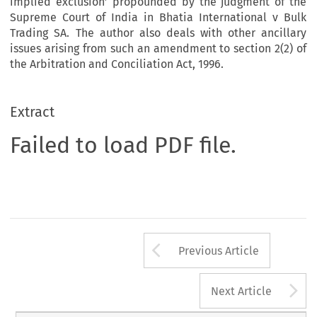
implied exclusion’ propounded by the judgment of the
Supreme Court of India in Bhatia International v Bulk
Trading SA. The author also deals with other ancillary
issues arising from such an amendment to section 2(2) of
the Arbitration and Conciliation Act, 1996.
Extract
Failed to load PDF file.
Arrow button us
Previous Article
A
Next Article