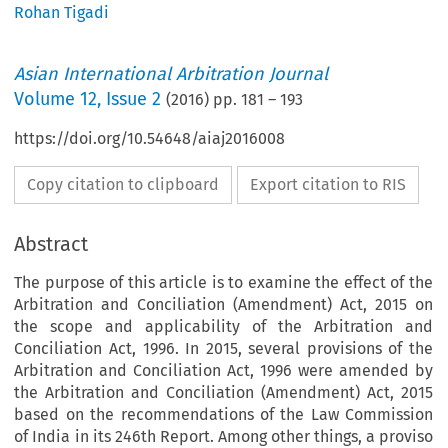
Rohan Tigadi
Asian International Arbitration Journal
Volume
12
,
Issue 2
(
2016
) pp.
181
–
193
https://doi.org/10.54648/aiaj2016008
Copy citation to clipboard
Export citation to RIS
Abstract
The purpose of this article is to examine the effect of the
Arbitration and Conciliation (Amendment) Act, 2015 on
the scope and applicability of the Arbitration and
Conciliation Act, 1996. In 2015, several provisions of the
Arbitration and Conciliation Act, 1996 were amended by
the Arbitration and Conciliation (Amendment) Act, 2015
based on the recommendations of the Law Commission
of India in its 246th Report. Among other things, a proviso