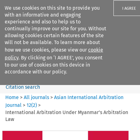
We use cookies on this site to provide you
I AGREE
with an informative and engaging
experience and also to help us to
continually improve our site for you. Without
allowing cookies certain features of the site
will not be available. To learn more about
Search filters
how we use cookies, please view our
cookie
Search content but
policy
. By clicking on ‘I AGREE’, you consent
Asian International Arbitration
to our use of cookies on this device in
Journal
accordance with our policy.
Citation search
Home
>
All journals
>
Asian International Arbitration
Journal
>
12
(
2
)
>
International Arbitration Under Myanmar’s Arbitration
Law