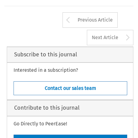
Arrow button us
Previous Article
A
Next Article
Subscribe to this journal
Interested in a subscription?
Contact our sales team
Contribute to this journal
Go Directly to PeerEase!