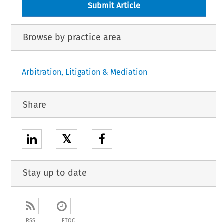
Submit Article
Browse by practice area
Arbitration, Litigation & Mediation
Share
𝕏
Stay up to date
RSS
ETOC