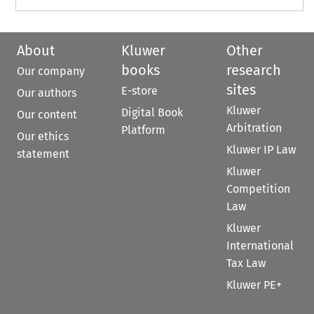
About
Kluwer
Other
books
research
Our company
sites
E-store
Our authors
Kluwer
Digital Book
Our content
Arbitration
Platform
Our ethics
Kluwer IP Law
statement
Kluwer
Competition
Law
Kluwer
International
Tax Law
Kluwer PE+