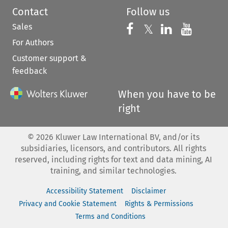
Contact
Follow us
Sales
Follow us on 
Follow us on Fac
𝕏
Follow us 
Follow
For Authors
Customer support &
feedback
When you have to be
right
©
2026
Kluwer Law International BV, and/or its
subsidiaries, licensors, and contributors. All rights
reserved, including rights for text and data mining, AI
training, and similar technologies.
Accessibility Statement
Disclaimer
Privacy and Cookie Statement
Rights & Permissions
Terms and Conditions