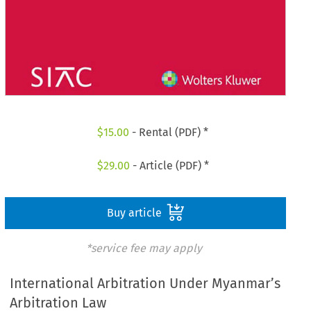
$
15.00
- Rental (PDF) *
$
29.00
- Article (PDF) *
Buy article
*service fee may apply
International Arbitration Under Myanmar’s
Arbitration Law