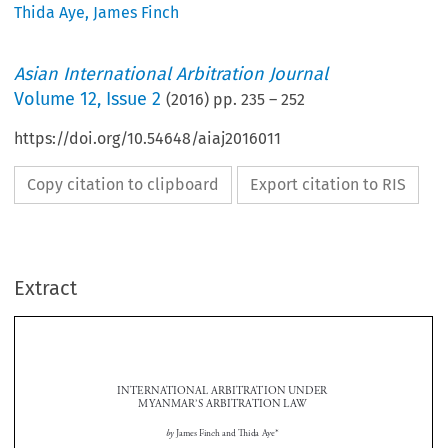
Thida Aye
,
James Finch
Asian International Arbitration Journal
Volume
12
,
Issue 2
(
2016
) pp.
235
–
252
https://doi.org/10.54648/aiaj2016011
Copy citation to clipboard
Export citation to RIS
Extract
INTERNATIONAL ARBITRATION UNDER 
MYANMAR’S 
ARBITRATION LAW

by 
James Finch and Th
  ida  Aye*




