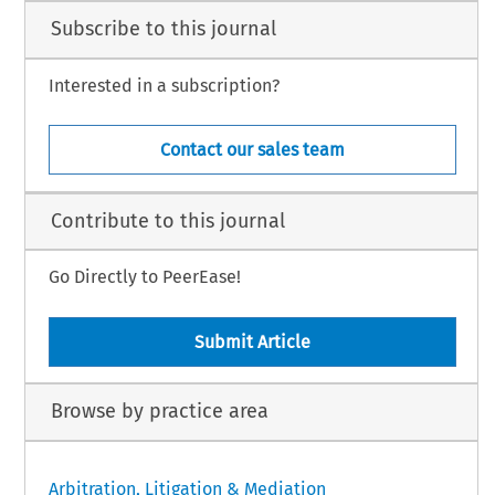
Subscribe to this journal
Interested in a subscription?
Contact our sales team
Contribute to this journal
Go Directly to PeerEase!
Submit Article
Browse by practice area
Arbitration, Litigation & Mediation