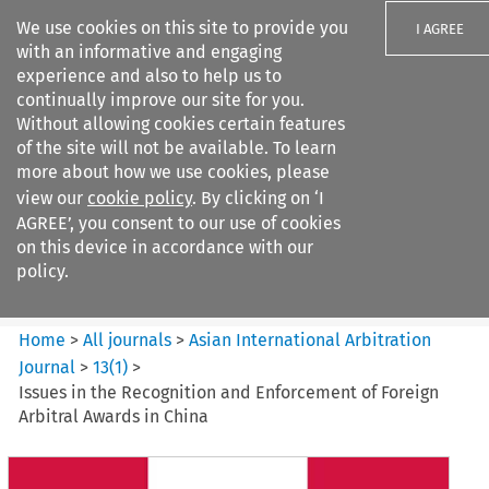
We use cookies on this site to provide you
I AGREE
with an informative and engaging
experience and also to help us to
continually improve our site for you.
Without allowing cookies certain features
of the site will not be available. To learn
Search filters
more about how we use cookies, please
Search content but
view our
cookie policy
. By clicking on ‘I
Asian International Arbitration
AGREE’, you consent to our use of cookies
Journal
on this device in accordance with our
policy.
Citation search
Home
>
All journals
>
Asian International Arbitration
Journal
>
13
(
1
)
>
Issues in the Recognition and Enforcement of Foreign
Arbitral Awards in China