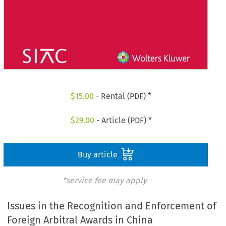
$
15.00
- Rental (PDF) *
$
29.00
- Article (PDF) *
Buy article
*service fee may apply
Issues in the Recognition and Enforcement of
Foreign Arbitral Awards in China