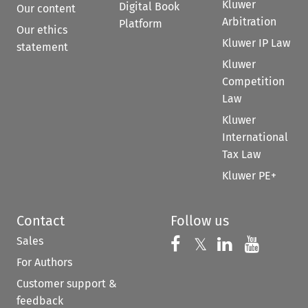
Kluwer
Digital Book
Our content
Arbitration
Platform
Our ethics
Kluwer IP Law
statement
Kluwer
Competition
Law
Kluwer
International
Tax Law
Kluwer PE+
Contact
Follow us
Sales
Follow us on 
Follow us on Fac
𝕏
Follow us 
Follow
For Authors
Customer support &
feedback