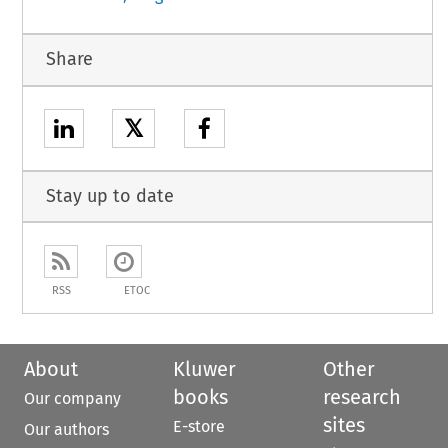
Share
𝕏
Stay up to date
RSS
ETOC
About
Kluwer
Other
books
research
Our company
sites
E-store
Our authors