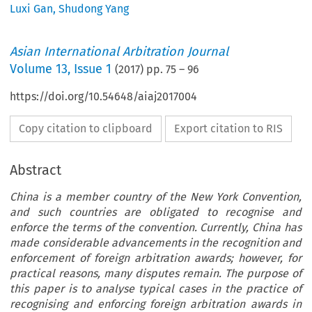
Luxi Gan
,
Shudong Yang
Asian International Arbitration Journal
Volume
13
,
Issue 1
(
2017
) pp.
75
–
96
https://doi.org/10.54648/aiaj2017004
Copy citation to clipboard
Export citation to RIS
Abstract
China is a member country of the New York Convention,
and such countries are obligated to recognise and
enforce the terms of the convention. Currently, China has
made considerable advancements in the recognition and
enforcement of foreign arbitration awards; however, for
practical reasons, many disputes remain. The purpose of
this paper is to analyse typical cases in the practice of
recognising and enforcing foreign arbitration awards in