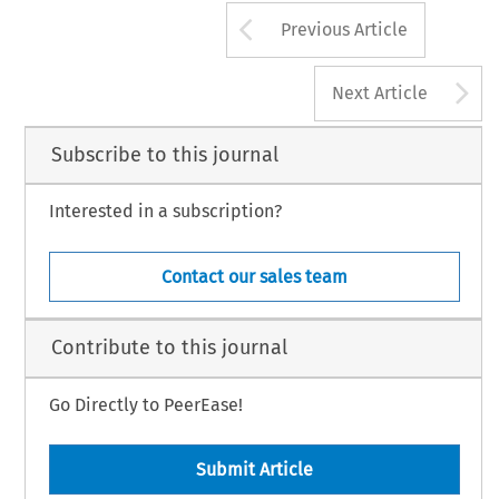
Arrow button us
Previous Article
A
Next Article
Subscribe to this journal
Interested in a subscription?
Contact our sales team
Contribute to this journal
Go Directly to PeerEase!
Submit Article