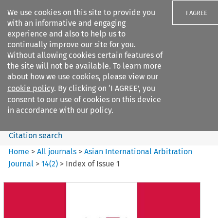
We use cookies on this site to provide you
I AGREE
with an informative and engaging
experience and also to help us to
continually improve our site for you.
Without allowing cookies certain features of
the site will not be available. To learn more
Search filters
about how we use cookies, please view our
Search content but
cookie policy
. By clicking on ‘I AGREE’, you
Asian International Arbitration
consent to our use of cookies on this device
Journal
in accordance with our policy.
Citation search
Home
>
All journals
>
Asian International Arbitration
Journal
>
14
(
2
)
>
Index of Issue 1