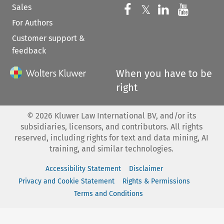
Sales
Follow us on 
Follow us on Fac
𝕏
Follow us 
Follow
For Authors
Customer support &
feedback
When you have to be
right
©
2026
Kluwer Law International BV, and/or its
subsidiaries, licensors, and contributors. All rights
reserved, including rights for text and data mining, AI
training, and similar technologies.
Accessibility Statement
Disclaimer
Privacy and Cookie Statement
Rights & Permissions
Terms and Conditions