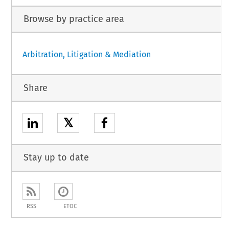
Browse by practice area
Arbitration, Litigation & Mediation
Share
𝕏
Stay up to date
RSS
ETOC