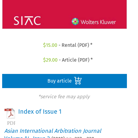
$
15.00
- Rental (PDF) *
$
29.00
- Article (PDF) *
Buy article
*service fee may apply
Index of Issue 1
Asian International Arbitration Journal