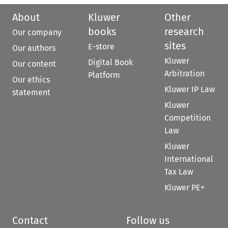
About
Kluwer
Other
books
research
Our company
sites
E-store
Our authors
Kluwer
Digital Book
Our content
Arbitration
Platform
Our ethics
Kluwer IP Law
statement
Kluwer
Competition
Law
Kluwer
International
Tax Law
Kluwer PE+
Contact
Follow us