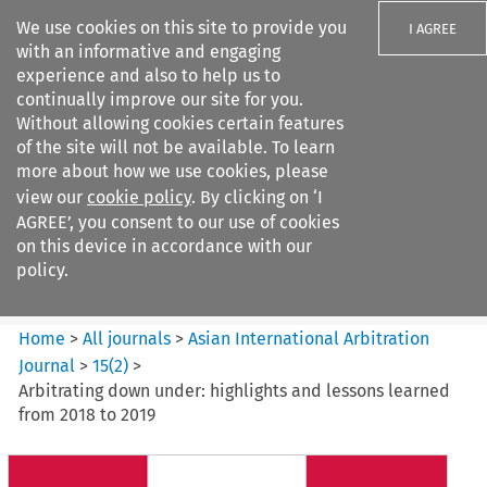
We use cookies on this site to provide you
I AGREE
with an informative and engaging
experience and also to help us to
continually improve our site for you.
Without allowing cookies certain features
of the site will not be available. To learn
Search filters
more about how we use cookies, please
Search content but
view our
cookie policy
. By clicking on ‘I
Asian International Arbitration
AGREE’, you consent to our use of cookies
Journal
on this device in accordance with our
policy.
Citation search
Home
>
All journals
>
Asian International Arbitration
Journal
>
15
(
2
)
>
Arbitrating down under: highlights and lessons learned
from 2018 to 2019