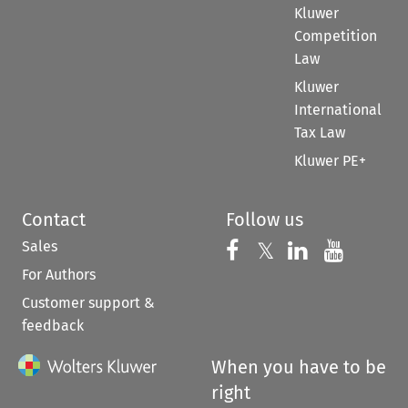
Kluwer
Competition
Law
Kluwer
International
Tax Law
Kluwer PE+
Contact
Follow us
Sales
Follow us on 
Follow us on Fac
𝕏
Follow us 
Follow
For Authors
Customer support &
feedback
When you have to be
right