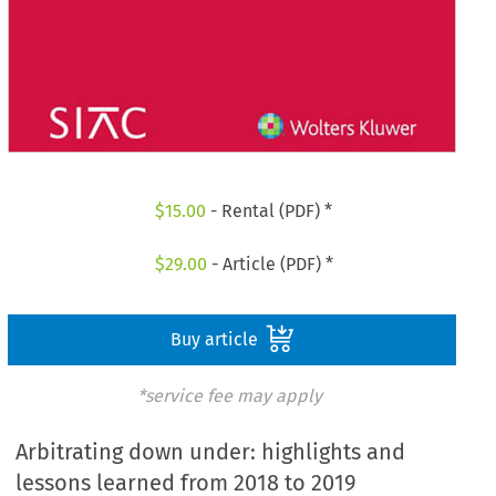
$
15.00
- Rental (PDF) *
$
29.00
- Article (PDF) *
Buy article
*service fee may apply
Arbitrating down under: highlights and
lessons learned from 2018 to 2019