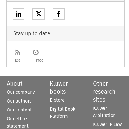
𝕏
Stay up to date
RSS
ETOC
About
Kluwer
Other
books
research
Our company
sites
E-store
Our authors
Kluwer
Digital Book
Our content
Arbitration
Platform
Our ethics
Kluwer IP Law
statement