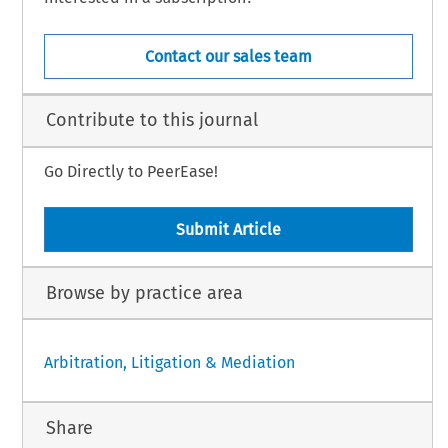
Contact our sales team
Contribute to this journal
Go Directly to PeerEase!
Submit Article
Browse by practice area
Arbitration, Litigation & Mediation
Share