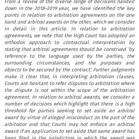
From a review of the diverse range of decisions handed
down in the 2018–2019 year, we have identified the key
points in relation to arbitration agreements on the one
hand and arbitral awards on the other, which we consider
in detail in this article. In relation to arbitration
agreements, we note that the High Court has adopted an
orthodox approach to contractual interpretation by
stating that arbitral agreements should be construed ‘by
reference to the language used by the parties, the
surrounding circumstances, and the purposes and
objects to be secured by the contract’. Further judgments
make it clear that, in interpreting arbitration clauses,
Courts are hesitant to refer disputes to arbitration where
the dispute is not within the scope of the arbitration
agreement. In relation to arbitral awards, we consider a
number of decisions which highlight that there is a high
threshold for parties seeking to set aside an arbitral
award by virtue of alleged misconduct on the part of the
arbitrator and that Courts may not enforce an arbitral
award if an application to set aside that same award has
been filed in the jurisdiction in which the award was