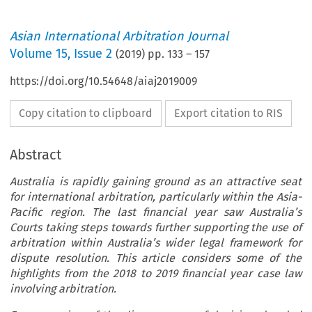
Asian International Arbitration Journal
Volume
15
,
Issue 2
(
2019
) pp.
133
–
157
https://doi.org/10.54648/aiaj2019009
Copy citation to clipboard
Export citation to RIS
Abstract
Australia is rapidly gaining ground as an attractive seat
for international arbitration, particularly within the Asia-
Pacific region. The last financial year saw Australia’s
Courts taking steps towards further supporting the use of
arbitration within Australia’s wider legal framework for
dispute resolution. This article considers some of the
highlights from the 2018 to 2019 financial year case law
involving arbitration.