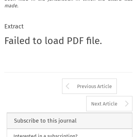
made.
Extract
Failed to load PDF file.
Arrow button us
Previous Article
A
Next Article
Subscribe to this journal
Interested in a subscription?