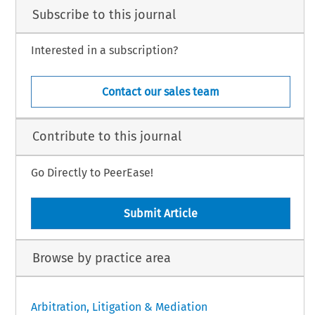
Subscribe to this journal
Interested in a subscription?
Contact our sales team
Contribute to this journal
Go Directly to PeerEase!
Submit Article
Browse by practice area
Arbitration, Litigation & Mediation