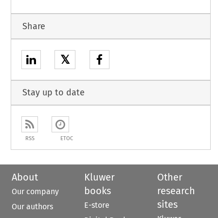
Share
𝕏
Stay up to date
RSS
ETOC
About
Kluwer
Other
books
research
Our company
sites
E-store
Our authors