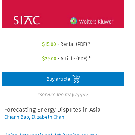
$
15.00
- Rental (PDF) *
$
29.00
- Article (PDF) *
Buy article
*service fee may apply
Forecasting Energy Disputes in Asia
Chiann Bao
,
Elizabeth Chan