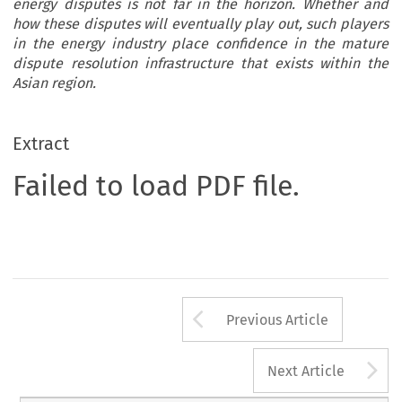
energy disputes is not far in the horizon. Whether and
how these disputes will eventually play out, such players
in the energy industry place confidence in the mature
dispute resolution infrastructure that exists within the
Asian region.
Extract
Failed to load PDF file.
Arrow button us
Previous Article
A
Next Article