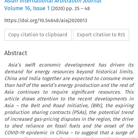
Asian International Arbitration Journal
Volume
16
,
Issue 1
(
2020
) pp.
25
–
48
https://doi.org/10.54648/aiaj2020013
Copy citation to clipboard
Export citation to RIS
Abstract
Asia’s swift economic development has driven its
demand for energy resources beyond historical limits.
China and India together are expected to consume more
than half of the world’s energy production and the rest of
Asia continues to require significant resources. This
article draws attention to the recent developments in
Asia – the Belt and Road Initiative, (BRI), the expiring
production sharing contracts (PSAs), the potential trend
of increased gas-pricing disputes in the region, the drive
to shed reliance on fossil fuels and the onset of the
COVID-19 epidemic in China – to suggest that a surge of