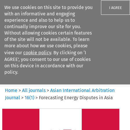
We use cookies on this site to provide you
I AGREE
with an informative and engaging
experience and also to help us to
continually improve our site for you.
Without allowing cookies certain features
of the site will not be available. To learn
Search filters
more about how we use cookies, please
Search content but
view our
cookie policy
. By clicking on ‘I
Asian International Arbitration
AGREE’, you consent to our use of cookies
Journal
on this device in accordance with our
policy.
Citation search
Home
>
All journals
>
Asian International Arbitration
Journal
>
16
(
1
)
>
Forecasting Energy Disputes in Asia