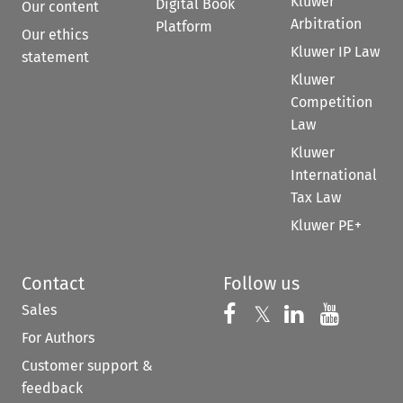
Kluwer
Digital Book
Our content
Arbitration
Platform
Our ethics
Kluwer IP Law
statement
Kluwer
Competition
Law
Kluwer
International
Tax Law
Kluwer PE+
Contact
Follow us
Sales
Follow us on 
Follow us on Fac
𝕏
Follow us 
Follow
For Authors
Customer support &
feedback