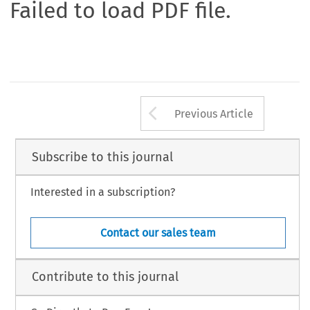
Failed to load PDF file.
Arrow button us
Previous Article
Subscribe to this journal
Interested in a subscription?
Contact our sales team
Contribute to this journal