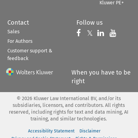
Kluwer PE+
Contact
Follow us
Sales
Follow us on 
Follow us on Fac
𝕏
Follow us 
Follow
For Authors
Customer support &
feedback
When you have to be
right
©
2026
Kluwer Law International BV, and/or its
subsidiaries, licensors, and contributors. All rights
reserved, including rights for text and data mining, AI
training, and similar technologies.
Accessibility Statement
Disclaimer