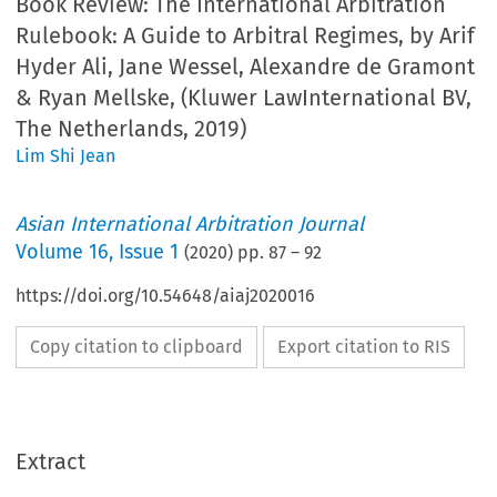
Book Review: The International Arbitration
Rulebook: A Guide to Arbitral Regimes, by Arif
Hyder Ali, Jane Wessel, Alexandre de Gramont
& Ryan Mellske, (Kluwer LawInternational BV,
The Netherlands, 2019)
Lim Shi Jean
Asian International Arbitration Journal
Volume
16
,
Issue 1
(
2020
) pp.
87
–
92
https://doi.org/10.54648/aiaj2020016
Copy citation to clipboard
Export citation to RIS
Extract