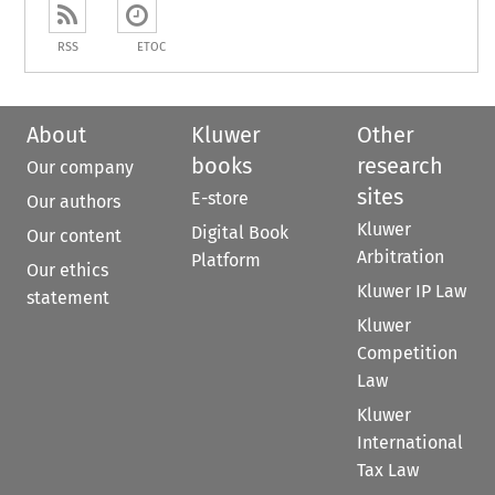
RSS
ETOC
About
Kluwer
Other
books
research
Our company
sites
E-store
Our authors
Kluwer
Digital Book
Our content
Arbitration
Platform
Our ethics
Kluwer IP Law
statement
Kluwer
Competition
Law
Kluwer
International
Tax Law