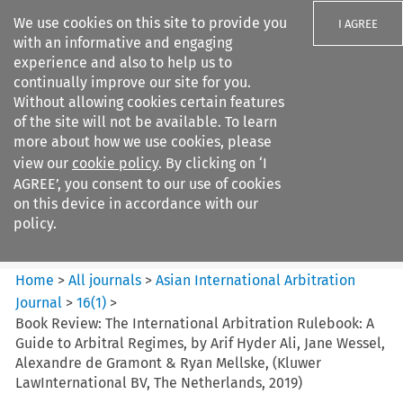
We use cookies on this site to provide you
I AGREE
with an informative and engaging
experience and also to help us to
continually improve our site for you.
Without allowing cookies certain features
of the site will not be available. To learn
Search filters
more about how we use cookies, please
Search content but
view our
cookie policy
. By clicking on ‘I
Asian International Arbitration
AGREE’, you consent to our use of cookies
Journal
on this device in accordance with our
policy.
Citation search
Home
>
All journals
>
Asian International Arbitration
Journal
>
16
(
1
)
>
Book Review: The International Arbitration Rulebook: A
Guide to Arbitral Regimes, by Arif Hyder Ali, Jane Wessel,
Alexandre de Gramont & Ryan Mellske, (Kluwer
LawInternational BV, The Netherlands, 2019)