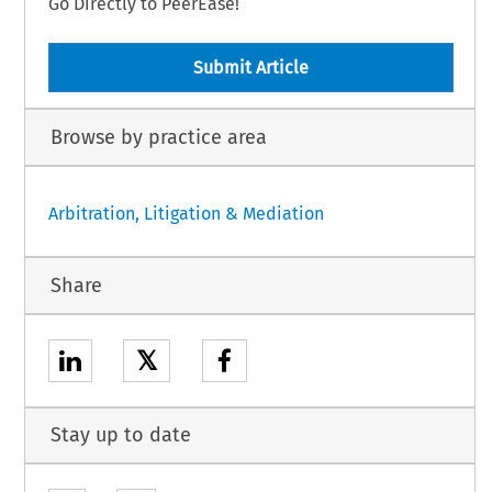
Go Directly to PeerEase!
Submit Article
Browse by practice area
Arbitration, Litigation & Mediation
Share
𝕏
Stay up to date