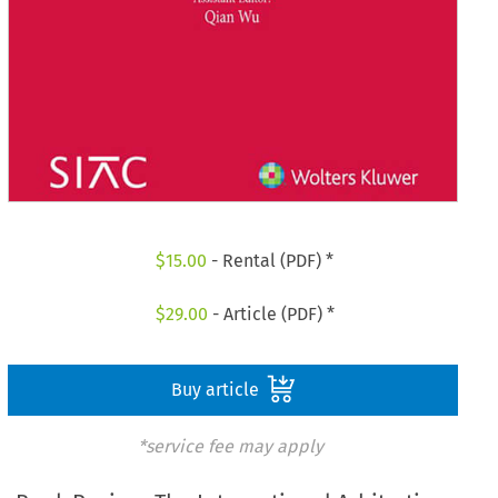
$
15.00
- Rental (PDF) *
$
29.00
- Article (PDF) *
Buy article
*service fee may apply