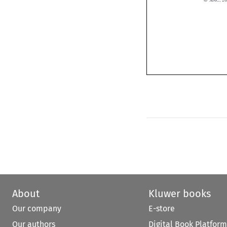
About
Kluwer books
Our company
E-store
Our authors
Digital Book Platform