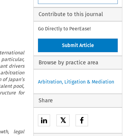
Contribute to this journal
Go Directly to PeerEase!
Submit Article
ernational
particular,
Browse by practice area
cant drivers
arbitration
 of Japan’s
Arbitration, Litigation & Mediation
alent pool,
ructure for
Share
𝕏
wth, legal