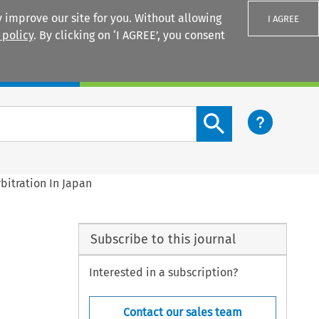
 improve our site for you. Without allowing
I AGREE
 policy
. By clicking on ‘I AGREE’, you consent
Login
Search content button
bitration In Japan
Subscribe to this journal
Interested in a subscription?
Contact our sales team