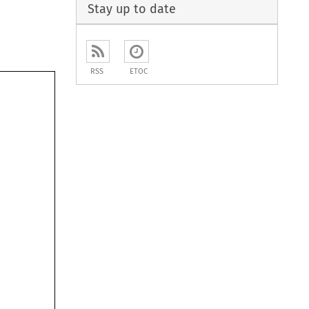
Stay up to date
RSS
ETOC