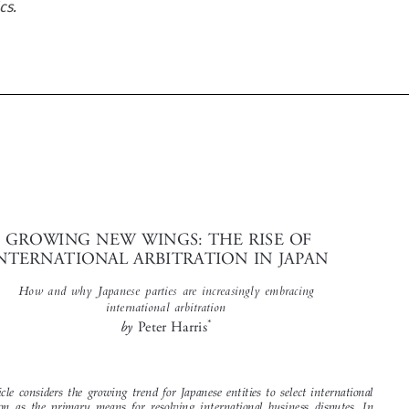
cs.




GROWING NEW WINGS: THE RISE OF
INTERNATIONAL ARBITRATION IN JAPAN



How and why Japanese parties are increasingly embracing
international arbitration
*
by
Peter Harris

