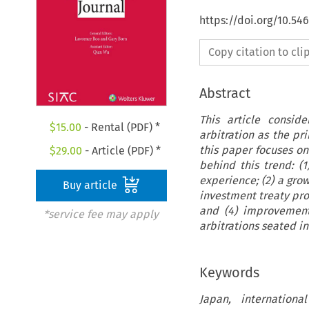
https://doi.org/10.54
Copy citation to cl
Abstract
This article consid
$
15.00
- Rental (PDF) *
arbitration as the pr
this paper focuses on 
$
29.00
- Article (PDF) *
behind this trend: (1
experience; (2) a gro
Buy article
investment treaty pro
and (4) improvements
*service fee may apply
arbitrations seated in
Keywords
Japan, internationa