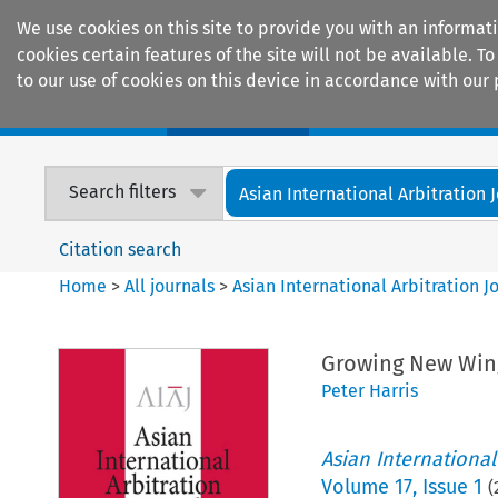
We use cookies on this site to provide you with an informat
cookies certain features of the site will not be available.
to our use of cookies on this device in accordance with our 
Home
Journals
Encyclopaedias
Search filters
Asian International Arbitration 
Citation search
Home
>
All journals
>
Asian International Arbitration J
Growing New Wings
Peter Harris
Asian International
Volume
17
,
Issue 1
(