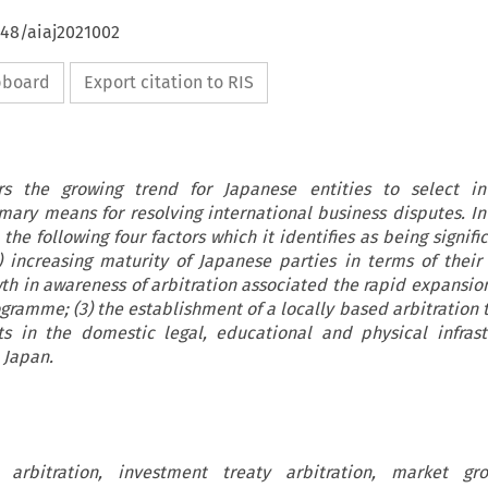
648/aiaj2021002
ipboard
Export citation to RIS
ers the growing trend for Japanese entities to select int
imary means for resolving international business disputes. In 
the following four factors which it identifies as being signifi
) increasing maturity of Japanese parties in terms of their 
wth in awareness of arbitration associated the rapid expansion
gramme; (3) the establishment of a locally based arbitration t
 in the domestic legal, educational and physical infrast
 Japan.
l arbitration, investment treaty arbitration, market gro