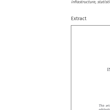
infrastructure, statisti
Extract