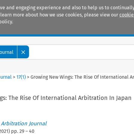
ive and engaging experience and also to help us to continually
 To learn more about how we use cookies, please view our
cookie
policy.
Manuals
Practice areas
Journal
ournal
>
17
(
1
)
>
Growing New Wings: The Rise Of International Ar
: The Rise Of International Arbitration In Japan
 Arbitration Journal
2021
) pp.
29
–
40