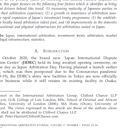

This article considers the growing trend for Japanese entities to select international

arbitration as the primary means for resolving international business disputes. In
particular, this paper focuses on the following four factors which it identifies as being

significant drivers behind this trend: (1) increasing maturity of Japanese parties in



terms of their arbitration experience; (2) a growth in awareness of arbitration asso-

’
ciated the rapid expansion of Japan
s investment treaty programme; (3) the establish-
ment of a locally based arbitration talent pool, and (4) improvements in the domestic

legal, educational and physical infrastructure for arbitrations seated in Japan.


Japan, international arbitration, investment treaty arbitration, market
Keywords:
growth, legal infrastructure, statistics.

A.  I
NTRODUCTION


‘
On  12  October  2020,  the  brand  new
Japan  International  Dispute
’
JIDRC
Resolution Center
(
) held its long awaited opening ceremony, on



the same day as Japan Arbitration Day. Having planned a launch earlier





in 2020, which was then postponed due to the Coronavirus pandemic
’
(COVID-19), the JIDRC
s shiny new facilities in Tokyo are now officially

open for business while it still retains its existing facility in Osaka.





*   Counsel  in  the  International  Arbitration  Group,  Clifford  Chance  LLP
(Tokyo); LLB, College of Law London; MSc, School of Oriental and African
Studies, University of London (2006); MA Hons (Oxon), University of
Oxford. The views expressed in this article are those of the authors alone
and shall not be attributed to Clifford Chance LLP.

Email: Peter.Harris@CliffordChance.com.

ASIAN INTERNATIONAL ARBITRATION JOURNAL, VOLUME 17, NUMBER 1, PAGES 29
–
40.

© SIAC, 2021





