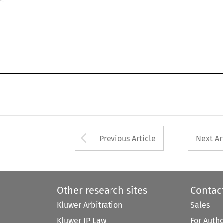

Arrow button used 
Previous Article
Next Ar
Other research sites
Contac
Kluwer Arbitration
Sales
Kluwer IP Law
For Auth