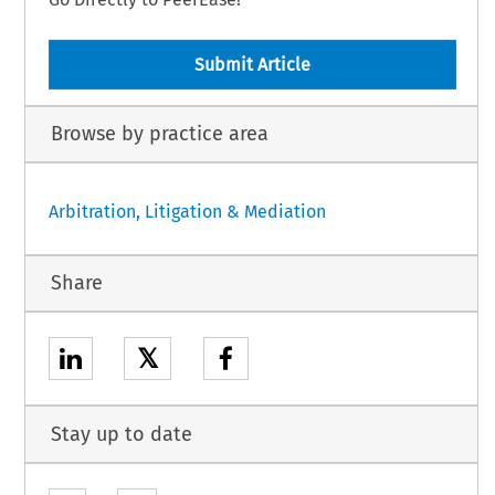
Submit Article
Browse by practice area
Arbitration, Litigation & Mediation
Share
𝕏
Stay up to date