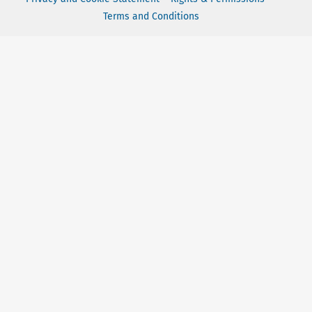
Terms and Conditions