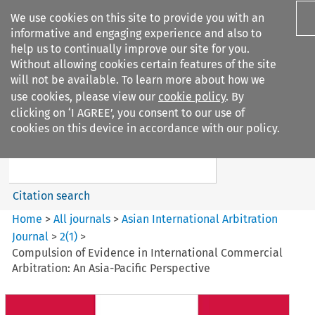
We use cookies on this site to provide you with an
informative and engaging experience and also to
help us to continually improve our site for you.
Without allowing cookies certain features of the site
will not be available. To learn more about how we
use cookies, please view our
cookie policy
. By
Search filters
clicking on ‘I AGREE’, you consent to our use of
Search content but
cookies on this device in accordance with our policy.
Asian International Arbitration
Journal
Citation search
Home
>
All journals
>
Asian International Arbitration
Journal
>
2
(
1
)
>
Compulsion of Evidence in International Commercial
Arbitration: An Asia-Pacific Perspective