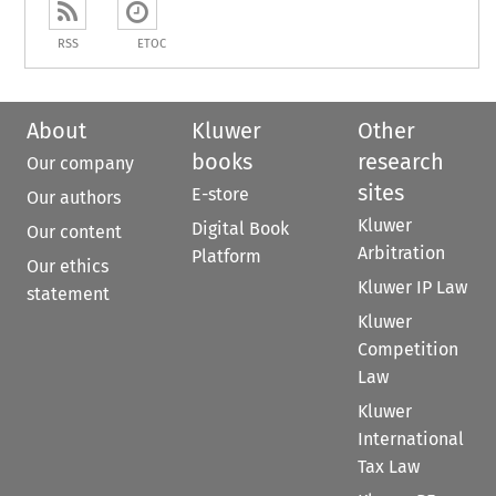
RSS
ETOC
About
Kluwer
Other
books
research
Our company
sites
E-store
Our authors
Kluwer
Digital Book
Our content
Arbitration
Platform
Our ethics
Kluwer IP Law
statement
Kluwer
Competition
Law
Kluwer
International
Tax Law