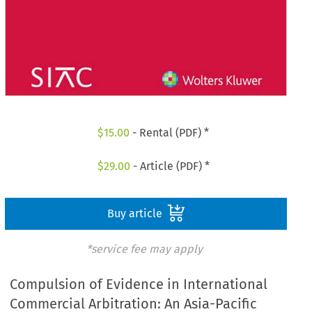
$
15.00
- Rental (PDF) *
$
29.00
- Article (PDF) *
Buy article
*service fee may apply
Compulsion of Evidence in International
Commercial Arbitration: An Asia-Pacific