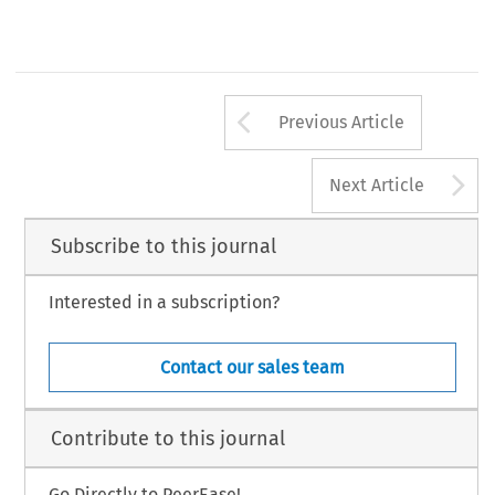
Arrow button us
Previous Article
A
Next Article
Subscribe to this journal
Interested in a subscription?
Contact our sales team
Contribute to this journal
Go Directly to PeerEase!