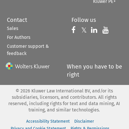
Kluwer PE+
Contact
Follow us
Sales
Follow us on 
Follow us on Fac
𝕏
Follow us 
Follow
For Authors
Customer support &
feedback
When you have to be
right
©
2026
Kluwer Law International BV, and/or its
subsidiaries, licensors, and contributors. All rights
reserved, including rights for text and data mining, AI
training, and similar technologies.
Accessibility Statement
Disclaimer
Privacy and Cookie Statement
Rights & Permissions