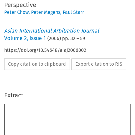
Perspective
Peter Chow
,
Peter Megens
,
Paul Starr
Asian International Arbitration Journal
Volume
2
,
Issue 1
(
2006
) pp.
32
–
59
https://doi.org/10.54648/aiaj2006002
Copy citation to clipboard
Export citation to RIS
Extract
COMPULSION OF EVIDENCE IN 
INTERNATIONAL COMMERCIAL ARBITRATION: 
AN ASIAPACIFIC PERSPECTIVE