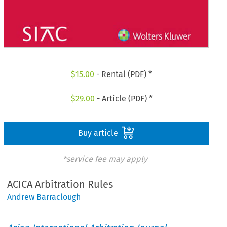
$
15.00
- Rental (PDF) *
$
29.00
- Article (PDF) *
Buy article
*service fee may apply
ACICA Arbitration Rules
Andrew Barraclough