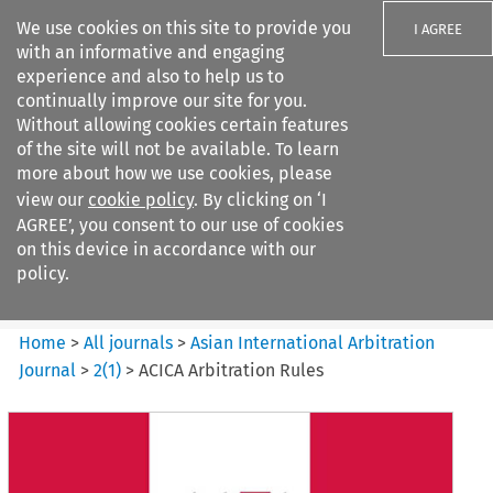
We use cookies on this site to provide you
I AGREE
with an informative and engaging
experience and also to help us to
continually improve our site for you.
Without allowing cookies certain features
of the site will not be available. To learn
Search filters
more about how we use cookies, please
Search content but
view our
cookie policy
. By clicking on ‘I
Asian International Arbitration
AGREE’, you consent to our use of cookies
Journal
on this device in accordance with our
policy.
Citation search
Home
>
All journals
>
Asian International Arbitration
Journal
>
2
(
1
)
>
ACICA Arbitration Rules