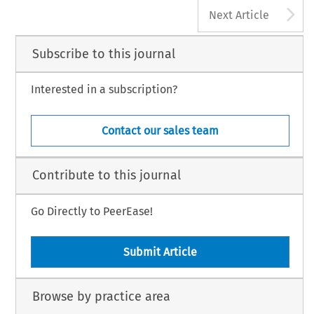
A
Next Article
Subscribe to this journal
Interested in a subscription?
Contact our sales team
Contribute to this journal
Go Directly to PeerEase!
Submit Article
Browse by practice area