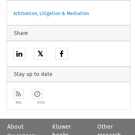
Arbitration, Litigation & Mediation
Share
𝕏
Stay up to date
RSS
ETOC
About
Kluwer
Other
books
research