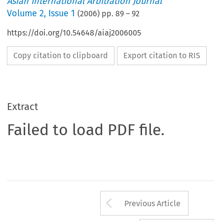
Asian International Arbitration Journal
Volume
2
,
Issue 1
(
2006
) pp.
89
–
92
https://doi.org/10.54648/aiaj2006005
Copy citation to clipboard
Export citation to RIS
Extract
Failed to load PDF file.
Arrow button us
Previous Article