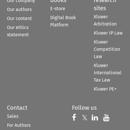
Our company
sites
E-store
Our authors
Kluwer
Digital Book
Our content
Arbitration
Platform
Our ethics
Kluwer IP Law
statement
Kluwer
Competition
Law
Kluwer
International
Tax Law
Kluwer PE+
Contact
Follow us
Sales
Follow us on 
Follow us on Fac
𝕏
Follow us 
Follow
For Authors