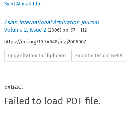
Syed Ahmad Idid
Asian International Arbitration Journal
Volume
2
,
Issue 2
(
2006
) pp.
97
–
112
https://doi.org/10.54648/aiaj2006007
Copy citation to clipboard
Export citation to RIS
Extract
Failed to load PDF file.