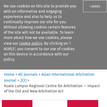
We use cookies on this site to provide you
I AGREE
with an informative and engaging
experience and also to help us to
continually improve our site for you.
Without allowing cookies certain features
of the site will not be available. To learn
Search filters
more about how we use cookies, please
Search content but
view our
cookie policy
. By clicking on ‘I
Asian International Arbitration
AGREE’, you consent to our use of cookies
Journal
on this device in accordance with our
policy.
Citation search
Home
>
All journals
>
Asian International Arbitration
Journal
>
2
(
2
)
>
Kuala Lumpur Regional Centre for Arbitration — Impact
of the Old and New Arbitration Act