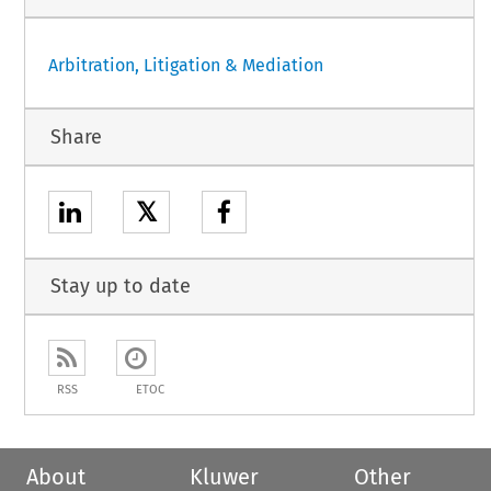
Arbitration, Litigation & Mediation
Share
𝕏
Stay up to date
RSS
ETOC
About
Kluwer
Other