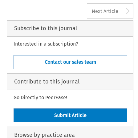
A
Next Article
Subscribe to this journal
Interested in a subscription?
Contact our sales team
Contribute to this journal
Go Directly to PeerEase!
Submit Article
Browse by practice area