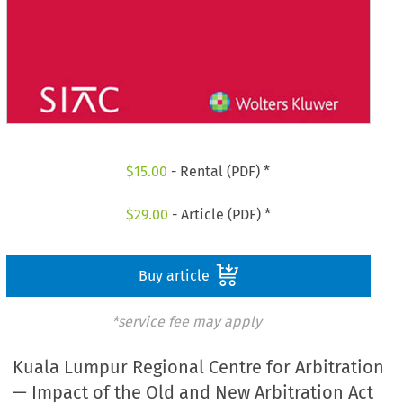
$
15.00
- Rental (PDF) *
$
29.00
- Article (PDF) *
Buy article
*service fee may apply
Kuala Lumpur Regional Centre for Arbitration
— Impact of the Old and New Arbitration Act