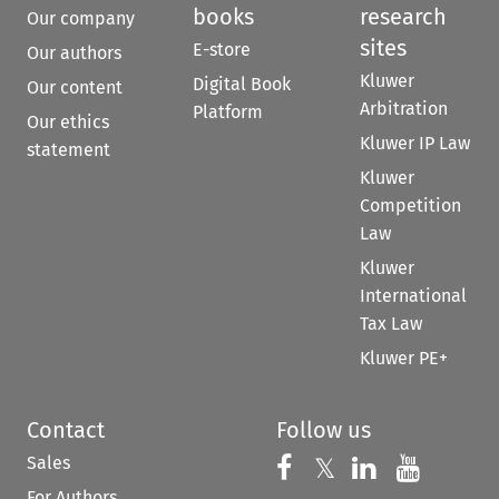
books
research
Our company
sites
E-store
Our authors
Kluwer
Digital Book
Our content
Arbitration
Platform
Our ethics
Kluwer IP Law
statement
Kluwer
Competition
Law
Kluwer
International
Tax Law
Kluwer PE+
Contact
Follow us
Sales
Follow us on 
Follow us on Fac
𝕏
Follow us 
Follow
For Authors