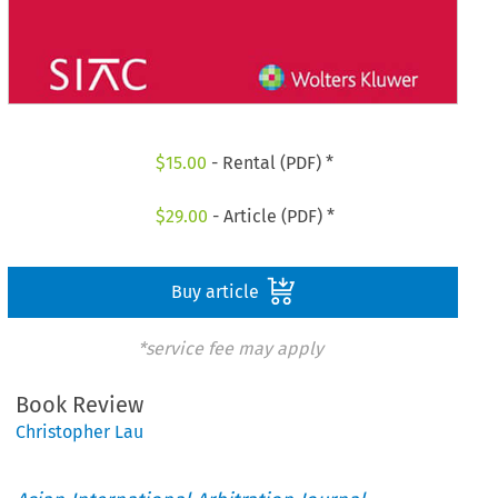
$
15.00
- Rental (PDF) *
$
29.00
- Article (PDF) *
Buy article
*service fee may apply
Book Review
Christopher Lau