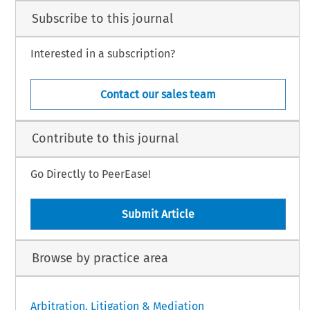
Subscribe to this journal
Interested in a subscription?
Contact our sales team
Contribute to this journal
Go Directly to PeerEase!
Submit Article
Browse by practice area
Arbitration, Litigation & Mediation