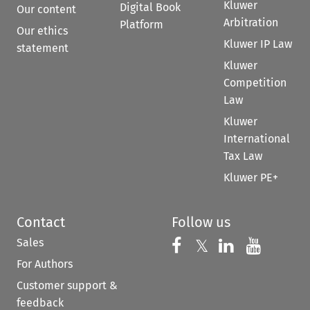
Kluwer
Digital Book
Our content
Arbitration
Platform
Our ethics
Kluwer IP Law
statement
Kluwer
Competition
Law
Kluwer
International
Tax Law
Kluwer PE+
Contact
Follow us
Sales
Follow us on 
Follow us on Fac
𝕏
Follow us 
Follow
For Authors
Customer support &
feedback