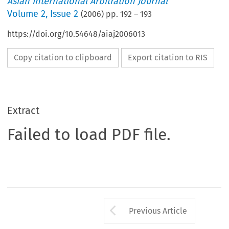
Asian International Arbitration Journal
Volume
2
,
Issue 2
(
2006
) pp.
192
–
193
https://doi.org/10.54648/aiaj2006013
Copy citation to clipboard
Export citation to RIS
Extract
Failed to load PDF file.
Arrow button us
Previous Article