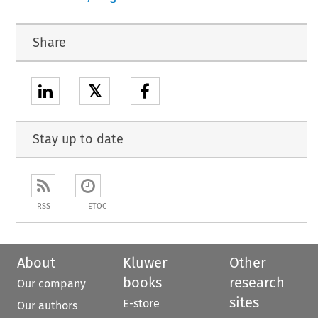
Share
𝕏
Stay up to date
RSS
ETOC
About
Kluwer
Other
books
research
Our company
sites
E-store
Our authors