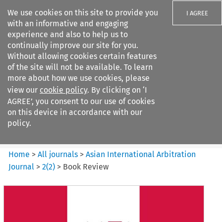
We use cookies on this site to provide you
I AGREE
with an informative and engaging
experience and also to help us to
continually improve our site for you.
Without allowing cookies certain features
of the site will not be available. To learn
Search filters
more about how we use cookies, please
Search content but
view our
cookie policy
. By clicking on ‘I
Asian International Arbitration
AGREE’, you consent to our use of cookies
Journal
on this device in accordance with our
policy.
Citation search
Home
>
All journals
>
Asian International Arbitration
Journal
>
2
(
2
)
>
Book Review