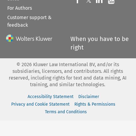
Follow us on 
𝕏
For Authors
Customer support &
feedback
When you have to be
right
©
2026
Kluwer Law International BV, and/or its
subsidiaries, licensors, and contributors. All rights
reserved, including rights for text and data mining, AI
training, and similar technologies.
Accessibility Statement
Disclaimer
Privacy and Cookie Statement
Rights & Permissions
Terms and Conditions