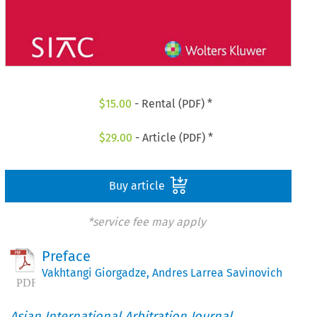
$
15.00
- Rental (PDF) *
$
29.00
- Article (PDF) *
Buy article
*service fee may apply
Preface
Vakhtangi Giorgadze
,
Andres Larrea Savinovich
Asian International Arbitration Journal