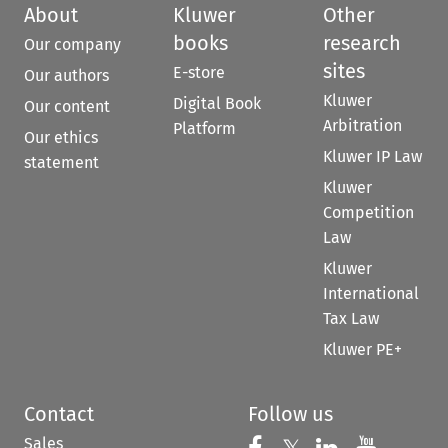
About
Kluwer
Other
books
research
Our company
sites
E-store
Our authors
Kluwer
Digital Book
Our content
Arbitration
Platform
Our ethics
Kluwer IP Law
statement
Kluwer
Competition
Law
Kluwer
International
Tax Law
Kluwer PE+
Contact
Follow us
Sales
Follow us on Fac
Follow us 
Follow