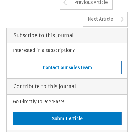
Arrow button us
Previous Article
A
Next Article
Subscribe to this journal
Interested in a subscription?
Contact our sales team
Contribute to this journal
Go Directly to PeerEase!
Submit Article