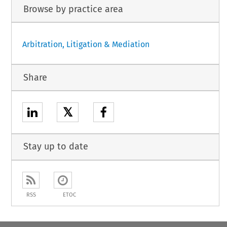
Browse by practice area
Arbitration, Litigation & Mediation
Share
𝕏
Stay up to date
RSS
ETOC