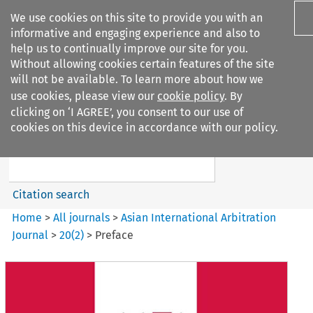
We use cookies on this site to provide you with an
informative and engaging experience and also to
help us to continually improve our site for you.
Without allowing cookies certain features of the site
will not be available. To learn more about how we
use cookies, please view our
cookie policy
. By
Search filters
clicking on ‘I AGREE’, you consent to our use of
Search content but
cookies on this device in accordance with our policy.
Asian International Arbitration
Journal
Citation search
Home
>
All journals
>
Asian International Arbitration
Journal
>
20
(
2
)
>
Preface