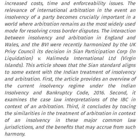
increased costs, time and enforceability issues. The
relevance of international arbitration in the event an
insolvency of a party becomes crucially important in a
world where arbitration remains as the most widely used
mode for resolving cross border disputes. The interaction
between insolvency and arbitration in England and
Wales, and the BVI were recently harmonized by the UK
Privy Council its decision in Sian Participation Corp (In
Liquidation) v. Halimeda International Ltd (Virgin
Islands). This article shows that the Sian standard aligns
to some extent with the Indian treatment of insolvency
and arbitration. First, the article provides an overview of
the current insolvency regime under the Indian
Insolvency and Bankruptcy Code, 2016. Second, it
examines the case law interpretations of the IBC in
context of an arbitration. Third, it concludes by tracing
the similarities in the treatment of arbitration in context
of an insolvency in these major common law
jurisdictions, and the benefits that may accrue from such
harmony.