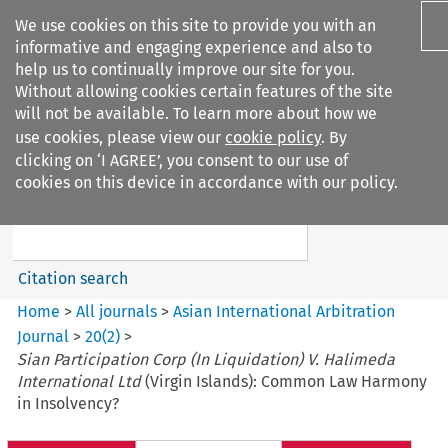
We use cookies on this site to provide you with an
informative and engaging experience and also to
help us to continually improve our site for you.
Without allowing cookies certain features of the site
will not be available. To learn more about how we
use cookies, please view our
cookie policy
. By
Search filters
clicking on ‘I AGREE’, you consent to our use of
Search content but
cookies on this device in accordance with our policy.
Asian International Arbitration
Journal
Citation search
Home
>
All journals
>
Asian International Arbitration
Journal
>
20
(
2
)
>
Sian Participation Corp (In Liquidation) V. Halimeda
International Ltd
(Virgin Islands): Common Law Harmony
in Insolvency?