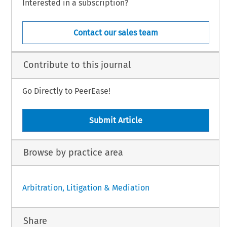
Interested in a subscription?
Contact our sales team
Contribute to this journal
Go Directly to PeerEase!
Submit Article
Browse by practice area
Arbitration, Litigation & Mediation
Share