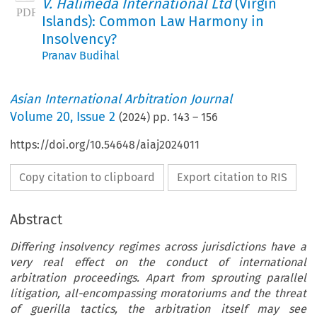
V. Halimeda International Ltd
(Virgin
Islands): Common Law Harmony in
Insolvency?
Pranav Budihal
Asian International Arbitration Journal
Volume
20
,
Issue 2
(
2024
) pp.
143
–
156
https://doi.org/10.54648/aiaj2024011
Copy citation to clipboard
Export citation to RIS
Abstract
Differing insolvency regimes across jurisdictions have a
very real effect on the conduct of international
arbitration proceedings. Apart from sprouting parallel
litigation, all-encompassing moratoriums and the threat
of guerilla tactics, the arbitration itself may see