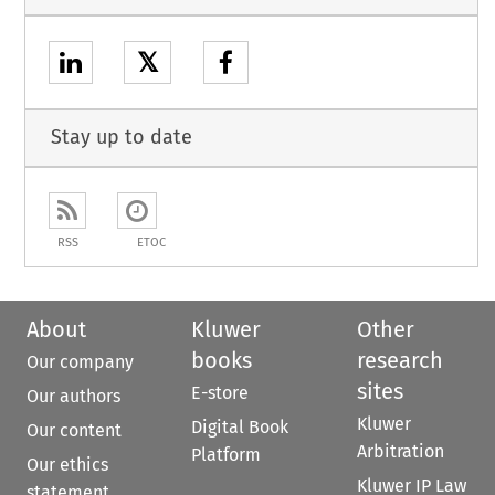
𝕏
Stay up to date
RSS
ETOC
About
Kluwer
Other
books
research
Our company
sites
E-store
Our authors
Kluwer
Digital Book
Our content
Arbitration
Platform
Our ethics
Kluwer IP Law
statement