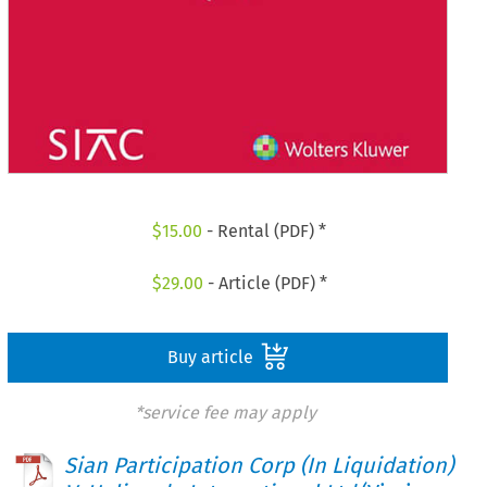
$
15.00
- Rental (PDF) *
$
29.00
- Article (PDF) *
Buy article
*service fee may apply
Sian Participation Corp (In Liquidation)