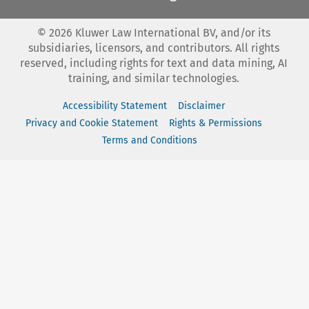
©
2026
Kluwer Law International BV, and/or its
subsidiaries, licensors, and contributors. All rights
reserved, including rights for text and data mining, AI
training, and similar technologies.
Accessibility Statement
Disclaimer
Privacy and Cookie Statement
Rights & Permissions
Terms and Conditions