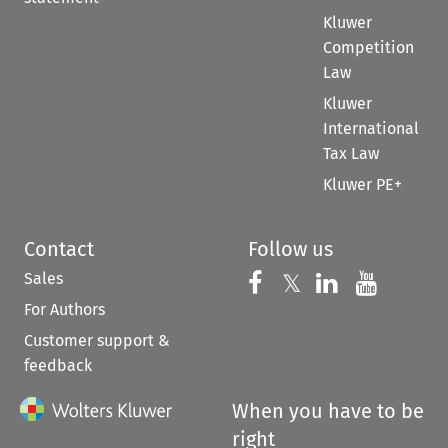
Kluwer
Competition
Law
Kluwer
International
Tax Law
Kluwer PE+
Contact
Follow us
Sales
Follow us on 
Follow us on Fac
𝕏
Follow us 
Follow
For Authors
Customer support &
feedback
When you have to be
right