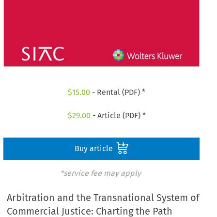
$
15.00
- Rental (PDF) *
$
29.00
- Article (PDF) *
Buy article
*service fee may apply
Arbitration and the Transnational System of
Commercial Justice: Charting the Path