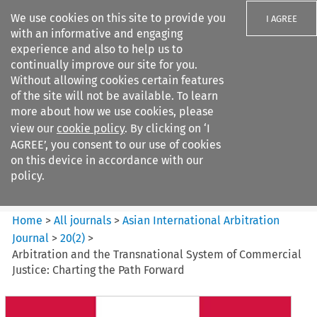
We use cookies on this site to provide you
I AGREE
with an informative and engaging
experience and also to help us to
continually improve our site for you.
Without allowing cookies certain features
of the site will not be available. To learn
Search filters
more about how we use cookies, please
Search content but
view our
cookie policy
. By clicking on ‘I
Asian International Arbitration
AGREE’, you consent to our use of cookies
Journal
on this device in accordance with our
policy.
Citation search
Home
>
All journals
>
Asian International Arbitration
Journal
>
20
(
2
)
>
Arbitration and the Transnational System of Commercial
Justice: Charting the Path Forward