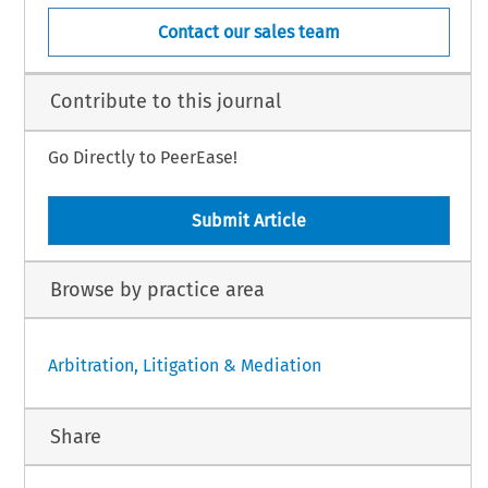
Contact our sales team
Contribute to this journal
Go Directly to PeerEase!
Submit Article
Browse by practice area
Arbitration, Litigation & Mediation
Share