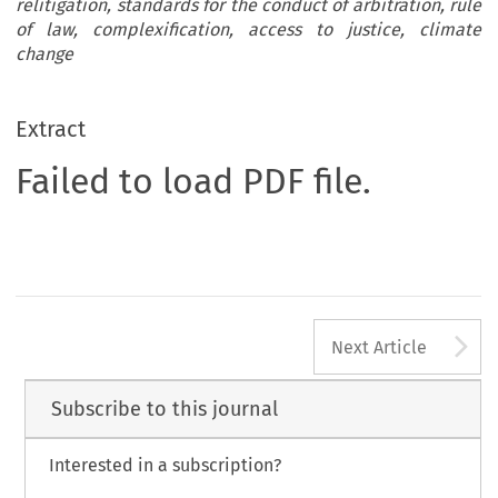
relitigation, standards for the conduct of arbitration, rule
of law, complexification, access to justice, climate
change
Extract
Failed to load PDF file.
A
Next Article
Subscribe to this journal
Interested in a subscription?