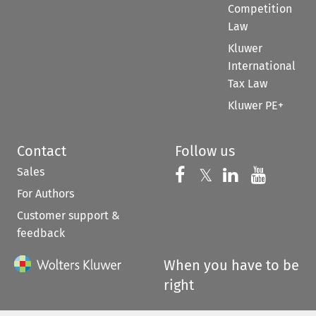
Competition
Law
Kluwer
International
Tax Law
Kluwer PE+
Contact
Follow us
Sales
Follow us on 
Follow us on Fac
𝕏
Follow us 
Follow
For Authors
Customer support &
feedback
When you have to be
right