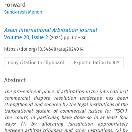
Forward
Sundaresh Menon
Asian International Arbitration Journal
Volume
20
,
Issue 2
(
2024
) pp.
67
–
86
https://doi.org/10.54648/aiaj2024014
Copy citation to clipboard
Export citation to RIS
Abstract
The pre-eminent place of arbitration in the international
commercial dispute resolution landscape has been
strengthened and secured by the legal institutions of the
transnational system of commercial justice (or ‘TSCJ’).
The courts, in particular, have done so in at least four
ways: (1) by allocating jurisdiction appropriately
between arbitral tribunals and other institutions; (2) by