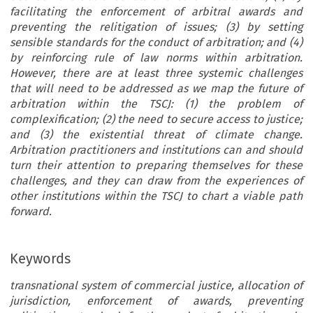
facilitating the enforcement of arbitral awards and
preventing the relitigation of issues; (3) by setting
sensible standards for the conduct of arbitration; and (4)
by reinforcing rule of law norms within arbitration.
However, there are at least three systemic challenges
that will need to be addressed as we map the future of
arbitration within the TSCJ: (1) the problem of
complexification; (2) the need to secure access to justice;
and (3) the existential threat of climate change.
Arbitration practitioners and institutions can and should
turn their attention to preparing themselves for these
challenges, and they can draw from the experiences of
other institutions within the TSCJ to chart a viable path
forward.
Keywords
transnational system of commercial justice, allocation of
jurisdiction, enforcement of awards, preventing