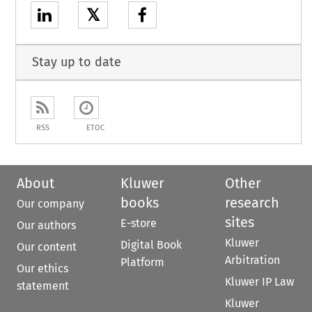
𝕏
Stay up to date
RSS
ETOC
About
Kluwer
Other
books
research
Our company
sites
E-store
Our authors
Kluwer
Digital Book
Our content
Arbitration
Platform
Our ethics
Kluwer IP Law
statement
Kluwer