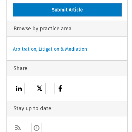
Submit Article
Browse by practice area
Arbitration, Litigation & Mediation
Share
𝕏
Stay up to date