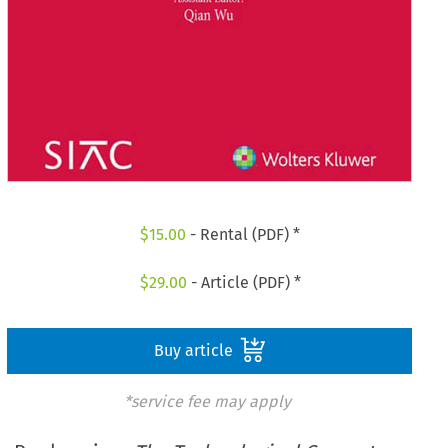
$
15.00
- Rental (PDF) *
$
29.00
- Article (PDF) *
Buy article
*service fee may apply