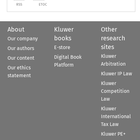
RSS
ETOC
About
Kluwer
Other
books
research
Our company
sites
E-store
Our authors
Kluwer
Digital Book
Our content
Arbitration
Platform
Our ethics
Kluwer IP Law
statement
Kluwer
Competition
Law
Kluwer
International
Tax Law
Kluwer PE+