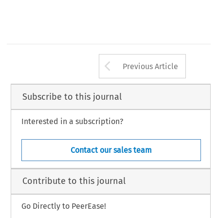
Arrow button us
Previous Article
Subscribe to this journal
Interested in a subscription?
Contact our sales team
Contribute to this journal
Go Directly to PeerEase!