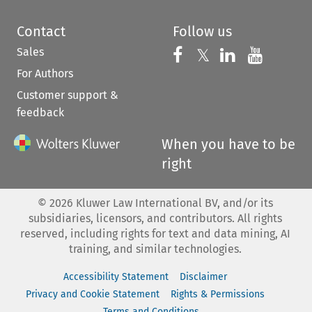
Contact
Follow us
Sales
Follow us on 
Follow us on Fac
𝕏
Follow us 
Follow
For Authors
Customer support &
feedback
When you have to be
right
©
2026
Kluwer Law International BV, and/or its
subsidiaries, licensors, and contributors. All rights
reserved, including rights for text and data mining, AI
training, and similar technologies.
Accessibility Statement
Disclaimer
Privacy and Cookie Statement
Rights & Permissions
Terms and Conditions