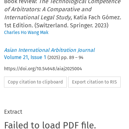
Book review:
The Technological Competence
of Arbitrators: A Comparative and
International Legal Study
, Katia Fach Gómez.
1st Edition. (Switzerland. Springer. 2023)
Charles Ho Wang Mak
Asian International Arbitration Journal
Volume
21
,
Issue 1
(
2025
) pp.
89
–
94
https://doi.org/10.54648/aiaj2025004
Copy citation to clipboard
Export citation to RIS
Extract
Failed to load PDF file.