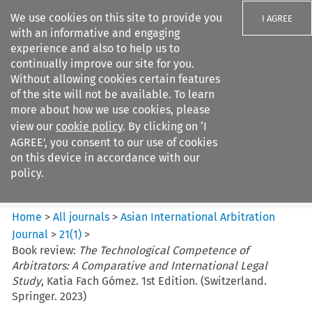
We use cookies on this site to provide you
I AGREE
with an informative and engaging
experience and also to help us to
continually improve our site for you.
Without allowing cookies certain features
of the site will not be available. To learn
Search filters
more about how we use cookies, please
Search content but
view our
cookie policy
. By clicking on ‘I
Asian International Arbitration
AGREE’, you consent to our use of cookies
Journal
on this device in accordance with our
policy.
Citation search
Home
>
All journals
>
Asian International Arbitration
Journal
>
21
(
1
)
>
Book review:
The Technological Competence of
Arbitrators: A Comparative and International Legal
Study
, Katia Fach Gómez. 1st Edition. (Switzerland.
Springer. 2023)