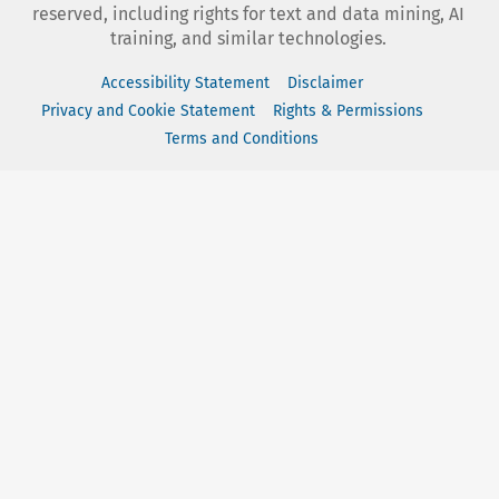
reserved, including rights for text and data mining, AI
training, and similar technologies.
Accessibility Statement
Disclaimer
Privacy and Cookie Statement
Rights & Permissions
Terms and Conditions