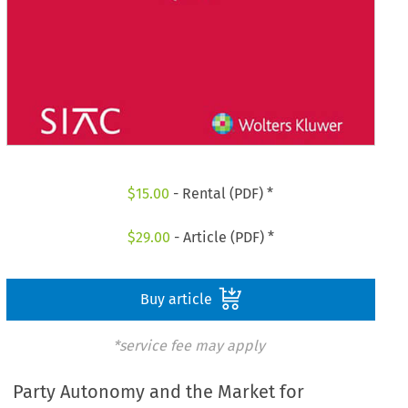
$
15.00
- Rental (PDF) *
$
29.00
- Article (PDF) *
Buy article
*service fee may apply
Party Autonomy and the Market for