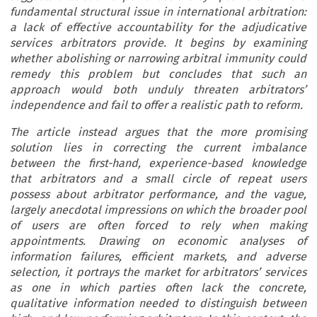
fundamental structural issue in international arbitration:
a lack of effective accountability for the adjudicative
services arbitrators provide. It begins by examining
whether abolishing or narrowing arbitral immunity could
remedy this problem but concludes that such an
approach would both unduly threaten arbitrators’
independence and fail to offer a realistic path to reform.
The article instead argues that the more promising
solution lies in correcting the current imbalance
between the first-hand, experience-based knowledge
that arbitrators and a small circle of repeat users
possess about arbitrator performance, and the vague,
largely anecdotal impressions on which the broader pool
of users are often forced to rely when making
appointments. Drawing on economic analyses of
information failures, efficient markets, and adverse
selection, it portrays the market for arbitrators’ services
as one in which parties often lack the concrete,
qualitative information needed to distinguish between