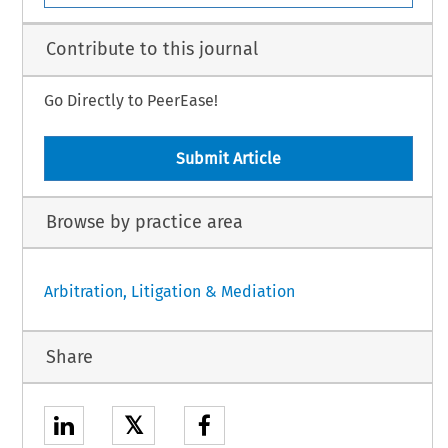
Contribute to this journal
Go Directly to PeerEase!
Submit Article
Browse by practice area
Arbitration, Litigation & Mediation
Share
𝕏