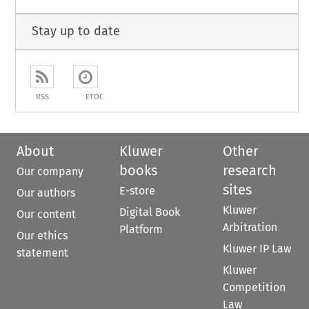
Stay up to date
RSS
ETOC
About
Kluwer
Other
books
research
Our company
sites
E-store
Our authors
Kluwer
Digital Book
Our content
Arbitration
Platform
Our ethics
Kluwer IP Law
statement
Kluwer
Competition
Law