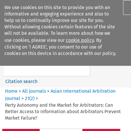
We use cookies on this site to provide you with an
informative and engaging experience and also to
help us to continually improve our site for you.
Without allowing cookies certain features of the site
will not be available. To learn more about how we
use cookies, please view our
cookie policy
. By
Search filters
clicking on ‘I AGREE’, you consent to our use of
Search content but
cookies on this device in accordance with our policy.
Asian International Arbitration
Journal
Citation search
Home
>
All journals
>
Asian International Arbitration
Journal
>
21
(
2
)
>
Party Autonomy and the Market for Arbitrators: Can
Better Access to Information about Arbitrators Prevent
Market Failure?