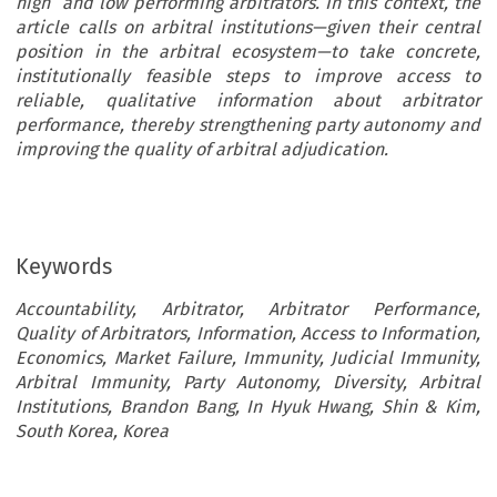
high and low performing arbitrators. In this context, the
article calls on arbitral institutions—given their central
position in the arbitral ecosystem—to take concrete,
institutionally feasible steps to improve access to
reliable, qualitative information about arbitrator
performance, thereby strengthening party autonomy and
improving the quality of arbitral adjudication.
Keywords
Accountability, Arbitrator, Arbitrator Performance,
Quality of Arbitrators, Information, Access to Information,
Economics, Market Failure, Immunity, Judicial Immunity,
Arbitral Immunity, Party Autonomy, Diversity, Arbitral
Institutions, Brandon Bang, In Hyuk Hwang, Shin & Kim,
South Korea, Korea