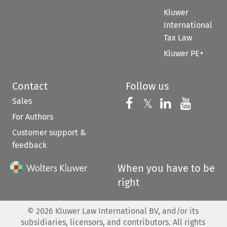
Kluwer
International
Tax Law
Kluwer PE+
Contact
Follow us
Sales
Follow us on 
Follow us on Fac
𝕏
Follow us 
Follow
For Authors
Customer support &
feedback
When you have to be
right
©
2026
Kluwer Law International BV, and/or its
subsidiaries, licensors, and contributors. All rights