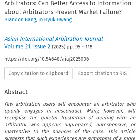
Arbitrators: Can Better Access to Information
about Arbitrators Prevent Market Failure?
Brandon Bang
,
In Hyuk Hwang
Asian International Arbitration Journal
Volume
21
,
Issue 2
(
2025
) pp.
95
–
118
https://doi.org/10.54648/aiaj2025006
Copy citation to clipboard
Export citation to RIS
Abstract
Few arbitration users will encounter an arbitrator who
openly engages in misconduct. Many, however, will
recognise the quieter frustration of dealing with an
arbitrator who appears unprepared, unresponsive, or
inattentive to the nuances of the case. This article
suggests that such experiences are symptoms of a more