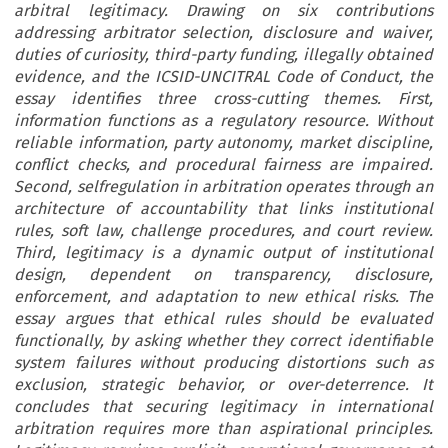
arbitral legitimacy. Drawing on six contributions
addressing arbitrator selection, disclosure and waiver,
duties of curiosity, third-party funding, illegally obtained
evidence, and the ICSID-UNCITRAL Code of Conduct, the
essay identifies three cross-cutting themes. First,
information functions as a regulatory resource. Without
reliable information, party autonomy, market discipline,
conflict checks, and procedural fairness are impaired.
Second, selfregulation in arbitration operates through an
architecture of accountability that links institutional
rules, soft law, challenge procedures, and court review.
Third, legitimacy is a dynamic output of institutional
design, dependent on transparency, disclosure,
enforcement, and adaptation to new ethical risks. The
essay argues that ethical rules should be evaluated
functionally, by asking whether they correct identifiable
system failures without producing distortions such as
exclusion, strategic behavior, or over-deterrence. It
concludes that securing legitimacy in international
arbitration requires more than aspirational principles.