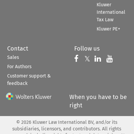
Kluwer
International
Tax Law
Kluwer PE+
Contact
Follow us
Sales
Follow us on 
Follow us on Fac
𝕏
Follow us 
Follow
For Authors
Customer support &
feedback
When you have to be
right
©
2026
Kluwer Law International BV, and/or its
subsidiaries, licensors, and contributors. All rights