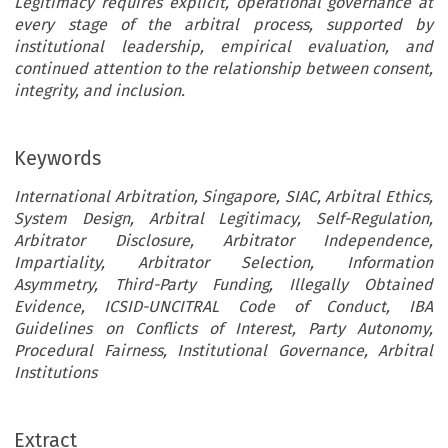
Legitimacy requires explicit, operational governance at
every stage of the arbitral process, supported by
institutional leadership, empirical evaluation, and
continued attention to the relationship between consent,
integrity, and inclusion.
Keywords
International Arbitration, Singapore, SIAC, Arbitral Ethics,
System Design, Arbitral Legitimacy, Self-Regulation,
Arbitrator Disclosure, Arbitrator Independence,
Impartiality, Arbitrator Selection, Information
Asymmetry, Third-Party Funding, Illegally Obtained
Evidence, ICSID-UNCITRAL Code of Conduct, IBA
Guidelines on Conflicts of Interest, Party Autonomy,
Procedural Fairness, Institutional Governance, Arbitral
Institutions
Extract