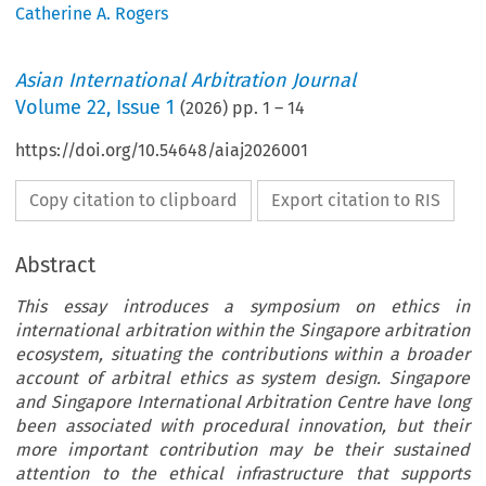
Catherine A. Rogers
Asian International Arbitration Journal
Volume
22
,
Issue 1
(
2026
) pp.
1
–
14
https://doi.org/10.54648/aiaj2026001
Copy citation to clipboard
Export citation to RIS
Abstract
This essay introduces a symposium on ethics in
international arbitration within the Singapore arbitration
ecosystem, situating the contributions within a broader
account of arbitral ethics as system design. Singapore
and Singapore International Arbitration Centre have long
been associated with procedural innovation, but their
more important contribution may be their sustained
attention to the ethical infrastructure that supports