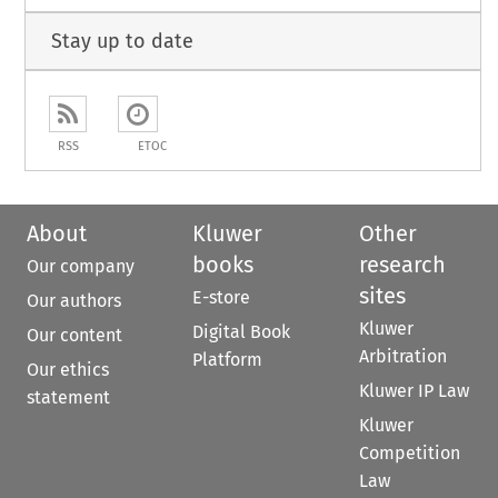
Stay up to date
RSS
ETOC
About
Kluwer
Other
books
research
Our company
sites
E-store
Our authors
Kluwer
Digital Book
Our content
Arbitration
Platform
Our ethics
Kluwer IP Law
statement
Kluwer
Competition
Law