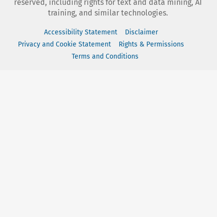
reserved, including rights for text and data mining, AI
training, and similar technologies.
Accessibility Statement
Disclaimer
Privacy and Cookie Statement
Rights & Permissions
Terms and Conditions