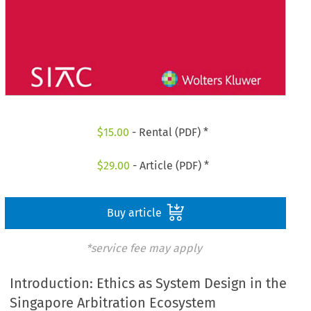
$
15.00
- Rental (PDF) *
$
29.00
- Article (PDF) *
Buy article
*service fee may apply
Introduction: Ethics as System Design in the
Singapore Arbitration Ecosystem