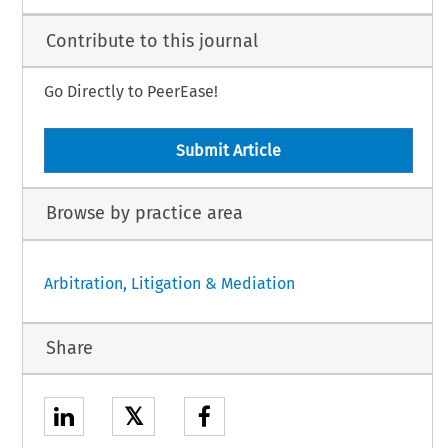
Contribute to this journal
Go Directly to PeerEase!
Submit Article
Browse by practice area
Arbitration, Litigation & Mediation
Share
𝕏