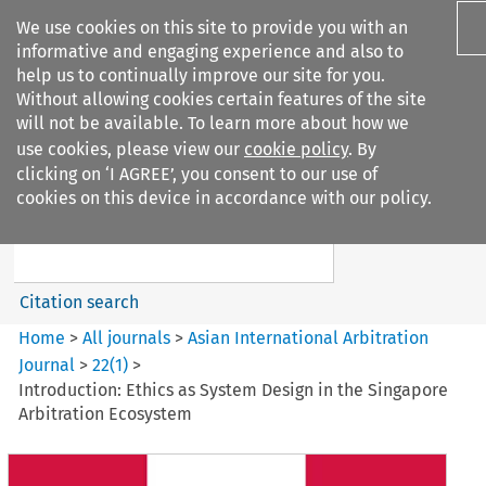
We use cookies on this site to provide you with an
informative and engaging experience and also to
help us to continually improve our site for you.
Without allowing cookies certain features of the site
will not be available. To learn more about how we
use cookies, please view our
cookie policy
. By
Search filters
clicking on ‘I AGREE’, you consent to our use of
Search content but
cookies on this device in accordance with our policy.
Asian International Arbitration
Journal
Citation search
Home
>
All journals
>
Asian International Arbitration
Journal
>
22
(
1
)
>
Introduction: Ethics as System Design in the Singapore
Arbitration Ecosystem